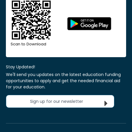
Scan to Download
Stay Updated!
We'll send you updates on the latest education funding
opportunities to apply and get the needed financial aid
for your education.
Sign up for our newsletter