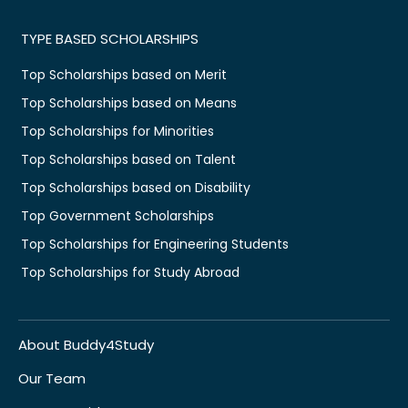
TYPE BASED SCHOLARSHIPS
Top Scholarships based on Merit
Top Scholarships based on Means
Top Scholarships for Minorities
Top Scholarships based on Talent
Top Scholarships based on Disability
Top Government Scholarships
Top Scholarships for Engineering Students
Top Scholarships for Study Abroad
About Buddy4Study
Our Team