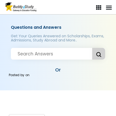
Questions and Answers
Get Your Queries Answered on Scholarships, Exams,
Admissions, Study Abroad and More..
Or
Posted by
on