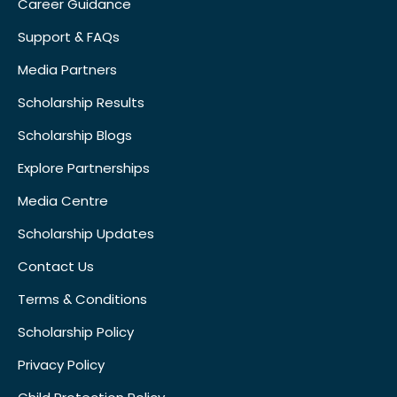
Career Guidance
Support & FAQs
Media Partners
Scholarship Results
Scholarship Blogs
Explore Partnerships
Media Centre
Scholarship Updates
Contact Us
Terms & Conditions
Scholarship Policy
Privacy Policy