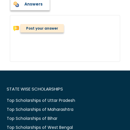
Answers
Post your answer
STATE WISE SCHOLARSHIPS
Top Scholarships of Uttar Pradesh
Top Scholarships of Maharashtra
Top Scholarships of Bihar
Top Scholarships of West Bengal