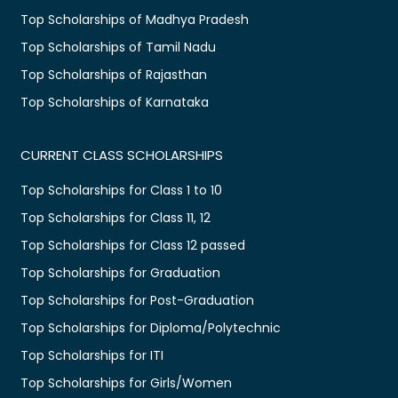
Top Scholarships of Madhya Pradesh
Top Scholarships of Tamil Nadu
Top Scholarships of Rajasthan
Top Scholarships of Karnataka
CURRENT CLASS SCHOLARSHIPS
Top Scholarships for Class 1 to 10
Top Scholarships for Class 11, 12
Top Scholarships for Class 12 passed
Top Scholarships for Graduation
Top Scholarships for Post-Graduation
Top Scholarships for Diploma/Polytechnic
Top Scholarships for ITI
Top Scholarships for Girls/Women