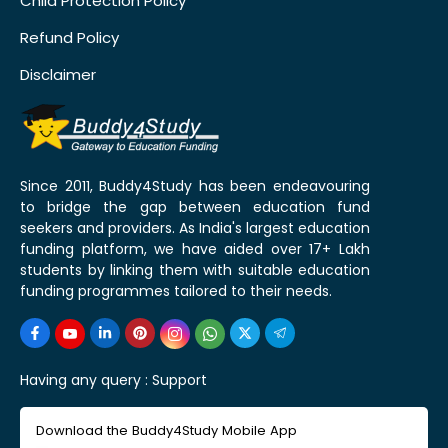
Child Protection Policy
Refund Policy
Disclaimer
Since 2011, Buddy4Study has been endeavouring
to bridge the gap between education fund
seekers and providers. As India's largest education
funding platform, we have aided over 17+ Lakh
students by linking them with suitable education
funding programmes tailored to their needs.
Having any query :
Support
Download the Buddy4Study Mobile App