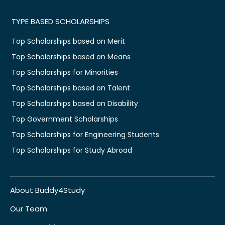
TYPE BASED SCHOLARSHIPS
Top Scholarships based on Merit
Top Scholarships based on Means
Top Scholarships for Minorities
Top Scholarships based on Talent
Top Scholarships based on Disability
Top Government Scholarships
Top Scholarships for Engineering Students
Top Scholarships for Study Abroad
About Buddy4Study
Our Team