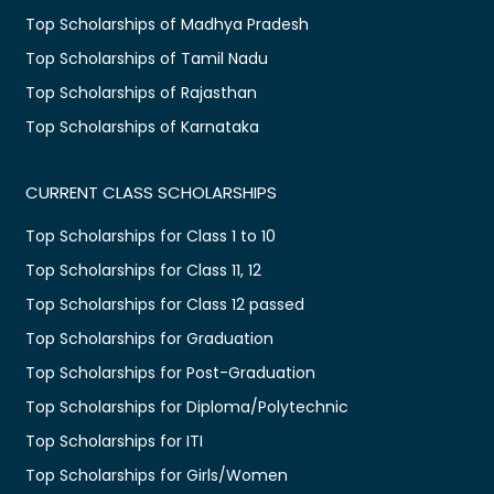
Top Scholarships of Madhya Pradesh
Top Scholarships of Tamil Nadu
Top Scholarships of Rajasthan
Top Scholarships of Karnataka
CURRENT CLASS SCHOLARSHIPS
Top Scholarships for Class 1 to 10
Top Scholarships for Class 11, 12
Top Scholarships for Class 12 passed
Top Scholarships for Graduation
Top Scholarships for Post-Graduation
Top Scholarships for Diploma/Polytechnic
Top Scholarships for ITI
Top Scholarships for Girls/Women