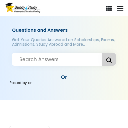
Questions and Answers
Get Your Queries Answered on Scholarships, Exams,
Admissions, Study Abroad and More..
Or
Posted by
on