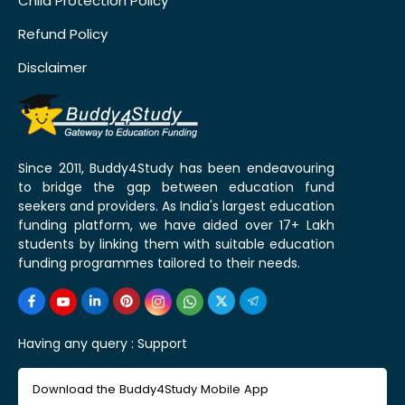
Child Protection Policy
Refund Policy
Disclaimer
Since 2011, Buddy4Study has been endeavouring
to bridge the gap between education fund
seekers and providers. As India's largest education
funding platform, we have aided over 17+ Lakh
students by linking them with suitable education
funding programmes tailored to their needs.
Having any query :
Support
Download the Buddy4Study Mobile App