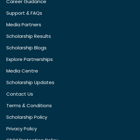
Career Guidance
Support & FAQs
Media Partners
Scholarship Results
Scholarship Blogs
Explore Partnerships
Media Centre
Scholarship Updates
Contact Us
Terms & Conditions
Scholarship Policy
Privacy Policy