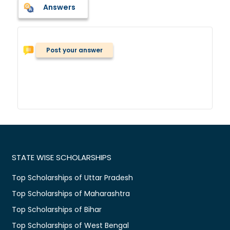
Answers
Post your answer
STATE WISE SCHOLARSHIPS
Top Scholarships of Uttar Pradesh
Top Scholarships of Maharashtra
Top Scholarships of Bihar
Top Scholarships of West Bengal