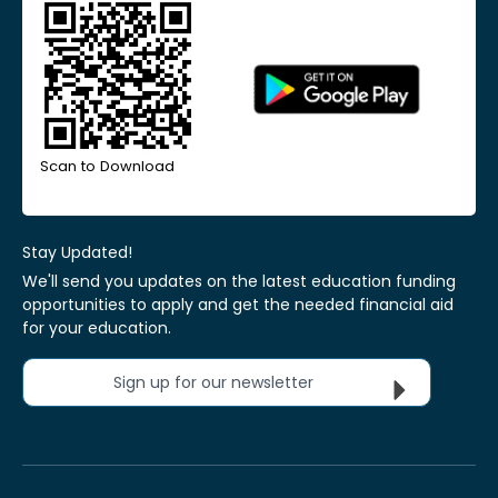
Scan to Download
Stay Updated!
We'll send you updates on the latest education funding
opportunities to apply and get the needed financial aid
for your education.
Sign up for our newsletter