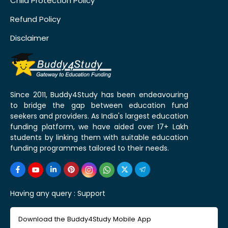
Child Protection Policy
Refund Policy
Disclaimer
Since 2011, Buddy4Study has been endeavouring
to bridge the gap between education fund
seekers and providers. As India's largest education
funding platform, we have aided over 17+ Lakh
students by linking them with suitable education
funding programmes tailored to their needs.
Having any query :
Support
Download the Buddy4Study Mobile App