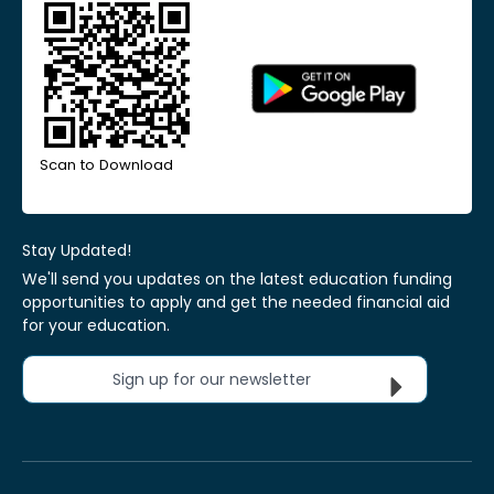
Scan to Download
Stay Updated!
We'll send you updates on the latest education funding
opportunities to apply and get the needed financial aid
for your education.
Sign up for our newsletter