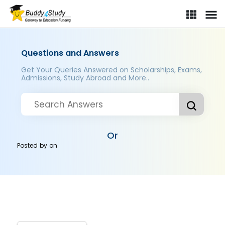
Questions and Answers
Get Your Queries Answered on Scholarships, Exams,
Admissions, Study Abroad and More..
Or
Posted by
on