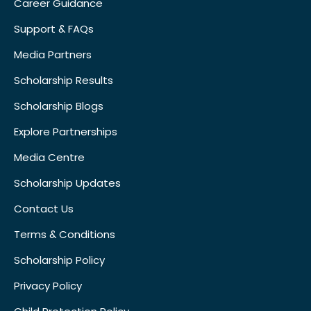
Career Guidance
Support & FAQs
Media Partners
Scholarship Results
Scholarship Blogs
Explore Partnerships
Media Centre
Scholarship Updates
Contact Us
Terms & Conditions
Scholarship Policy
Privacy Policy