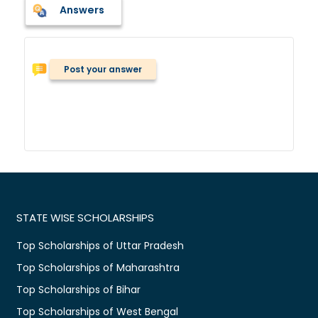
Answers
Post your answer
STATE WISE SCHOLARSHIPS
Top Scholarships of Uttar Pradesh
Top Scholarships of Maharashtra
Top Scholarships of Bihar
Top Scholarships of West Bengal