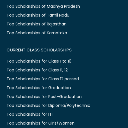
Top Scholarships of Madhya Pradesh
Top Scholarships of Tamil Nadu
Top Scholarships of Rajasthan
Top Scholarships of Karnataka
CURRENT CLASS SCHOLARSHIPS
Top Scholarships for Class 1 to 10
Top Scholarships for Class 11, 12
Top Scholarships for Class 12 passed
Top Scholarships for Graduation
Top Scholarships for Post-Graduation
Top Scholarships for Diploma/Polytechnic
Top Scholarships for ITI
Top Scholarships for Girls/Women