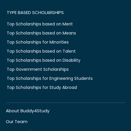
TYPE BASED SCHOLARSHIPS
Top Scholarships based on Merit
Top Scholarships based on Means
Top Scholarships for Minorities
Top Scholarships based on Talent
Top Scholarships based on Disability
Top Government Scholarships
Top Scholarships for Engineering Students
Top Scholarships for Study Abroad
About Buddy4Study
Our Team