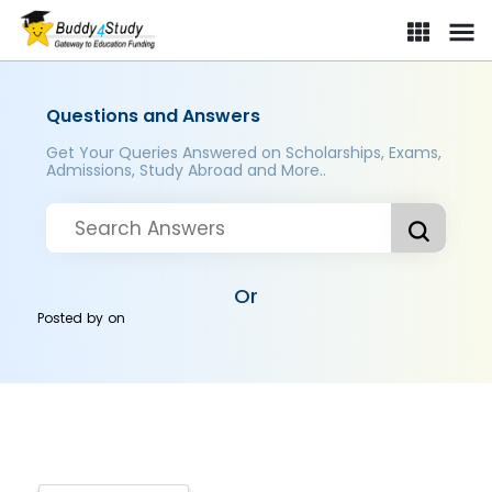
Questions and Answers
Get Your Queries Answered on Scholarships, Exams,
Admissions, Study Abroad and More..
Or
Posted by
on