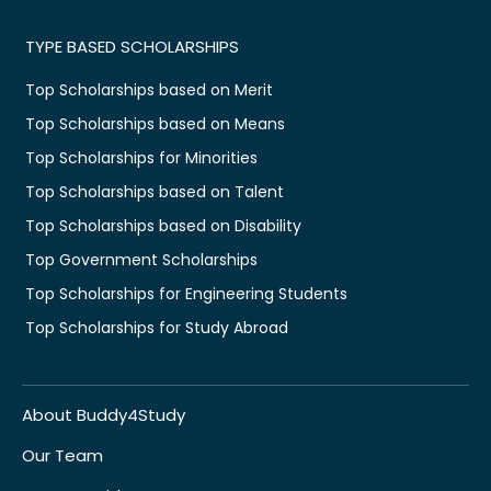
TYPE BASED SCHOLARSHIPS
Top Scholarships based on Merit
Top Scholarships based on Means
Top Scholarships for Minorities
Top Scholarships based on Talent
Top Scholarships based on Disability
Top Government Scholarships
Top Scholarships for Engineering Students
Top Scholarships for Study Abroad
About Buddy4Study
Our Team