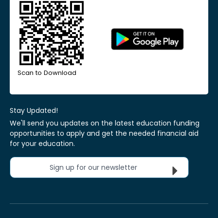
Scan to Download
Stay Updated!
We'll send you updates on the latest education funding
opportunities to apply and get the needed financial aid
for your education.
Sign up for our newsletter