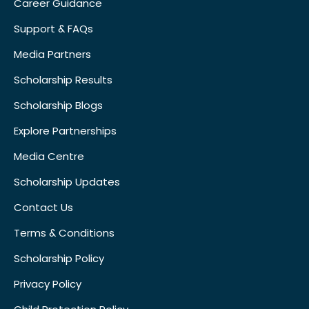
Career Guidance
Support & FAQs
Media Partners
Scholarship Results
Scholarship Blogs
Explore Partnerships
Media Centre
Scholarship Updates
Contact Us
Terms & Conditions
Scholarship Policy
Privacy Policy