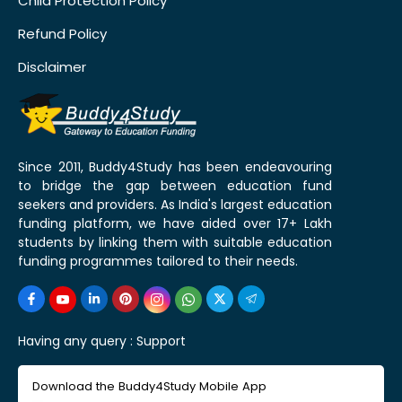
Child Protection Policy
Refund Policy
Disclaimer
Since 2011, Buddy4Study has been endeavouring
to bridge the gap between education fund
seekers and providers. As India's largest education
funding platform, we have aided over 17+ Lakh
students by linking them with suitable education
funding programmes tailored to their needs.
Having any query :
Support
Download the Buddy4Study Mobile App