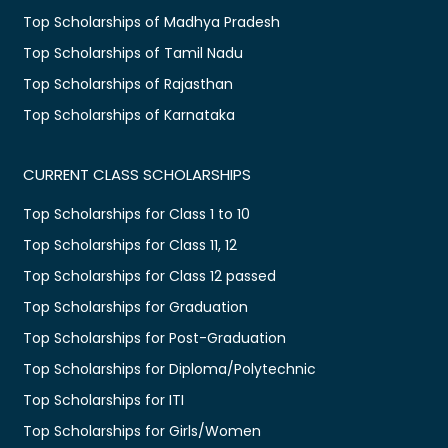
Top Scholarships of Madhya Pradesh
Top Scholarships of Tamil Nadu
Top Scholarships of Rajasthan
Top Scholarships of Karnataka
CURRENT CLASS SCHOLARSHIPS
Top Scholarships for Class 1 to 10
Top Scholarships for Class 11, 12
Top Scholarships for Class 12 passed
Top Scholarships for Graduation
Top Scholarships for Post-Graduation
Top Scholarships for Diploma/Polytechnic
Top Scholarships for ITI
Top Scholarships for Girls/Women