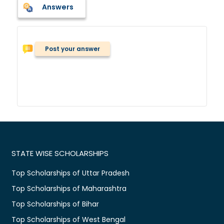
Answers
Post your answer
STATE WISE SCHOLARSHIPS
Top Scholarships of Uttar Pradesh
Top Scholarships of Maharashtra
Top Scholarships of Bihar
Top Scholarships of West Bengal