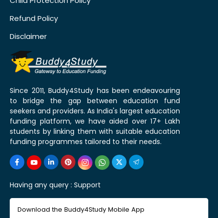
Child Protection Policy
Refund Policy
Disclaimer
Since 2011, Buddy4Study has been endeavouring
to bridge the gap between education fund
seekers and providers. As India's largest education
funding platform, we have aided over 17+ Lakh
students by linking them with suitable education
funding programmes tailored to their needs.
Having any query :
Support
Download the Buddy4Study Mobile App