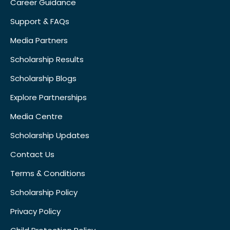
Career Guidance
Support & FAQs
Media Partners
Scholarship Results
Scholarship Blogs
Explore Partnerships
Media Centre
Scholarship Updates
Contact Us
Terms & Conditions
Scholarship Policy
Privacy Policy