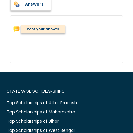
Answers
Post your answer
STATE WISE SCHOLARSHIPS
Top Scholarships of Uttar Pradesh
Top Scholarships of Maharashtra
Top Scholarships of Bihar
Top Scholarships of West Bengal