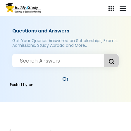
Questions and Answers
Get Your Queries Answered on Scholarships, Exams,
Admissions, Study Abroad and More..
Or
Posted by
on