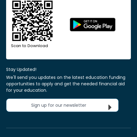
Scan to Download
Stay Updated!
We'll send you updates on the latest education funding
opportunities to apply and get the needed financial aid
for your education.
Sign up for our newsletter