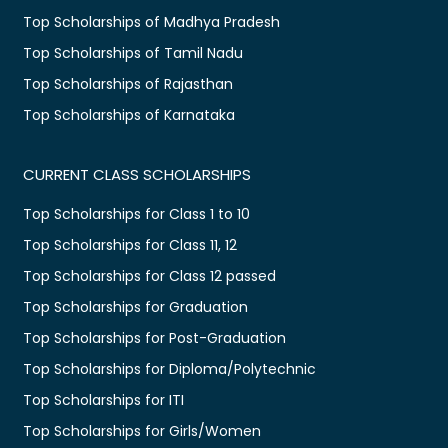
Top Scholarships of Madhya Pradesh
Top Scholarships of Tamil Nadu
Top Scholarships of Rajasthan
Top Scholarships of Karnataka
CURRENT CLASS SCHOLARSHIPS
Top Scholarships for Class 1 to 10
Top Scholarships for Class 11, 12
Top Scholarships for Class 12 passed
Top Scholarships for Graduation
Top Scholarships for Post-Graduation
Top Scholarships for Diploma/Polytechnic
Top Scholarships for ITI
Top Scholarships for Girls/Women