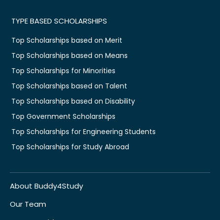
TYPE BASED SCHOLARSHIPS
Top Scholarships based on Merit
Top Scholarships based on Means
Top Scholarships for Minorities
Top Scholarships based on Talent
Top Scholarships based on Disability
Top Government Scholarships
Top Scholarships for Engineering Students
Top Scholarships for Study Abroad
About Buddy4Study
Our Team