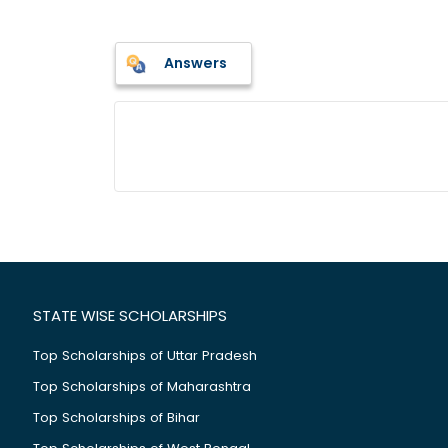
Answers
STATE WISE SCHOLARSHIPS
Top Scholarships of Uttar Pradesh
Top Scholarships of Maharashtra
Top Scholarships of Bihar