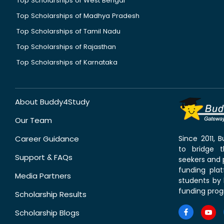
Top Scholarships of West Bengal
Top Scholarships of Madhya Pradesh
Top Scholarships of Tamil Nadu
Top Scholarships of Rajasthan
Top Scholarships of Karnataka
About Buddy4Study
Our Team
Career Guidance
Since 2011,
to bridge 
Support & FAQs
seekers and p
funding pla
Media Partners
students by 
funding prog
Scholarship Results
Scholarship Blogs