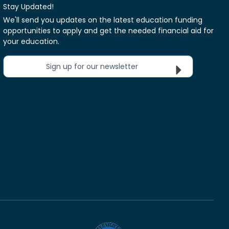
Stay Updated!
We'll send you updates on the latest education funding
opportunities to apply and get the needed financial aid for
your education.
Sign up for our newsletter