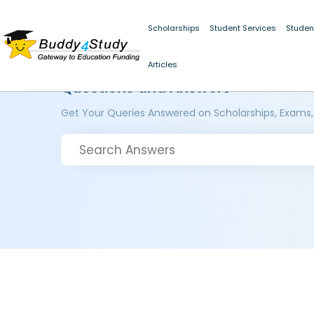
Scholarships
Student Services
Studen
Articles
Questions and Answers
Get Your Queries Answered on Scholarships, Exams,