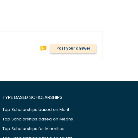
Post your answer
TYPE BASED SCHOLARSHIPS
Top Scholarships based on Merit
Top Scholarships based on Means
Top Scholarships for Minorities