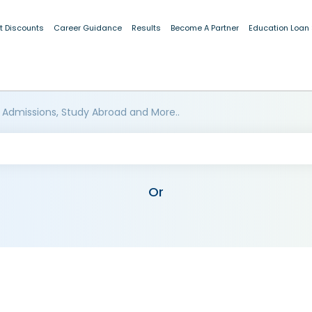
t Discounts
Career Guidance
Results
Become A Partner
Education Loan
 Admissions, Study Abroad and More..
Or