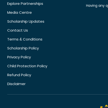
Explore Partnerships
Having any q
Media Centre
Scholarship Updates
Contact Us
Terms & Conditions
Scholarship Policy
Privacy Policy
Child Protection Policy
Refund Policy
Disclaimer