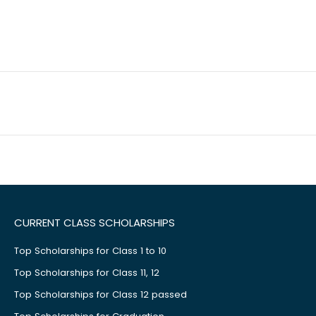
CURRENT CLASS SCHOLARSHIPS
Top Scholarships for Class 1 to 10
Top Scholarships for Class 11, 12
Top Scholarships for Class 12 passed