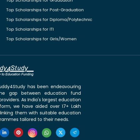
Top Scholarships for Graduation
Top Scholarships for Post-Graduation
Top Scholarships for Diploma/Polytechnic
Top Scholarships for ITI
Top Scholarships for Girls/Women
 Buddy4Study has been endeavouring
the gap between education fund
roviders. As India's largest education
tform, we have aided over 17+ Lakh
linking them with suitable education
rammes tailored to their needs.