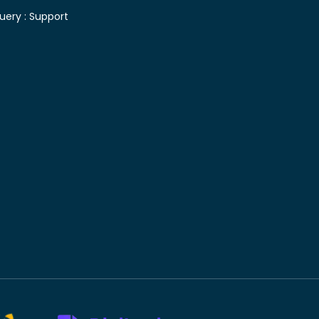
uery :
Support