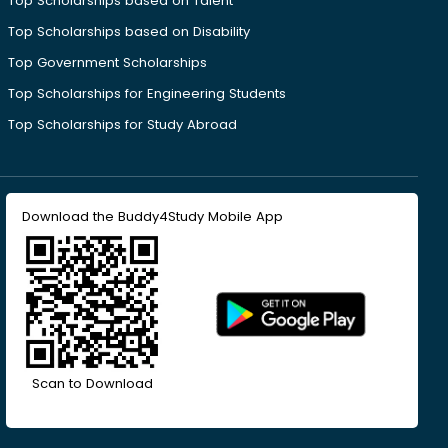
Top Scholarships based on Talent
Top Scholarships based on Disability
Top Government Scholarships
Top Scholarships for Engineering Students
Top Scholarships for Study Abroad
Download the Buddy4Study Mobile App
Scan to Download