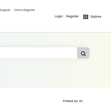
 Support
Online Degrees
Login
Register
Explore
Posted by
on