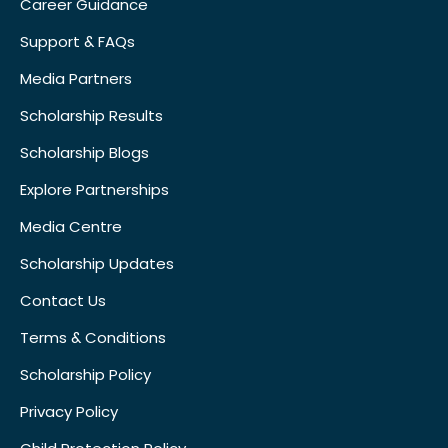
Career Guidance
Support & FAQs
Media Partners
Scholarship Results
Scholarship Blogs
Explore Partnerships
Media Centre
Scholarship Updates
Contact Us
Terms & Conditions
Scholarship Policy
Privacy Policy