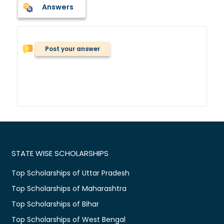
Answers
Post your answer
STATE WISE SCHOLARSHIPS
Top Scholarships of Uttar Pradesh
Top Scholarships of Maharashtra
Top Scholarships of Bihar
Top Scholarships of West Bengal