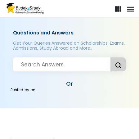
Questions and Answers
Get Your Queries Answered on Scholarships, Exams,
Admissions, Study Abroad and More..
Or
Posted by
on