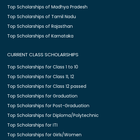
Top Scholarships of Madhya Pradesh
Top Scholarships of Tamil Nadu
Top Scholarships of Rajasthan
Top Scholarships of Karnataka
CURRENT CLASS SCHOLARSHIPS
Top Scholarships for Class 1 to 10
Top Scholarships for Class 11, 12
Top Scholarships for Class 12 passed
Top Scholarships for Graduation
Top Scholarships for Post-Graduation
Top Scholarships for Diploma/Polytechnic
Top Scholarships for ITI
Top Scholarships for Girls/Women