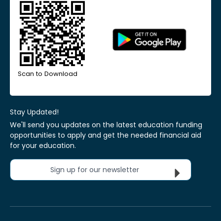
Scan to Download
Stay Updated!
We'll send you updates on the latest education funding
opportunities to apply and get the needed financial aid
for your education.
Sign up for our newsletter