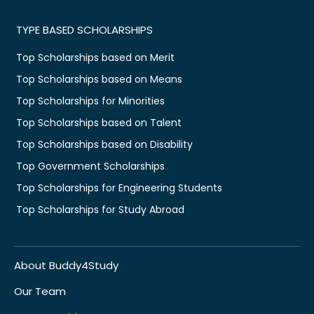
TYPE BASED SCHOLARSHIPS
Top Scholarships based on Merit
Top Scholarships based on Means
Top Scholarships for Minorities
Top Scholarships based on Talent
Top Scholarships based on Disability
Top Government Scholarships
Top Scholarships for Engineering Students
Top Scholarships for Study Abroad
About Buddy4Study
Our Team