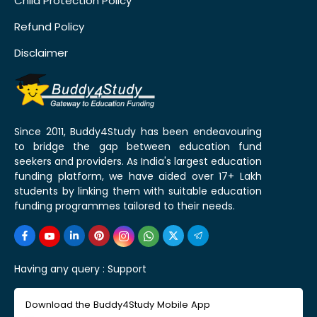
Child Protection Policy
Refund Policy
Disclaimer
Since 2011, Buddy4Study has been endeavouring
to bridge the gap between education fund
seekers and providers. As India's largest education
funding platform, we have aided over 17+ Lakh
students by linking them with suitable education
funding programmes tailored to their needs.
Having any query :
Support
Download the Buddy4Study Mobile App