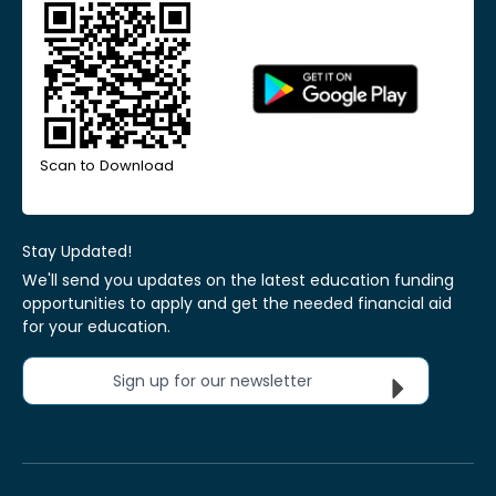
Scan to Download
Stay Updated!
We'll send you updates on the latest education funding
opportunities to apply and get the needed financial aid
for your education.
Sign up for our newsletter