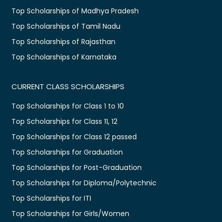
Top Scholarships of Madhya Pradesh
Top Scholarships of Tamil Nadu
Top Scholarships of Rajasthan
Top Scholarships of Karnataka
CURRENT CLASS SCHOLARSHIPS
Top Scholarships for Class 1 to 10
Top Scholarships for Class 11, 12
Top Scholarships for Class 12 passed
Top Scholarships for Graduation
Top Scholarships for Post-Graduation
Top Scholarships for Diploma/Polytechnic
Top Scholarships for ITI
Top Scholarships for Girls/Women