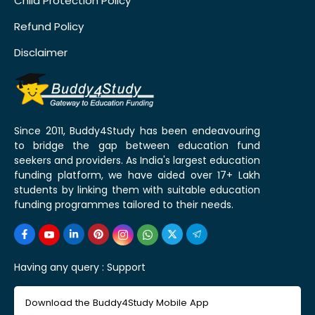
Child Protection Policy
Refund Policy
Disclaimer
Since 2011, Buddy4Study has been endeavouring
to bridge the gap between education fund
seekers and providers. As India's largest education
funding platform, we have aided over 17+ Lakh
students by linking them with suitable education
funding programmes tailored to their needs.
Having any query :
Support
Download the Buddy4Study Mobile App