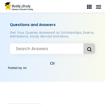
Questions and Answers
Get Your Queries Answered on Scholarships, Exams,
Admissions, Study Abroad and More..
Or
Posted by
on