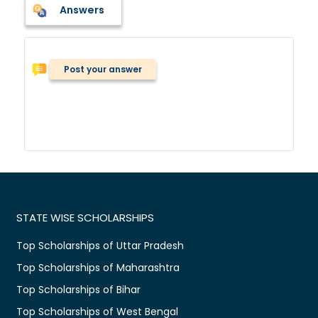
Answers
Post your answer
STATE WISE SCHOLARSHIPS
Top Scholarships of Uttar Pradesh
Top Scholarships of Maharashtra
Top Scholarships of Bihar
Top Scholarships of West Bengal