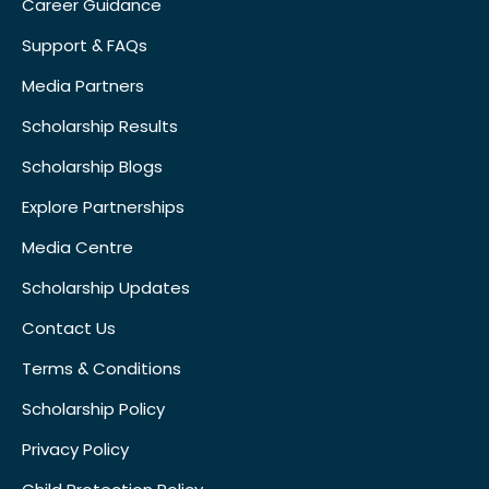
Career Guidance
Support & FAQs
Media Partners
Scholarship Results
Scholarship Blogs
Explore Partnerships
Media Centre
Scholarship Updates
Contact Us
Terms & Conditions
Scholarship Policy
Privacy Policy