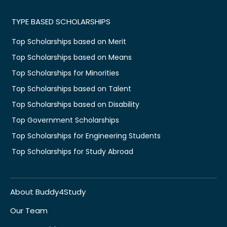
TYPE BASED SCHOLARSHIPS
Top Scholarships based on Merit
Top Scholarships based on Means
Top Scholarships for Minorities
Top Scholarships based on Talent
Top Scholarships based on Disability
Top Government Scholarships
Top Scholarships for Engineering Students
Top Scholarships for Study Abroad
About Buddy4Study
Our Team