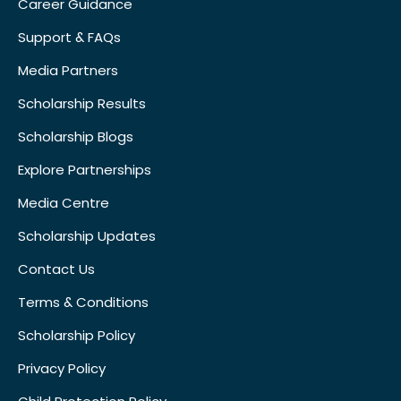
Career Guidance
Support & FAQs
Media Partners
Scholarship Results
Scholarship Blogs
Explore Partnerships
Media Centre
Scholarship Updates
Contact Us
Terms & Conditions
Scholarship Policy
Privacy Policy