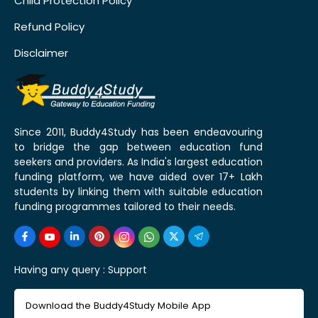
Child Protection Policy
Refund Policy
Disclaimer
Since 2011, Buddy4Study has been endeavouring
to bridge the gap between education fund
seekers and providers. As India's largest education
funding platform, we have aided over 17+ Lakh
students by linking them with suitable education
funding programmes tailored to their needs.
Having any query :
Support
Download the Buddy4Study Mobile App