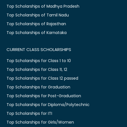
Top Scholarships of Madhya Pradesh
Top Scholarships of Tamil Nadu
Top Scholarships of Rajasthan
Top Scholarships of Karnataka
CURRENT CLASS SCHOLARSHIPS
Top Scholarships for Class 1 to 10
Top Scholarships for Class 11, 12
Top Scholarships for Class 12 passed
Top Scholarships for Graduation
Top Scholarships for Post-Graduation
Top Scholarships for Diploma/Polytechnic
Top Scholarships for ITI
Top Scholarships for Girls/Women