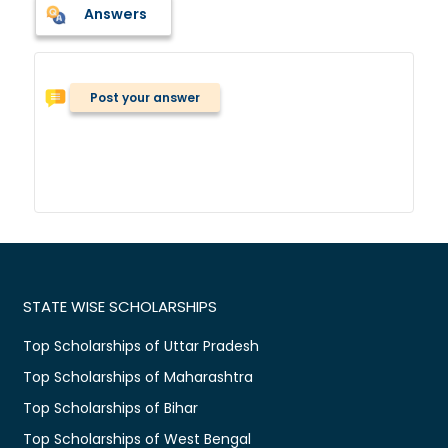
Answers
Post your answer
STATE WISE SCHOLARSHIPS
Top Scholarships of Uttar Pradesh
Top Scholarships of Maharashtra
Top Scholarships of Bihar
Top Scholarships of West Bengal