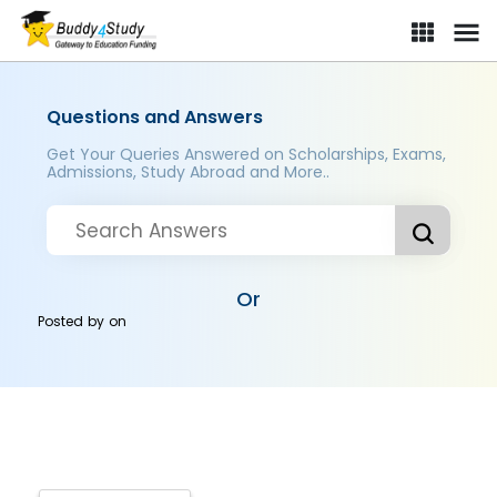
Questions and Answers
Get Your Queries Answered on Scholarships, Exams,
Admissions, Study Abroad and More..
Or
Posted by
on