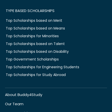
TYPE BASED SCHOLARSHIPS
Top Scholarships based on Merit
Top Scholarships based on Means
Top Scholarships for Minorities
Top Scholarships based on Talent
Top Scholarships based on Disability
Top Government Scholarships
Top Scholarships for Engineering Students
Top Scholarships for Study Abroad
About Buddy4Study
Our Team