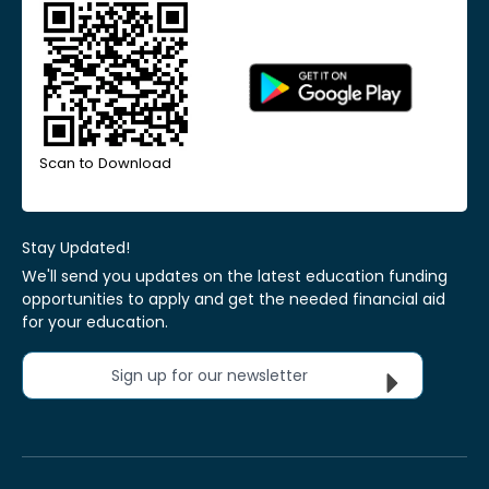
Scan to Download
Stay Updated!
We'll send you updates on the latest education funding
opportunities to apply and get the needed financial aid
for your education.
Sign up for our newsletter