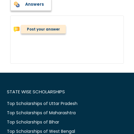
Answers
Post your answer
STATE WISE SCHOLARSHIPS
Top Scholarships of Uttar Pradesh
Top Scholarships of Maharashtra
Top Scholarships of Bihar
Top Scholarships of West Bengal