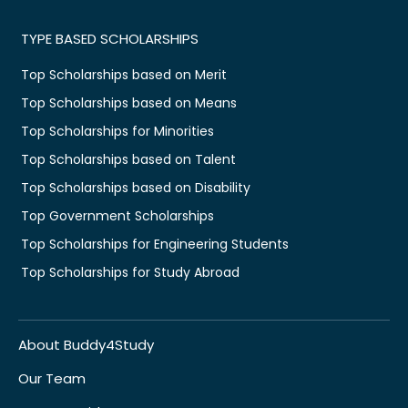
TYPE BASED SCHOLARSHIPS
Top Scholarships based on Merit
Top Scholarships based on Means
Top Scholarships for Minorities
Top Scholarships based on Talent
Top Scholarships based on Disability
Top Government Scholarships
Top Scholarships for Engineering Students
Top Scholarships for Study Abroad
About Buddy4Study
Our Team