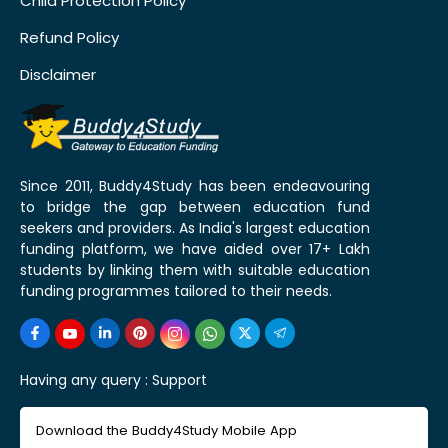
Child Protection Policy
Refund Policy
Disclaimer
Since 2011, Buddy4Study has been endeavouring
to bridge the gap between education fund
seekers and providers. As India's largest education
funding platform, we have aided over 17+ Lakh
students by linking them with suitable education
funding programmes tailored to their needs.
Having any query :
Support
Download the Buddy4Study Mobile App