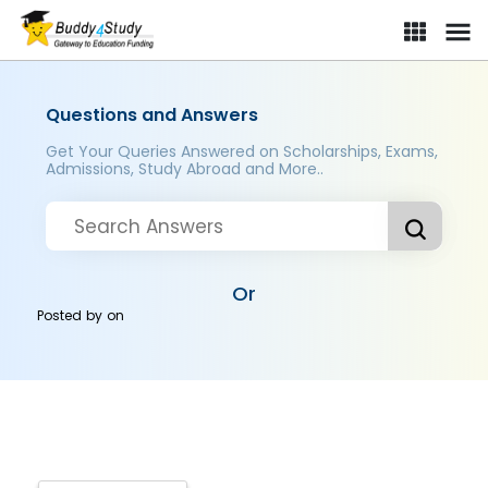
Questions and Answers
Get Your Queries Answered on Scholarships, Exams,
Admissions, Study Abroad and More..
Or
Posted by
on