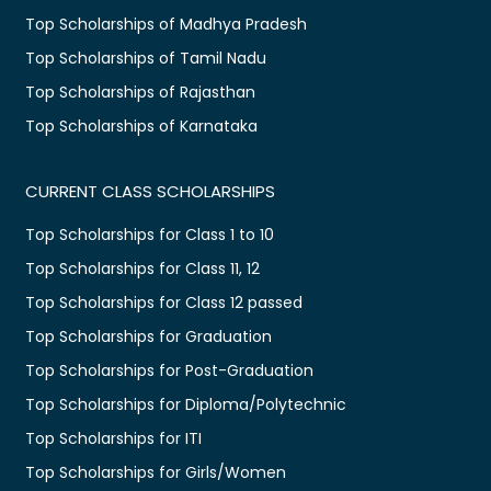
Top Scholarships of Madhya Pradesh
Top Scholarships of Tamil Nadu
Top Scholarships of Rajasthan
Top Scholarships of Karnataka
CURRENT CLASS SCHOLARSHIPS
Top Scholarships for Class 1 to 10
Top Scholarships for Class 11, 12
Top Scholarships for Class 12 passed
Top Scholarships for Graduation
Top Scholarships for Post-Graduation
Top Scholarships for Diploma/Polytechnic
Top Scholarships for ITI
Top Scholarships for Girls/Women