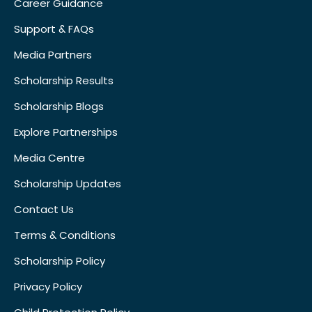
Career Guidance
Support & FAQs
Media Partners
Scholarship Results
Scholarship Blogs
Explore Partnerships
Media Centre
Scholarship Updates
Contact Us
Terms & Conditions
Scholarship Policy
Privacy Policy