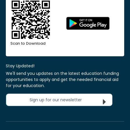
Scan to Download
Stay Updated!
We'll send you updates on the latest education funding
opportunities to apply and get the needed financial aid
for your education.
Sign up for our newsletter