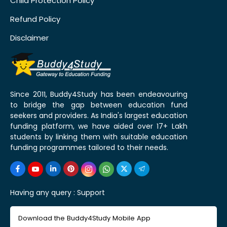
Child Protection Policy
Refund Policy
Disclaimer
Since 2011, Buddy4Study has been endeavouring
to bridge the gap between education fund
seekers and providers. As India's largest education
funding platform, we have aided over 17+ Lakh
students by linking them with suitable education
funding programmes tailored to their needs.
Having any query :
Support
Download the Buddy4Study Mobile App