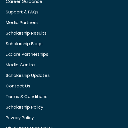
Career Guidance
Support & FAQs
Media Partners
Scholarship Results
Scholarship Blogs
Explore Partnerships
Media Centre
Scholarship Updates
Contact Us
Terms & Conditions
Scholarship Policy
Privacy Policy