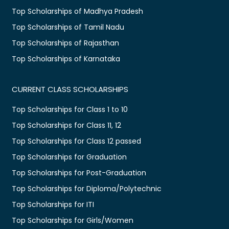
Top Scholarships of Madhya Pradesh
Top Scholarships of Tamil Nadu
Top Scholarships of Rajasthan
Top Scholarships of Karnataka
CURRENT CLASS SCHOLARSHIPS
Top Scholarships for Class 1 to 10
Top Scholarships for Class 11, 12
Top Scholarships for Class 12 passed
Top Scholarships for Graduation
Top Scholarships for Post-Graduation
Top Scholarships for Diploma/Polytechnic
Top Scholarships for ITI
Top Scholarships for Girls/Women