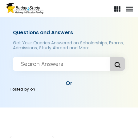
Questions and Answers
Get Your Queries Answered on Scholarships, Exams,
Admissions, Study Abroad and More..
Or
Posted by
on