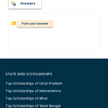
Answers
Post your answer
STATE WISE SCHOLARSHIPS
Top Scholarships of Uttar Pradesh
Top Scholarships of Maharashtra
Top Scholarships of Bihar
Top Scholarships of West Bengal