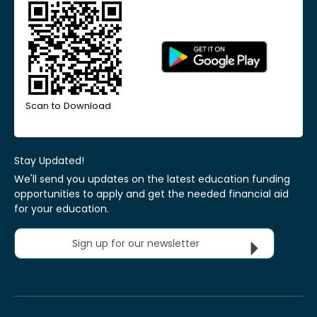
Scan to Download
Stay Updated!
We'll send you updates on the latest education funding
opportunities to apply and get the needed financial aid
for your education.
Sign up for our newsletter