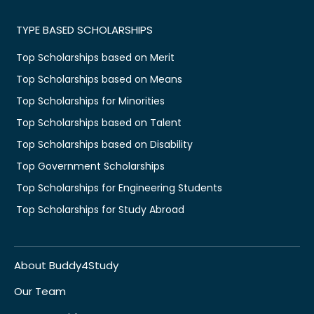
TYPE BASED SCHOLARSHIPS
Top Scholarships based on Merit
Top Scholarships based on Means
Top Scholarships for Minorities
Top Scholarships based on Talent
Top Scholarships based on Disability
Top Government Scholarships
Top Scholarships for Engineering Students
Top Scholarships for Study Abroad
About Buddy4Study
Our Team