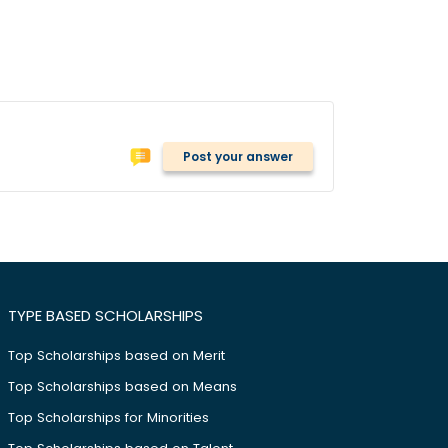
Post your answer
TYPE BASED SCHOLARSHIPS
Top Scholarships based on Merit
Top Scholarships based on Means
Top Scholarships for Minorities