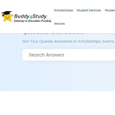
Scholarships
Student Services
Studen
Articles
Questions and Answers
Get Your Queries Answered on Scholarships, Exams,