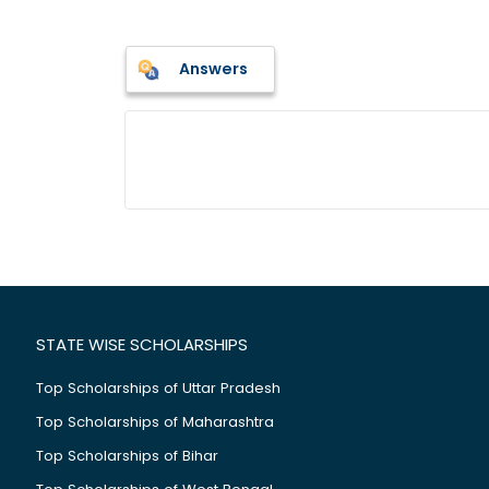
Answers
STATE WISE SCHOLARSHIPS
Top Scholarships of Uttar Pradesh
Top Scholarships of Maharashtra
Top Scholarships of Bihar