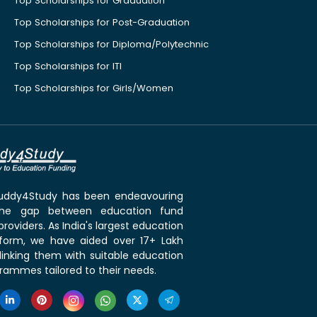
Top Scholarships for Graduation
Top Scholarships for Post-Graduation
Top Scholarships for Diploma/Polytechnic
Top Scholarships for ITI
Top Scholarships for Girls/Women
 Buddy4Study has been endeavouring
the gap between education fund
roviders. As India's largest education
tform, we have aided over 17+ Lakh
linking them with suitable education
rammes tailored to their needs.