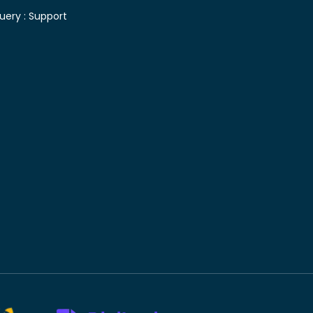
uery :
Support