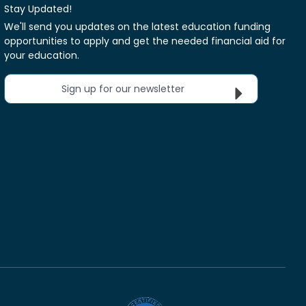
Stay Updated!
We'll send you updates on the latest education funding
opportunities to apply and get the needed financial aid for
your education.
Sign up for our newsletter