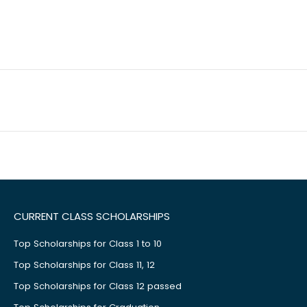
CURRENT CLASS SCHOLARSHIPS
Top Scholarships for Class 1 to 10
Top Scholarships for Class 11, 12
Top Scholarships for Class 12 passed