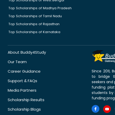
Top Scholarships of West Bengal
Top Scholarships of Madhya Pradesh
Top Scholarships of Tamil Nadu
Top Scholarships of Rajasthan
Top Scholarships of Karnataka
About Buddy4Study
Our Team
Career Guidance
Since 2011,
to bridge 
Support & FAQs
seekers and p
funding pla
Media Partners
students by 
funding prog
Scholarship Results
Scholarship Blogs