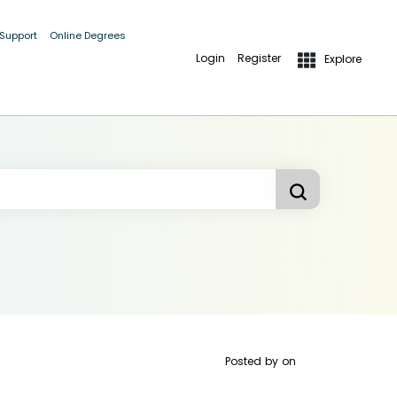
 Support
Online Degrees
Login
Register
Explore
Posted by
on