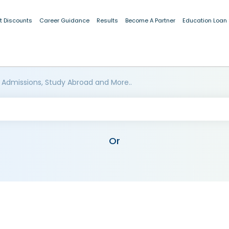
t Discounts
Career Guidance
Results
Become A Partner
Education Loan
 Admissions, Study Abroad and More..
Or