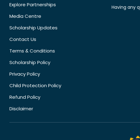
Explore Partnerships
Having any q
Media Centre
Scholarship Updates
Contact Us
Terms & Conditions
Scholarship Policy
Privacy Policy
Child Protection Policy
Refund Policy
Disclaimer