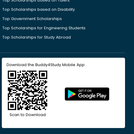
Top Scholarships based on Talent
Top Scholarships based on Disability
Top Government Scholarships
Top Scholarships for Engineering Students
Top Scholarships for Study Abroad
Download the Buddy4Study Mobile App
Scan to Download