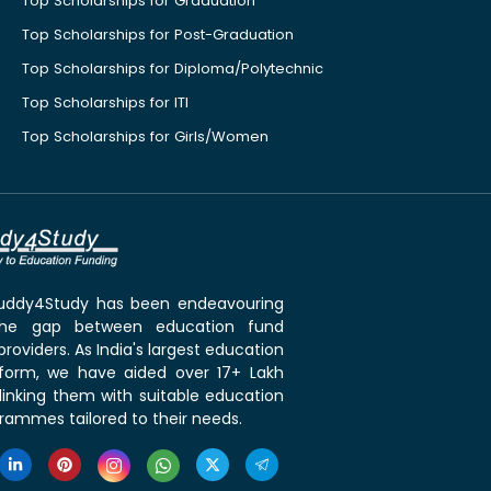
Top Scholarships for Graduation
Top Scholarships for Post-Graduation
Top Scholarships for Diploma/Polytechnic
Top Scholarships for ITI
Top Scholarships for Girls/Women
 Buddy4Study has been endeavouring
the gap between education fund
roviders. As India's largest education
tform, we have aided over 17+ Lakh
linking them with suitable education
rammes tailored to their needs.