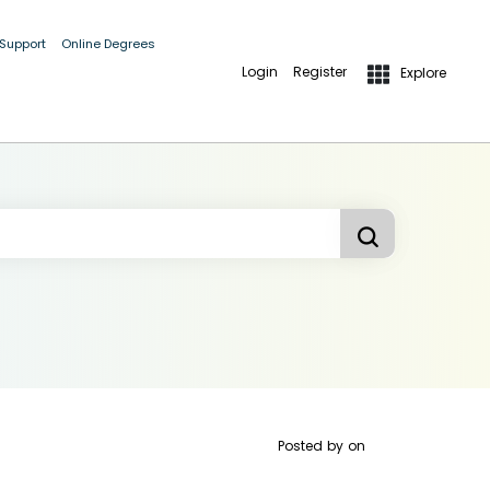
 Support
Online Degrees
Login
Register
Explore
Posted by
on