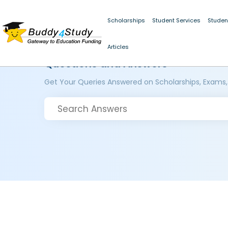
Scholarships
Student Services
Studen
Articles
Questions and Answers
Get Your Queries Answered on Scholarships, Exams,