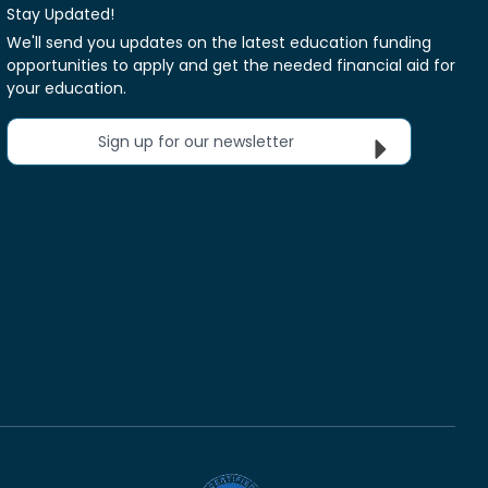
Stay Updated!
We'll send you updates on the latest education funding
opportunities to apply and get the needed financial aid for
your education.
Sign up for our newsletter