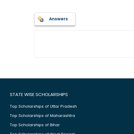
Answers
STATE WISE SCHOLARSHIPS
Top Scholarships of Uttar Pradesh
Top Scholarships of Maharashtra
Top Scholarships of Bihar