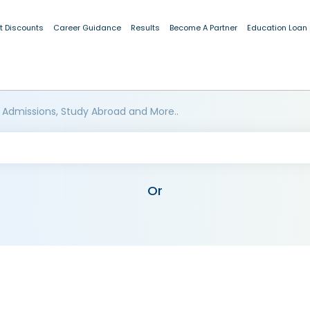
t Discounts
Career Guidance
Results
Become A Partner
Education Loan
 Admissions, Study Abroad and More..
Or