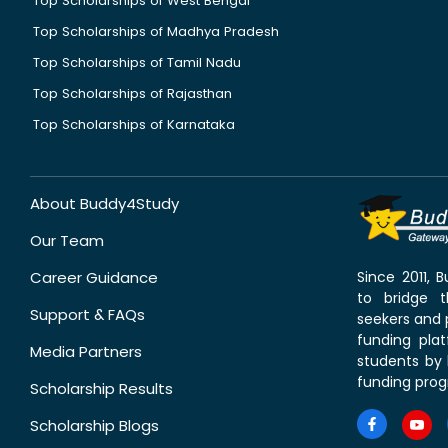
Top Scholarships of West Bengal
Top Scholarships of Madhya Pradesh
Top Scholarships of Tamil Nadu
Top Scholarships of Rajasthan
Top Scholarships of Karnataka
About Buddy4Study
Our Team
Career Guidance
Since 2011,
to bridge 
Support & FAQs
seekers and p
funding pla
Media Partners
students by 
funding prog
Scholarship Results
Scholarship Blogs