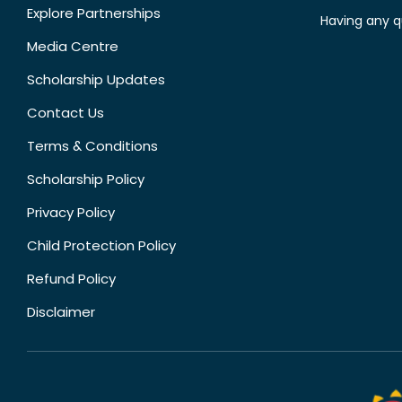
Explore Partnerships
Having any q
Media Centre
Scholarship Updates
Contact Us
Terms & Conditions
Scholarship Policy
Privacy Policy
Child Protection Policy
Refund Policy
Disclaimer