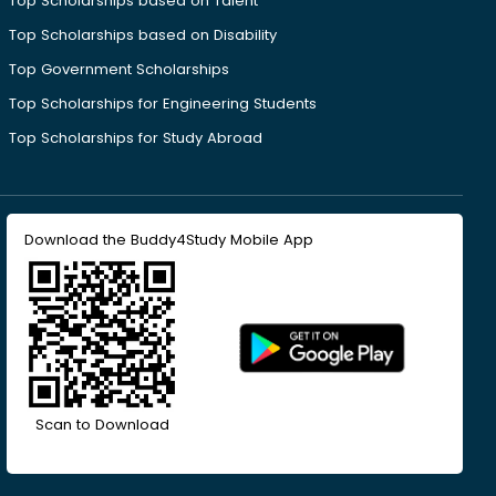
Top Scholarships based on Talent
Top Scholarships based on Disability
Top Government Scholarships
Top Scholarships for Engineering Students
Top Scholarships for Study Abroad
Download the Buddy4Study Mobile App
Scan to Download