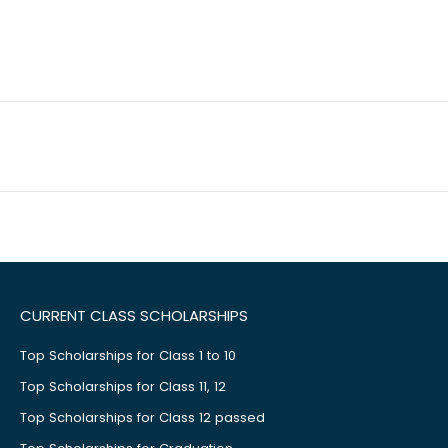
CURRENT CLASS SCHOLARSHIPS
Top Scholarships for Class 1 to 10
Top Scholarships for Class 11, 12
Top Scholarships for Class 12 passed