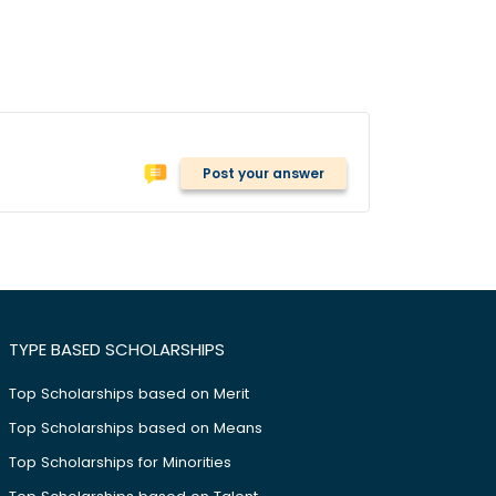
Post your answer
TYPE BASED SCHOLARSHIPS
Top Scholarships based on Merit
Top Scholarships based on Means
Top Scholarships for Minorities