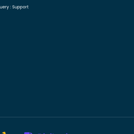
uery :
Support