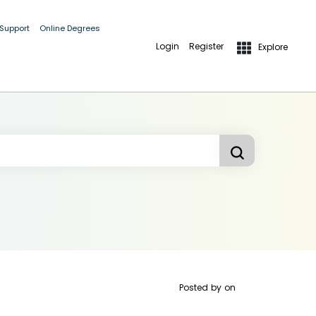
 Support
Online Degrees
Login
Register
Explore
Posted by
on