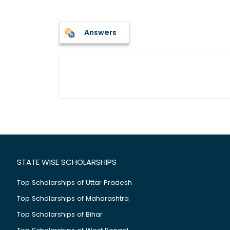
Answers
STATE WISE SCHOLARSHIPS
Top Scholarships of Uttar Pradesh
Top Scholarships of Maharashtra
Top Scholarships of Bihar