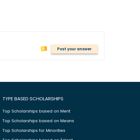
Post your answer
TYPE BASED SCHOLARSHIPS
Top Scholarships based on Merit
Top Scholarships based on Means
Top Scholarships for Minorities