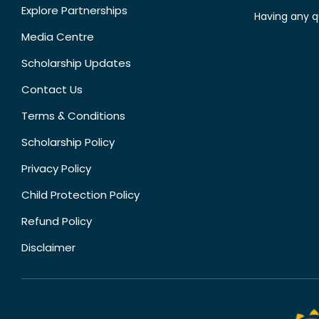
Explore Partnerships
Having any q
Media Centre
Scholarship Updates
Contact Us
Terms & Conditions
Scholarship Policy
Privacy Policy
Child Protection Policy
Refund Policy
Disclaimer