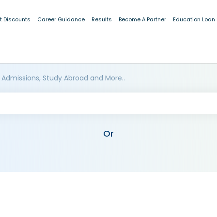
t Discounts
Career Guidance
Results
Become A Partner
Education Loan
 Admissions, Study Abroad and More..
Or