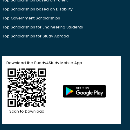
Top Scholarships based on Talent
Top Scholarships based on Disability
Top Government Scholarships
Top Scholarships for Engineering Students
Top Scholarships for Study Abroad
Download the Buddy4Study Mobile App
Scan to Download