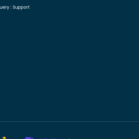
uery :
Support