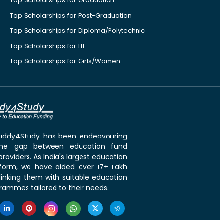
Top Scholarships for Graduation
Top Scholarships for Post-Graduation
Top Scholarships for Diploma/Polytechnic
Top Scholarships for ITI
Top Scholarships for Girls/Women
 Buddy4Study has been endeavouring
the gap between education fund
roviders. As India's largest education
tform, we have aided over 17+ Lakh
linking them with suitable education
rammes tailored to their needs.