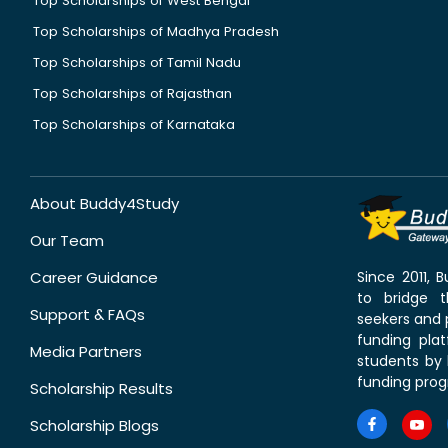
Top Scholarships of West Bengal
Top Scholarships of Madhya Pradesh
Top Scholarships of Tamil Nadu
Top Scholarships of Rajasthan
Top Scholarships of Karnataka
About Buddy4Study
Our Team
Career Guidance
Since 2011,
to bridge 
Support & FAQs
seekers and p
funding pla
Media Partners
students by 
funding prog
Scholarship Results
Scholarship Blogs