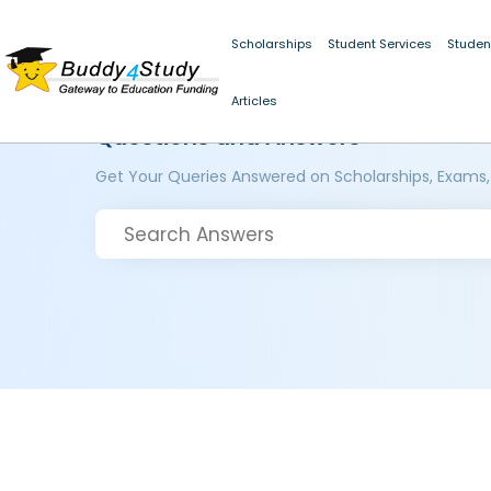
Scholarships
Student Services
Studen
Articles
Questions and Answers
Get Your Queries Answered on Scholarships, Exams,