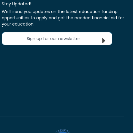
Stay Updated!
We'll send you updates on the latest education funding
opportunities to apply and get the needed financial aid for
your education.
Sign up for our newsletter