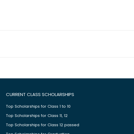
CURRENT CLASS SCHOLARSHIPS
Top Scholarships for Class 1 to 10
Top Scholarships for Class 11, 12
Top Scholarships for Class 12 passed