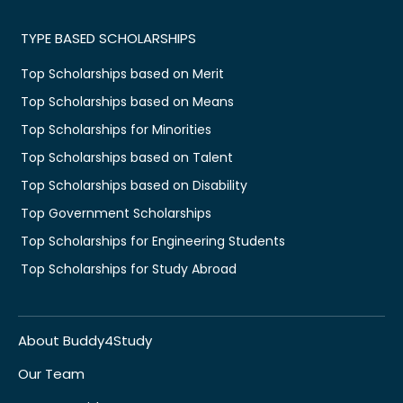
TYPE BASED SCHOLARSHIPS
Top Scholarships based on Merit
Top Scholarships based on Means
Top Scholarships for Minorities
Top Scholarships based on Talent
Top Scholarships based on Disability
Top Government Scholarships
Top Scholarships for Engineering Students
Top Scholarships for Study Abroad
About Buddy4Study
Our Team