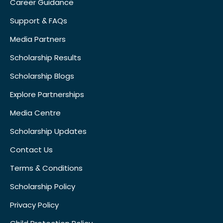
Career Guidance
Support & FAQs
Media Partners
Scholarship Results
Scholarship Blogs
Explore Partnerships
Media Centre
Scholarship Updates
Contact Us
Terms & Conditions
Scholarship Policy
Privacy Policy