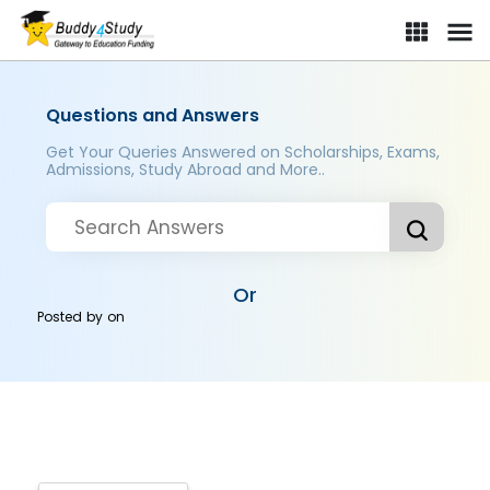
Questions and Answers
Get Your Queries Answered on Scholarships, Exams,
Admissions, Study Abroad and More..
Or
Posted by
on