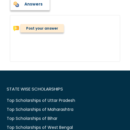
Answers
Post your answer
STATE WISE SCHOLARSHIPS
Top Scholarships of Uttar Pradesh
Top Scholarships of Maharashtra
Top Scholarships of Bihar
Top Scholarships of West Bengal