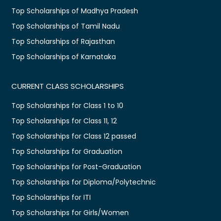
Top Scholarships of Madhya Pradesh
Top Scholarships of Tamil Nadu
Top Scholarships of Rajasthan
Top Scholarships of Karnataka
CURRENT CLASS SCHOLARSHIPS
Top Scholarships for Class 1 to 10
Top Scholarships for Class 11, 12
Top Scholarships for Class 12 passed
Top Scholarships for Graduation
Top Scholarships for Post-Graduation
Top Scholarships for Diploma/Polytechnic
Top Scholarships for ITI
Top Scholarships for Girls/Women