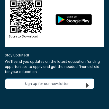
Scan to Download
Stay Updated!
We'll send you updates on the latest education funding
opportunities to apply and get the needed financial aid
for your education.
Sign up for our newsletter