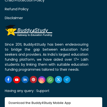
Child Protection Policy
Refund Policy
Disclaimer
Since 2011, Buddy4Study has been endeavouring
to bridge the gap between education fund
seekers and providers. As India's largest education
funding platform, we have aided over 17+ Lakh
students by linking them with suitable education
funding programmes tailored to their needs.
Having any query :
Support
Download the Buddy4Study Mobile App