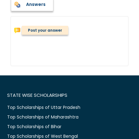
Answers
Post your answer
STATE WISE SCHOLARSHIPS
Top Scholarships of Uttar Pradesh
Top Scholarships of Maharashtra
Top Scholarships of Bihar
Top Scholarships of West Bengal