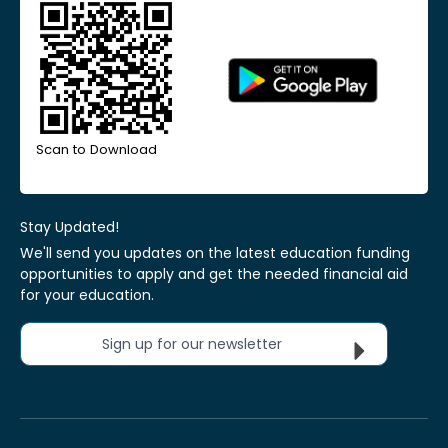
Scan to Download
Stay Updated!
We'll send you updates on the latest education funding
opportunities to apply and get the needed financial aid
for your education.
Sign up for our newsletter