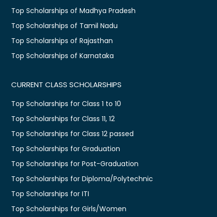
Top Scholarships of Madhya Pradesh
Top Scholarships of Tamil Nadu
Top Scholarships of Rajasthan
Top Scholarships of Karnataka
CURRENT CLASS SCHOLARSHIPS
Top Scholarships for Class 1 to 10
Top Scholarships for Class 11, 12
Top Scholarships for Class 12 passed
Top Scholarships for Graduation
Top Scholarships for Post-Graduation
Top Scholarships for Diploma/Polytechnic
Top Scholarships for ITI
Top Scholarships for Girls/Women