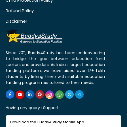
Child Protection Policy
Refund Policy
Disclaimer
Since 2011, Buddy4Study has been endeavouring
to bridge the gap between education fund
seekers and providers. As India's largest education
funding platform, we have aided over 17+ Lakh
students by linking them with suitable education
funding programmes tailored to their needs.
Having any query :
Support
Download the Buddy4Study Mobile App