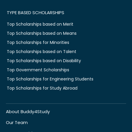
TYPE BASED SCHOLARSHIPS
Top Scholarships based on Merit
Top Scholarships based on Means
Top Scholarships for Minorities
Top Scholarships based on Talent
Top Scholarships based on Disability
Top Government Scholarships
Top Scholarships for Engineering Students
Top Scholarships for Study Abroad
About Buddy4Study
Our Team