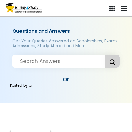
Questions and Answers
Get Your Queries Answered on Scholarships, Exams,
Admissions, Study Abroad and More..
Or
Posted by
on