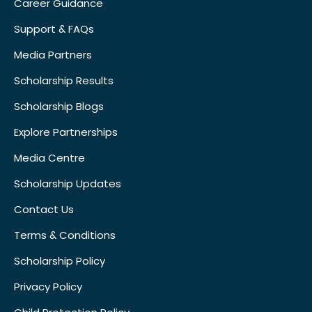
Career Guidance
Support & FAQs
Media Partners
Scholarship Results
Scholarship Blogs
Explore Partnerships
Media Centre
Scholarship Updates
Contact Us
Terms & Conditions
Scholarship Policy
Privacy Policy