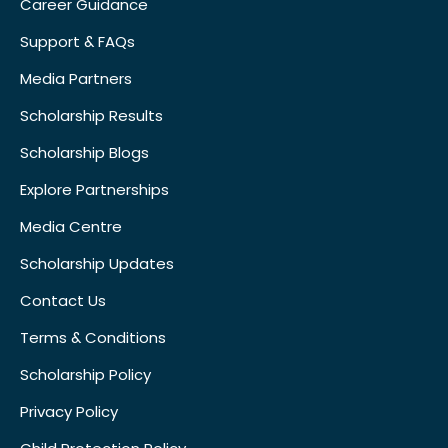
Career Guidance
Support & FAQs
Media Partners
Scholarship Results
Scholarship Blogs
Explore Partnerships
Media Centre
Scholarship Updates
Contact Us
Terms & Conditions
Scholarship Policy
Privacy Policy