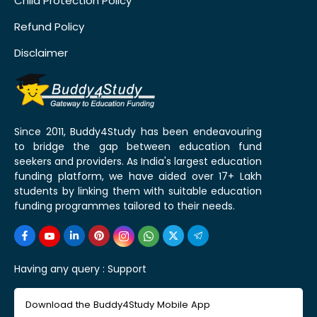
Child Protection Policy
Refund Policy
Disclaimer
Since 2011, Buddy4Study has been endeavouring
to bridge the gap between education fund
seekers and providers. As India's largest education
funding platform, we have aided over 17+ Lakh
students by linking them with suitable education
funding programmes tailored to their needs.
Having any query :
Support
Download the Buddy4Study Mobile App