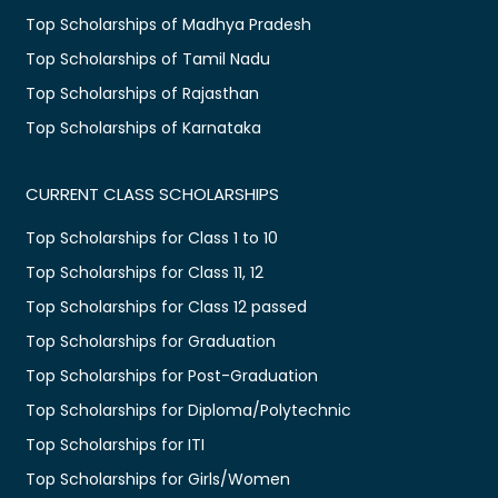
Top Scholarships of Madhya Pradesh
Top Scholarships of Tamil Nadu
Top Scholarships of Rajasthan
Top Scholarships of Karnataka
CURRENT CLASS SCHOLARSHIPS
Top Scholarships for Class 1 to 10
Top Scholarships for Class 11, 12
Top Scholarships for Class 12 passed
Top Scholarships for Graduation
Top Scholarships for Post-Graduation
Top Scholarships for Diploma/Polytechnic
Top Scholarships for ITI
Top Scholarships for Girls/Women