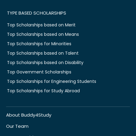
TYPE BASED SCHOLARSHIPS
Top Scholarships based on Merit
Top Scholarships based on Means
Top Scholarships for Minorities
Top Scholarships based on Talent
Top Scholarships based on Disability
Top Government Scholarships
Top Scholarships for Engineering Students
Top Scholarships for Study Abroad
About Buddy4Study
Our Team