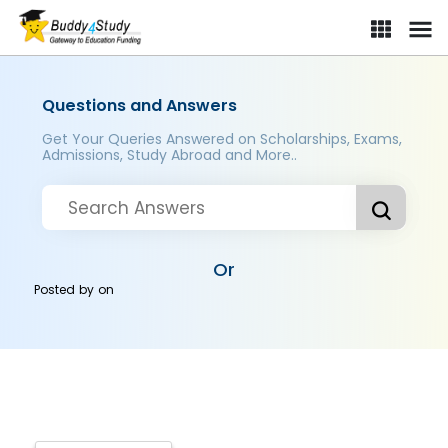
Questions and Answers
Get Your Queries Answered on Scholarships, Exams,
Admissions, Study Abroad and More..
Or
Posted by
on