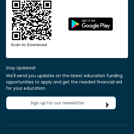
Scan to Download
Stay Updated!
We'll send you updates on the latest education funding
opportunities to apply and get the needed financial aid
for your education.
Sign up for our newsletter