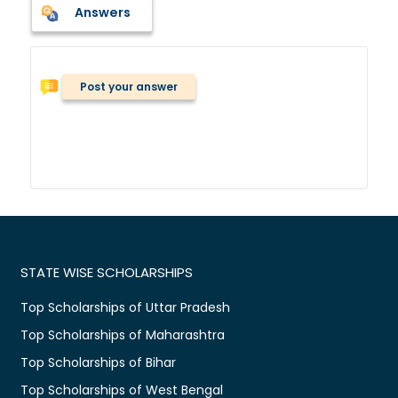
Answers
Post your answer
STATE WISE SCHOLARSHIPS
Top Scholarships of Uttar Pradesh
Top Scholarships of Maharashtra
Top Scholarships of Bihar
Top Scholarships of West Bengal