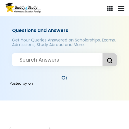
Questions and Answers
Get Your Queries Answered on Scholarships, Exams,
Admissions, Study Abroad and More..
Or
Posted by
on