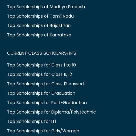
Top Scholarships of Madhya Pradesh
Top Scholarships of Tamil Nadu
Top Scholarships of Rajasthan
Top Scholarships of Karnataka
CURRENT CLASS SCHOLARSHIPS
Top Scholarships for Class 1 to 10
Top Scholarships for Class 11, 12
Top Scholarships for Class 12 passed
Top Scholarships for Graduation
Top Scholarships for Post-Graduation
Top Scholarships for Diploma/Polytechnic
Top Scholarships for ITI
Top Scholarships for Girls/Women