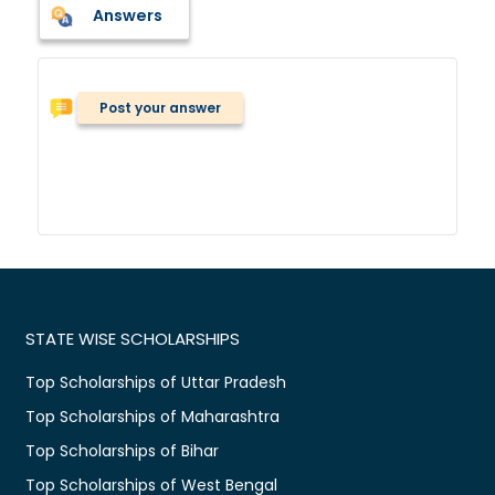
Answers
Post your answer
STATE WISE SCHOLARSHIPS
Top Scholarships of Uttar Pradesh
Top Scholarships of Maharashtra
Top Scholarships of Bihar
Top Scholarships of West Bengal