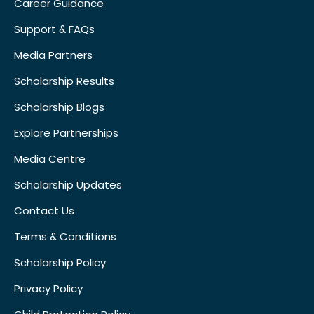
Career Guidance
Support & FAQs
Media Partners
Scholarship Results
Scholarship Blogs
Explore Partnerships
Media Centre
Scholarship Updates
Contact Us
Terms & Conditions
Scholarship Policy
Privacy Policy