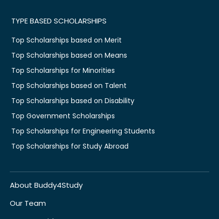
TYPE BASED SCHOLARSHIPS
Top Scholarships based on Merit
Top Scholarships based on Means
Top Scholarships for Minorities
Top Scholarships based on Talent
Top Scholarships based on Disability
Top Government Scholarships
Top Scholarships for Engineering Students
Top Scholarships for Study Abroad
About Buddy4Study
Our Team