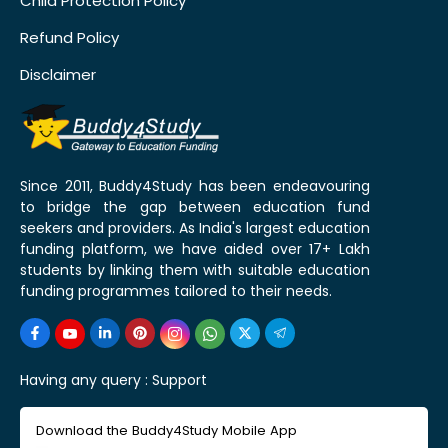
Child Protection Policy
Refund Policy
Disclaimer
Since 2011, Buddy4Study has been endeavouring
to bridge the gap between education fund
seekers and providers. As India's largest education
funding platform, we have aided over 17+ Lakh
students by linking them with suitable education
funding programmes tailored to their needs.
Having any query :
Support
Download the Buddy4Study Mobile App