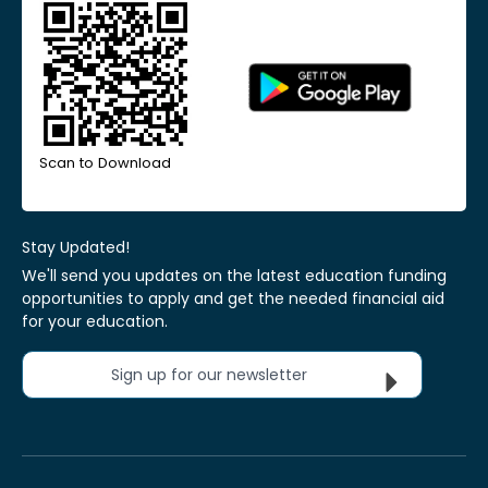
Scan to Download
Stay Updated!
We'll send you updates on the latest education funding
opportunities to apply and get the needed financial aid
for your education.
Sign up for our newsletter