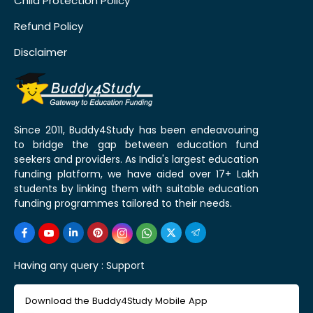
Child Protection Policy
Refund Policy
Disclaimer
Since 2011, Buddy4Study has been endeavouring
to bridge the gap between education fund
seekers and providers. As India's largest education
funding platform, we have aided over 17+ Lakh
students by linking them with suitable education
funding programmes tailored to their needs.
Having any query :
Support
Download the Buddy4Study Mobile App