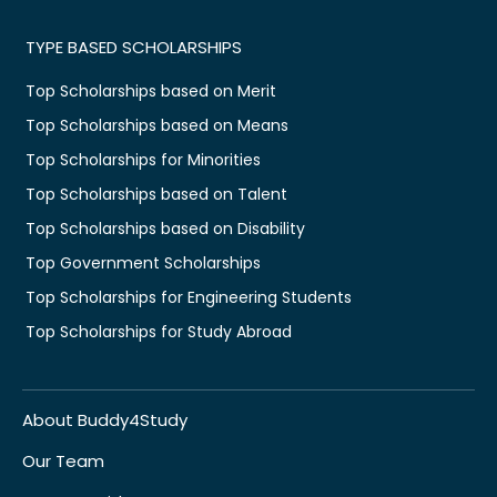
TYPE BASED SCHOLARSHIPS
Top Scholarships based on Merit
Top Scholarships based on Means
Top Scholarships for Minorities
Top Scholarships based on Talent
Top Scholarships based on Disability
Top Government Scholarships
Top Scholarships for Engineering Students
Top Scholarships for Study Abroad
About Buddy4Study
Our Team