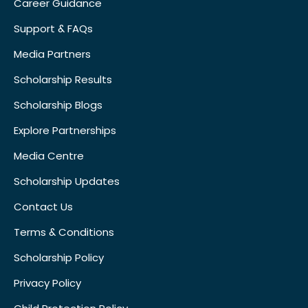
Career Guidance
Support & FAQs
Media Partners
Scholarship Results
Scholarship Blogs
Explore Partnerships
Media Centre
Scholarship Updates
Contact Us
Terms & Conditions
Scholarship Policy
Privacy Policy