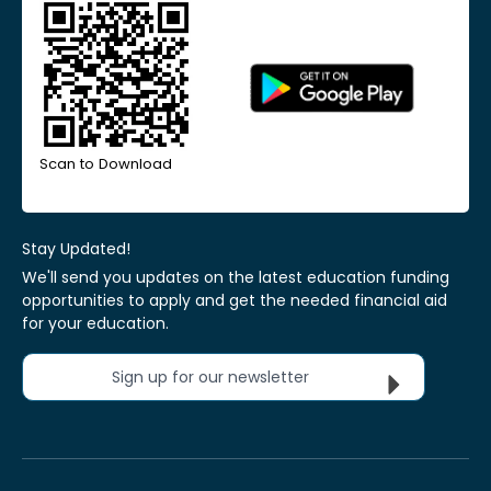
Scan to Download
Stay Updated!
We'll send you updates on the latest education funding
opportunities to apply and get the needed financial aid
for your education.
Sign up for our newsletter