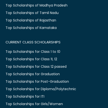
Top Scholarships of Madhya Pradesh
Top Scholarships of Tamil Nadu
Top Scholarships of Rajasthan
Top Scholarships of Karnataka
CURRENT CLASS SCHOLARSHIPS
Top Scholarships for Class 1 to 10
Top Scholarships for Class 11, 12
Top Scholarships for Class 12 passed
Top Scholarships for Graduation
Top Scholarships for Post-Graduation
Top Scholarships for Diploma/Polytechnic
Top Scholarships for ITI
Top Scholarships for Girls/Women