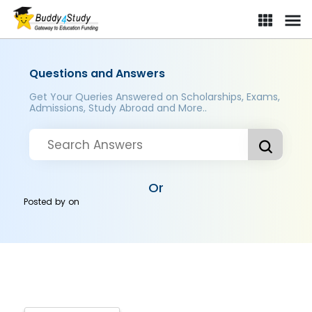
Questions and Answers
Get Your Queries Answered on Scholarships, Exams,
Admissions, Study Abroad and More..
Or
Posted by
on