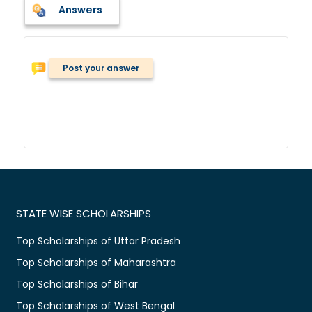
Answers
Post your answer
STATE WISE SCHOLARSHIPS
Top Scholarships of Uttar Pradesh
Top Scholarships of Maharashtra
Top Scholarships of Bihar
Top Scholarships of West Bengal