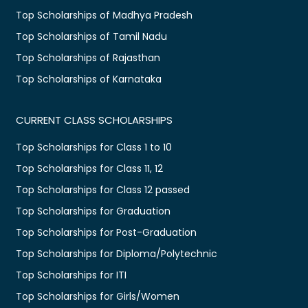
Top Scholarships of Madhya Pradesh
Top Scholarships of Tamil Nadu
Top Scholarships of Rajasthan
Top Scholarships of Karnataka
CURRENT CLASS SCHOLARSHIPS
Top Scholarships for Class 1 to 10
Top Scholarships for Class 11, 12
Top Scholarships for Class 12 passed
Top Scholarships for Graduation
Top Scholarships for Post-Graduation
Top Scholarships for Diploma/Polytechnic
Top Scholarships for ITI
Top Scholarships for Girls/Women