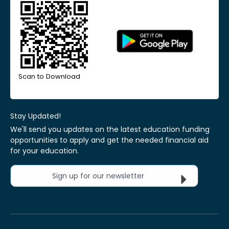
Scan to Download
Stay Updated!
We'll send you updates on the latest education funding
opportunities to apply and get the needed financial aid
for your education.
Sign up for our newsletter