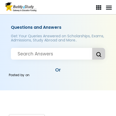
Questions and Answers
Get Your Queries Answered on Scholarships, Exams,
Admissions, Study Abroad and More..
Or
Posted by
on