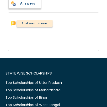
Answers
Post your answer
STATE WISE SCHOLARSHIPS
Top Scholarships of Uttar Pradesh
Top Scholarships of Maharashtra
Top Scholarships of Bihar
Top Scholarships of West Bengal