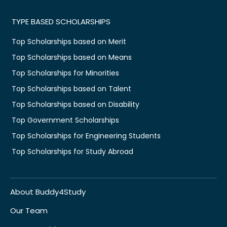
TYPE BASED SCHOLARSHIPS
Top Scholarships based on Merit
Top Scholarships based on Means
Top Scholarships for Minorities
Top Scholarships based on Talent
Top Scholarships based on Disability
Top Government Scholarships
Top Scholarships for Engineering Students
Top Scholarships for Study Abroad
About Buddy4Study
Our Team