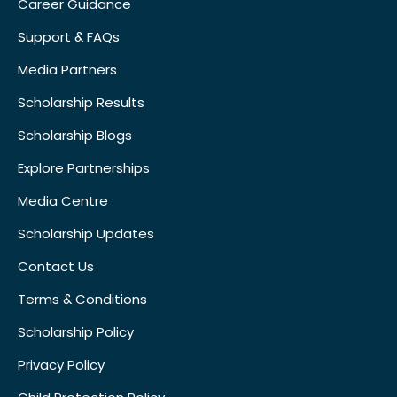
Career Guidance
Support & FAQs
Media Partners
Scholarship Results
Scholarship Blogs
Explore Partnerships
Media Centre
Scholarship Updates
Contact Us
Terms & Conditions
Scholarship Policy
Privacy Policy