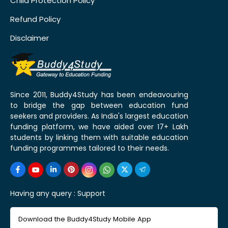
Child Protection Policy
Refund Policy
Disclaimer
Since 2011, Buddy4Study has been endeavouring
to bridge the gap between education fund
seekers and providers. As India's largest education
funding platform, we have aided over 17+ Lakh
students by linking them with suitable education
funding programmes tailored to their needs.
Having any query :
Support
Download the Buddy4Study Mobile App