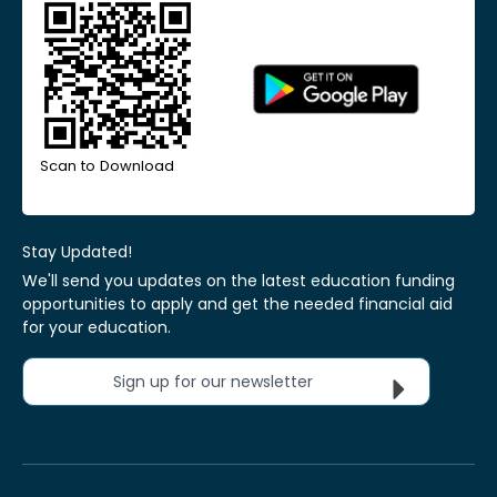
Scan to Download
Stay Updated!
We'll send you updates on the latest education funding
opportunities to apply and get the needed financial aid
for your education.
Sign up for our newsletter