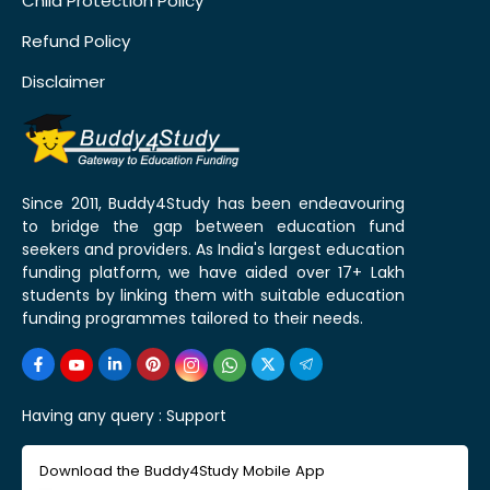
Child Protection Policy
Refund Policy
Disclaimer
Since 2011, Buddy4Study has been endeavouring
to bridge the gap between education fund
seekers and providers. As India's largest education
funding platform, we have aided over 17+ Lakh
students by linking them with suitable education
funding programmes tailored to their needs.
Having any query :
Support
Download the Buddy4Study Mobile App