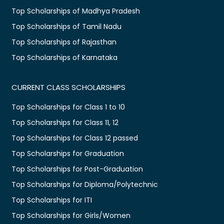
Top Scholarships of Madhya Pradesh
Top Scholarships of Tamil Nadu
Top Scholarships of Rajasthan
Top Scholarships of Karnataka
CURRENT CLASS SCHOLARSHIPS
Top Scholarships for Class 1 to 10
Top Scholarships for Class 11, 12
Top Scholarships for Class 12 passed
Top Scholarships for Graduation
Top Scholarships for Post-Graduation
Top Scholarships for Diploma/Polytechnic
Top Scholarships for ITI
Top Scholarships for Girls/Women