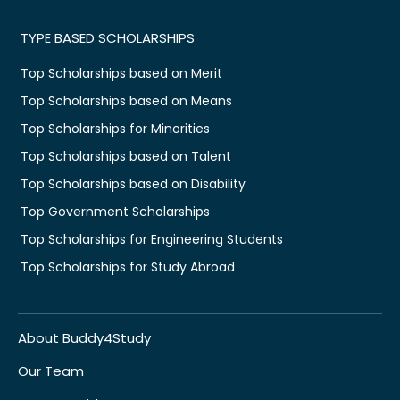
TYPE BASED SCHOLARSHIPS
Top Scholarships based on Merit
Top Scholarships based on Means
Top Scholarships for Minorities
Top Scholarships based on Talent
Top Scholarships based on Disability
Top Government Scholarships
Top Scholarships for Engineering Students
Top Scholarships for Study Abroad
About Buddy4Study
Our Team