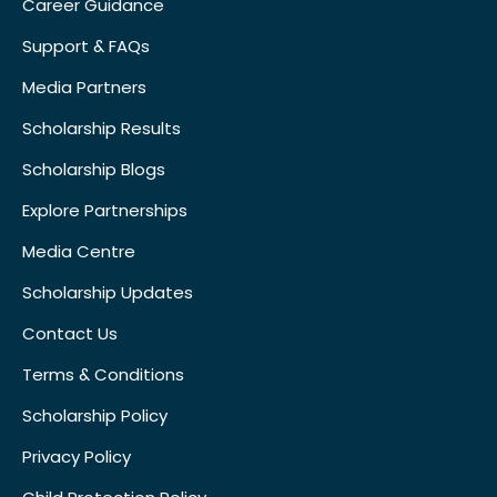
Career Guidance
Support & FAQs
Media Partners
Scholarship Results
Scholarship Blogs
Explore Partnerships
Media Centre
Scholarship Updates
Contact Us
Terms & Conditions
Scholarship Policy
Privacy Policy