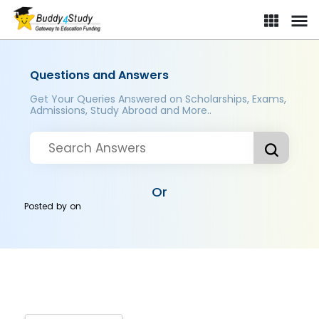
Questions and Answers
Get Your Queries Answered on Scholarships, Exams,
Admissions, Study Abroad and More..
Or
Posted by
on