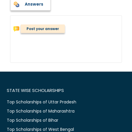
Answers
Post your answer
STATE WISE SCHOLARSHIPS
Top Scholarships of Uttar Pradesh
Top Scholarships of Maharashtra
Top Scholarships of Bihar
Top Scholarships of West Bengal