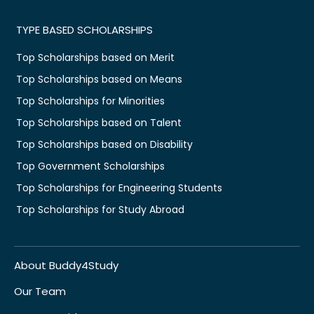
TYPE BASED SCHOLARSHIPS
Top Scholarships based on Merit
Top Scholarships based on Means
Top Scholarships for Minorities
Top Scholarships based on Talent
Top Scholarships based on Disability
Top Government Scholarships
Top Scholarships for Engineering Students
Top Scholarships for Study Abroad
About Buddy4Study
Our Team