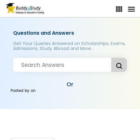
Questions and Answers
Get Your Queries Answered on Scholarships, Exams,
Admissions, Study Abroad and More..
Or
Posted by
on