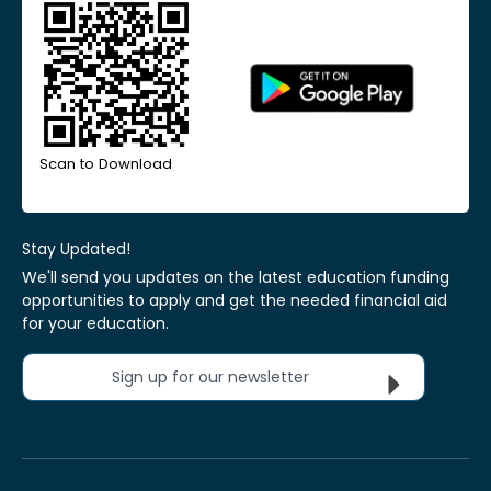
Scan to Download
Stay Updated!
We'll send you updates on the latest education funding
opportunities to apply and get the needed financial aid
for your education.
Sign up for our newsletter