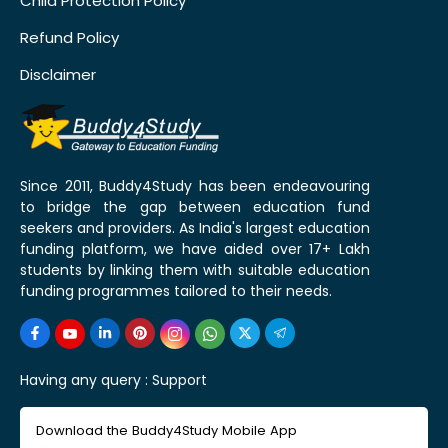
Child Protection Policy
Refund Policy
Disclaimer
Since 2011, Buddy4Study has been endeavouring
to bridge the gap between education fund
seekers and providers. As India's largest education
funding platform, we have aided over 17+ Lakh
students by linking them with suitable education
funding programmes tailored to their needs.
Having any query :
Support
Download the Buddy4Study Mobile App