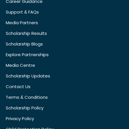
Career Guidance
Support & FAQs
Media Partners
Scholarship Results
Scholarship Blogs
Explore Partnerships
Media Centre
Scholarship Updates
Contact Us
Terms & Conditions
Scholarship Policy
Privacy Policy