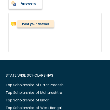
Answers
Post your answer
STATE WISE SCHOLARSHIPS
Top Scholarships of Uttar Pradesh
Top Scholarships of Maharashtra
Top Scholarships of Bihar
Top Scholarships of West Bengal