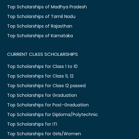
Top Scholarships of Madhya Pradesh
Top Scholarships of Tamil Nadu
Top Scholarships of Rajasthan
Top Scholarships of Karnataka
CURRENT CLASS SCHOLARSHIPS
Top Scholarships for Class 1 to 10
Top Scholarships for Class 11, 12
Top Scholarships for Class 12 passed
Top Scholarships for Graduation
Top Scholarships for Post-Graduation
Top Scholarships for Diploma/Polytechnic
Top Scholarships for ITI
Top Scholarships for Girls/Women