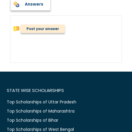
Answers
Post your answer
STATE WISE SCHOLARSHIPS
Top Scholarships of Uttar Pradesh
Top Scholarships of Maharashtra
Top Scholarships of Bihar
Top Scholarships of West Bengal