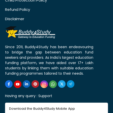
Child Protection Policy
Refund Policy
Disclaimer
Since 2011, Buddy4Study has been endeavouring
to bridge the gap between education fund
seekers and providers. As India's largest education
funding platform, we have aided over 17+ Lakh
students by linking them with suitable education
funding programmes tailored to their needs.
Having any query :
Support
Download the Buddy4Study Mobile App