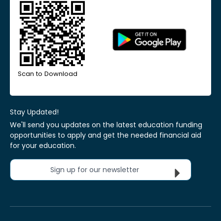
Scan to Download
Stay Updated!
We'll send you updates on the latest education funding
opportunities to apply and get the needed financial aid
for your education.
Sign up for our newsletter