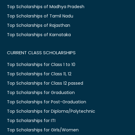
Top Scholarships of Madhya Pradesh
Top Scholarships of Tamil Nadu
Top Scholarships of Rajasthan
Top Scholarships of Karnataka
CURRENT CLASS SCHOLARSHIPS
Top Scholarships for Class 1 to 10
Top Scholarships for Class 11, 12
Top Scholarships for Class 12 passed
Top Scholarships for Graduation
Top Scholarships for Post-Graduation
Top Scholarships for Diploma/Polytechnic
Top Scholarships for ITI
Top Scholarships for Girls/Women