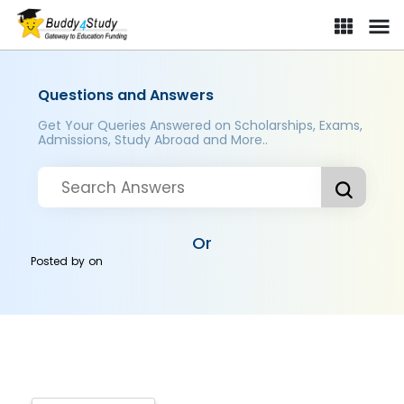
Questions and Answers
Get Your Queries Answered on Scholarships, Exams,
Admissions, Study Abroad and More..
Or
Posted by
on