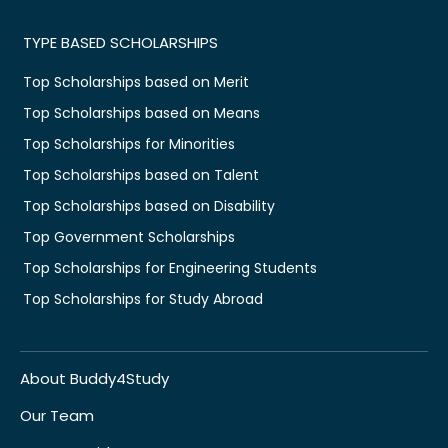
TYPE BASED SCHOLARSHIPS
Top Scholarships based on Merit
Top Scholarships based on Means
Top Scholarships for Minorities
Top Scholarships based on Talent
Top Scholarships based on Disability
Top Government Scholarships
Top Scholarships for Engineering Students
Top Scholarships for Study Abroad
About Buddy4Study
Our Team