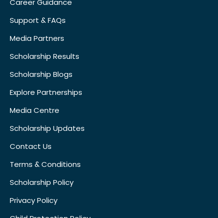
Career Guidance
Support & FAQs
Media Partners
Scholarship Results
Scholarship Blogs
Explore Partnerships
Media Centre
Scholarship Updates
Contact Us
Terms & Conditions
Scholarship Policy
Privacy Policy