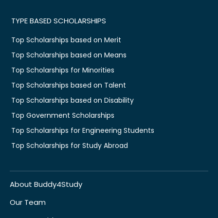
TYPE BASED SCHOLARSHIPS
Top Scholarships based on Merit
Top Scholarships based on Means
Top Scholarships for Minorities
Top Scholarships based on Talent
Top Scholarships based on Disability
Top Government Scholarships
Top Scholarships for Engineering Students
Top Scholarships for Study Abroad
About Buddy4Study
Our Team