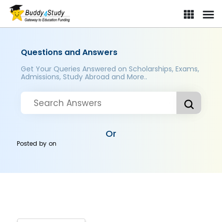
Questions and Answers
Get Your Queries Answered on Scholarships, Exams,
Admissions, Study Abroad and More..
Or
Posted by
on