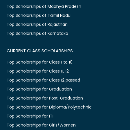
Top Scholarships of Madhya Pradesh
Top Scholarships of Tamil Nadu
Top Scholarships of Rajasthan
Top Scholarships of Karnataka
CURRENT CLASS SCHOLARSHIPS
Top Scholarships for Class 1 to 10
Top Scholarships for Class 11, 12
Top Scholarships for Class 12 passed
Top Scholarships for Graduation
Top Scholarships for Post-Graduation
Top Scholarships for Diploma/Polytechnic
Top Scholarships for ITI
Top Scholarships for Girls/Women