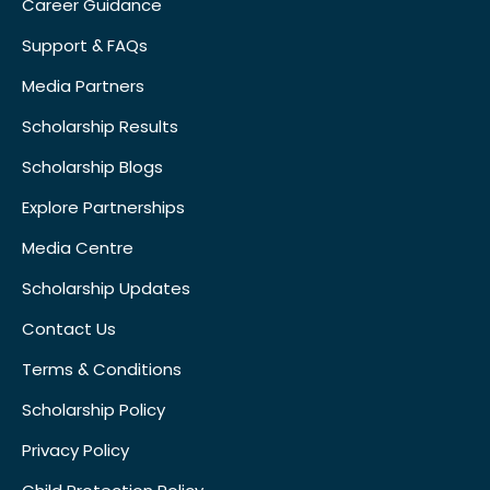
Career Guidance
Support & FAQs
Media Partners
Scholarship Results
Scholarship Blogs
Explore Partnerships
Media Centre
Scholarship Updates
Contact Us
Terms & Conditions
Scholarship Policy
Privacy Policy