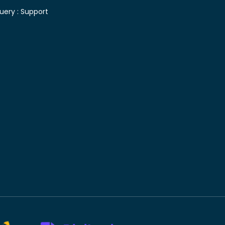
uery :
Support