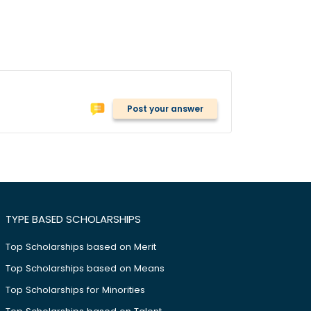
Post your answer
TYPE BASED SCHOLARSHIPS
Top Scholarships based on Merit
Top Scholarships based on Means
Top Scholarships for Minorities