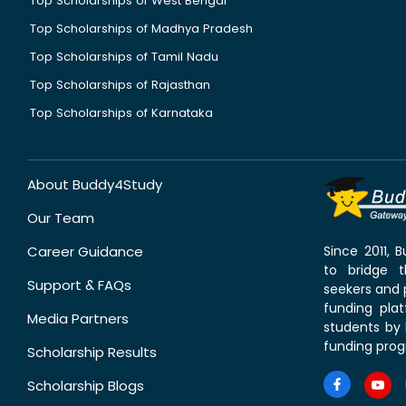
Top Scholarships of West Bengal
Top Scholarships of Madhya Pradesh
Top Scholarships of Tamil Nadu
Top Scholarships of Rajasthan
Top Scholarships of Karnataka
About Buddy4Study
Our Team
Career Guidance
Since 2011,
to bridge 
Support & FAQs
seekers and p
funding pla
Media Partners
students by 
funding prog
Scholarship Results
Scholarship Blogs