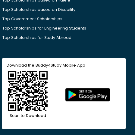
Top Scholarships based on Talent
Top Scholarships based on Disability
Top Government Scholarships
Top Scholarships for Engineering Students
Top Scholarships for Study Abroad
Download the Buddy4Study Mobile App
Scan to Download