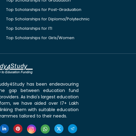
Top Scholarships for Graduation
Top Scholarships for Post-Graduation
Top Scholarships for Diploma/Polytechnic
Top Scholarships for ITI
Top Scholarships for Girls/Women
 Buddy4Study has been endeavouring
the gap between education fund
roviders. As India's largest education
tform, we have aided over 17+ Lakh
linking them with suitable education
rammes tailored to their needs.