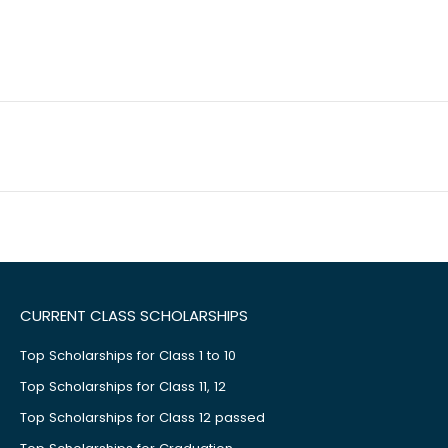
CURRENT CLASS SCHOLARSHIPS
Top Scholarships for Class 1 to 10
Top Scholarships for Class 11, 12
Top Scholarships for Class 12 passed