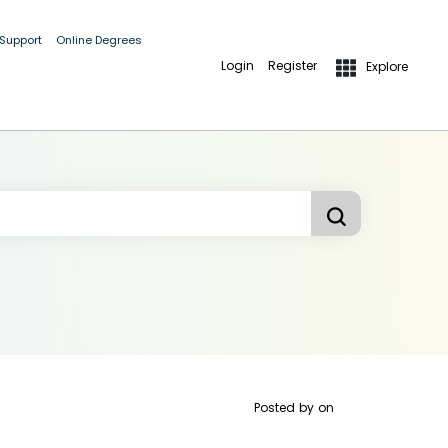
 Support
Online Degrees
Login
Register
Explore
Posted by
on