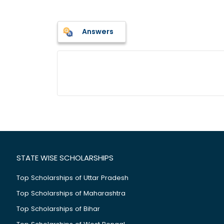
Answers
STATE WISE SCHOLARSHIPS
Top Scholarships of Uttar Pradesh
Top Scholarships of Maharashtra
Top Scholarships of Bihar