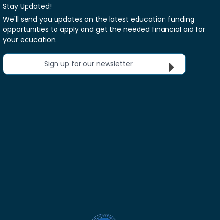
Stay Updated!
We'll send you updates on the latest education funding
opportunities to apply and get the needed financial aid for
your education.
Sign up for our newsletter