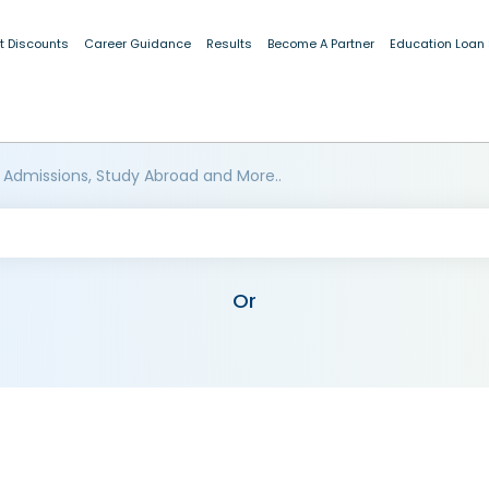
t Discounts
Career Guidance
Results
Become A Partner
Education Loan
 Admissions, Study Abroad and More..
Or