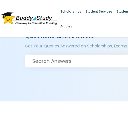
Scholarships
Student Services
Studen
Articles
Questions and Answers
Get Your Queries Answered on Scholarships, Exams,