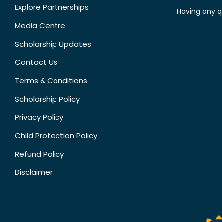
Explore Partnerships
Having any q
Media Centre
Scholarship Updates
Contact Us
Terms & Conditions
Scholarship Policy
Privacy Policy
Child Protection Policy
Refund Policy
Disclaimer