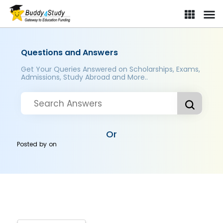
Questions and Answers
Get Your Queries Answered on Scholarships, Exams,
Admissions, Study Abroad and More..
Or
Posted by
on