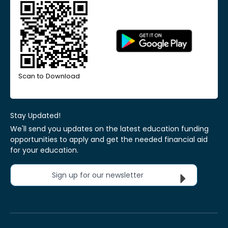
Scan to Download
Stay Updated!
We'll send you updates on the latest education funding
opportunities to apply and get the needed financial aid
for your education.
Sign up for our newsletter