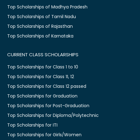
Top Scholarships of Madhya Pradesh
Top Scholarships of Tamil Nadu
Top Scholarships of Rajasthan
Top Scholarships of Karnataka
CURRENT CLASS SCHOLARSHIPS
Top Scholarships for Class 1 to 10
Top Scholarships for Class 11, 12
Top Scholarships for Class 12 passed
Top Scholarships for Graduation
Top Scholarships for Post-Graduation
Top Scholarships for Diploma/Polytechnic
Top Scholarships for ITI
Top Scholarships for Girls/Women