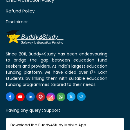
Child Protection Policy
Refund Policy
Disclaimer
Since 2011, Buddy4Study has been endeavouring
to bridge the gap between education fund
seekers and providers. As India's largest education
funding platform, we have aided over 17+ Lakh
students by linking them with suitable education
funding programmes tailored to their needs.
Having any query :
Support
Download the Buddy4Study Mobile App