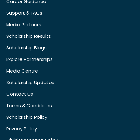
Career Guidance
Support & FAQs
Media Partners
Scholarship Results
Scholarship Blogs
Explore Partnerships
Media Centre
Scholarship Updates
Contact Us
Terms & Conditions
Scholarship Policy
Privacy Policy