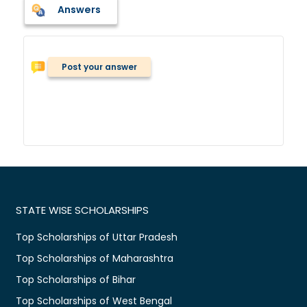
Answers
Post your answer
STATE WISE SCHOLARSHIPS
Top Scholarships of Uttar Pradesh
Top Scholarships of Maharashtra
Top Scholarships of Bihar
Top Scholarships of West Bengal