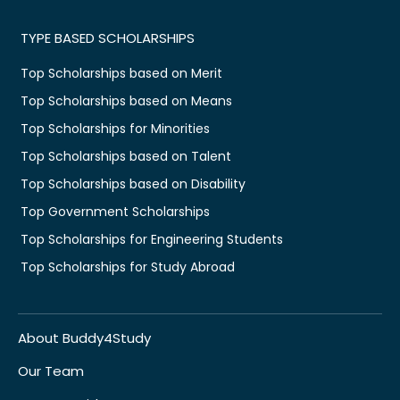
TYPE BASED SCHOLARSHIPS
Top Scholarships based on Merit
Top Scholarships based on Means
Top Scholarships for Minorities
Top Scholarships based on Talent
Top Scholarships based on Disability
Top Government Scholarships
Top Scholarships for Engineering Students
Top Scholarships for Study Abroad
About Buddy4Study
Our Team