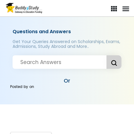
Questions and Answers
Get Your Queries Answered on Scholarships, Exams,
Admissions, Study Abroad and More..
Or
Posted by
on