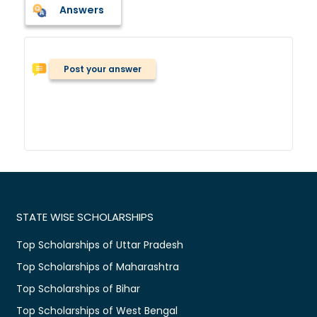
Answers
Post your answer
STATE WISE SCHOLARSHIPS
Top Scholarships of Uttar Pradesh
Top Scholarships of Maharashtra
Top Scholarships of Bihar
Top Scholarships of West Bengal