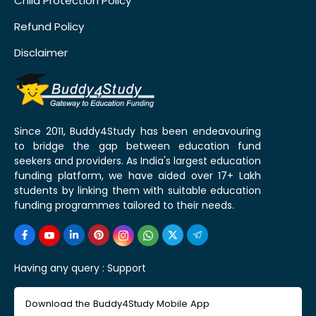
Child Protection Policy
Refund Policy
Disclaimer
Since 2011, Buddy4Study has been endeavouring
to bridge the gap between education fund
seekers and providers. As India's largest education
funding platform, we have aided over 17+ Lakh
students by linking them with suitable education
funding programmes tailored to their needs.
Having any query :
Support
Download the Buddy4Study Mobile App