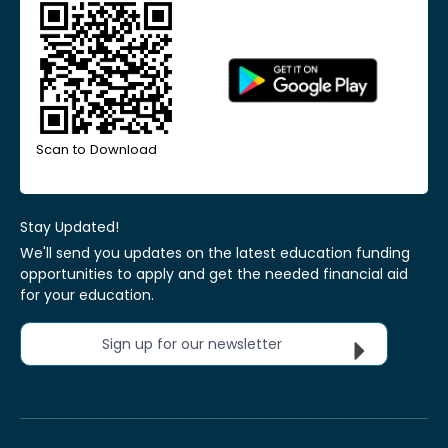
Scan to Download
Stay Updated!
We'll send you updates on the latest education funding
opportunities to apply and get the needed financial aid
for your education.
Sign up for our newsletter