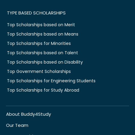
TYPE BASED SCHOLARSHIPS
Top Scholarships based on Merit
Top Scholarships based on Means
Top Scholarships for Minorities
Top Scholarships based on Talent
Top Scholarships based on Disability
Top Government Scholarships
Top Scholarships for Engineering Students
Top Scholarships for Study Abroad
About Buddy4Study
Our Team