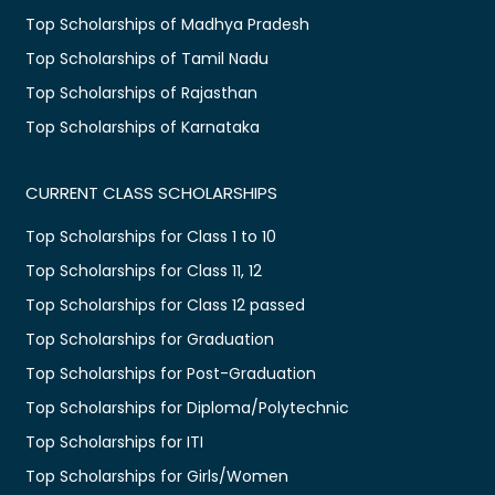
Top Scholarships of Madhya Pradesh
Top Scholarships of Tamil Nadu
Top Scholarships of Rajasthan
Top Scholarships of Karnataka
CURRENT CLASS SCHOLARSHIPS
Top Scholarships for Class 1 to 10
Top Scholarships for Class 11, 12
Top Scholarships for Class 12 passed
Top Scholarships for Graduation
Top Scholarships for Post-Graduation
Top Scholarships for Diploma/Polytechnic
Top Scholarships for ITI
Top Scholarships for Girls/Women