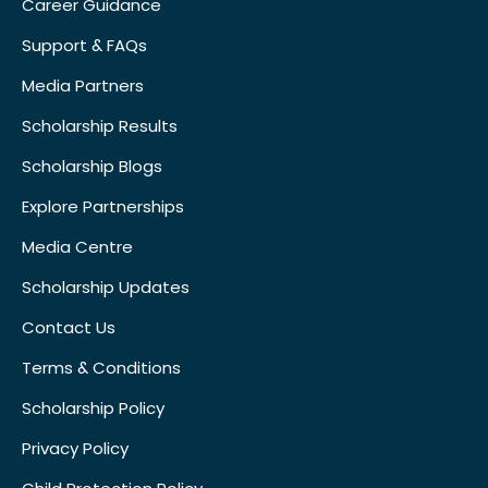
Career Guidance
Support & FAQs
Media Partners
Scholarship Results
Scholarship Blogs
Explore Partnerships
Media Centre
Scholarship Updates
Contact Us
Terms & Conditions
Scholarship Policy
Privacy Policy