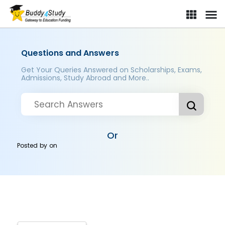
Questions and Answers
Get Your Queries Answered on Scholarships, Exams,
Admissions, Study Abroad and More..
Or
Posted by
on