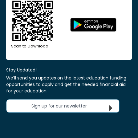
Scan to Download
Stay Updated!
We'll send you updates on the latest education funding
opportunities to apply and get the needed financial aid
for your education.
Sign up for our newsletter