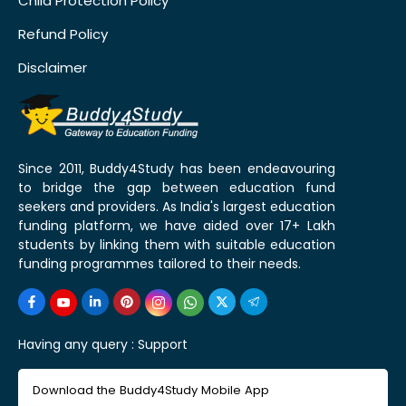
Child Protection Policy
Refund Policy
Disclaimer
Since 2011, Buddy4Study has been endeavouring
to bridge the gap between education fund
seekers and providers. As India's largest education
funding platform, we have aided over 17+ Lakh
students by linking them with suitable education
funding programmes tailored to their needs.
Having any query :
Support
Download the Buddy4Study Mobile App