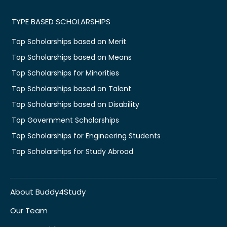
TYPE BASED SCHOLARSHIPS
Top Scholarships based on Merit
Top Scholarships based on Means
Top Scholarships for Minorities
Top Scholarships based on Talent
Top Scholarships based on Disability
Top Government Scholarships
Top Scholarships for Engineering Students
Top Scholarships for Study Abroad
About Buddy4Study
Our Team