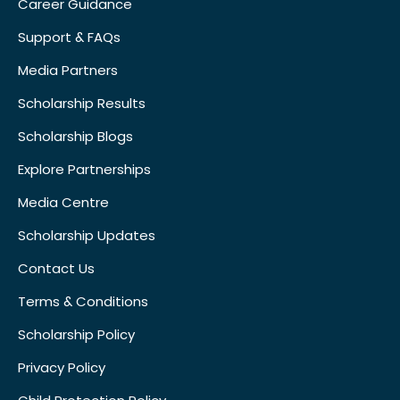
Career Guidance
Support & FAQs
Media Partners
Scholarship Results
Scholarship Blogs
Explore Partnerships
Media Centre
Scholarship Updates
Contact Us
Terms & Conditions
Scholarship Policy
Privacy Policy