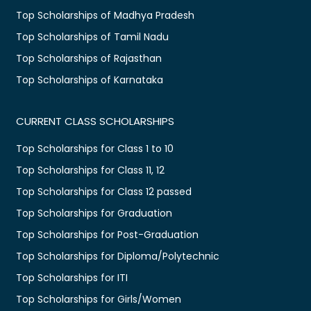
Top Scholarships of Madhya Pradesh
Top Scholarships of Tamil Nadu
Top Scholarships of Rajasthan
Top Scholarships of Karnataka
CURRENT CLASS SCHOLARSHIPS
Top Scholarships for Class 1 to 10
Top Scholarships for Class 11, 12
Top Scholarships for Class 12 passed
Top Scholarships for Graduation
Top Scholarships for Post-Graduation
Top Scholarships for Diploma/Polytechnic
Top Scholarships for ITI
Top Scholarships for Girls/Women