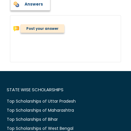
Answers
Post your answer
STATE WISE SCHOLARSHIPS
Top Scholarships of Uttar Pradesh
Top Scholarships of Maharashtra
Top Scholarships of Bihar
Top Scholarships of West Bengal