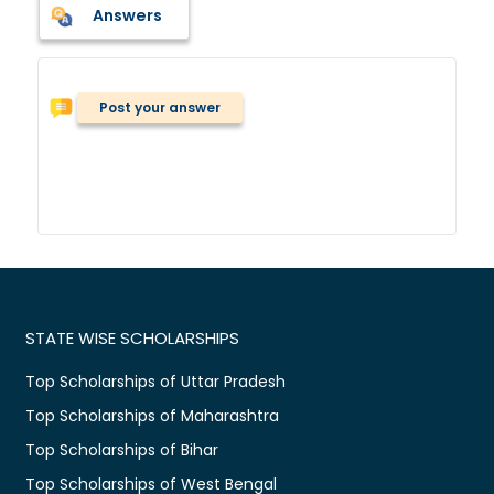
Answers
Post your answer
STATE WISE SCHOLARSHIPS
Top Scholarships of Uttar Pradesh
Top Scholarships of Maharashtra
Top Scholarships of Bihar
Top Scholarships of West Bengal