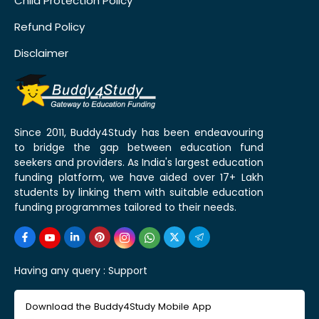
Child Protection Policy
Refund Policy
Disclaimer
Since 2011, Buddy4Study has been endeavouring
to bridge the gap between education fund
seekers and providers. As India's largest education
funding platform, we have aided over 17+ Lakh
students by linking them with suitable education
funding programmes tailored to their needs.
Having any query :
Support
Download the Buddy4Study Mobile App