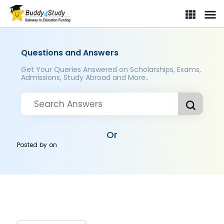
Questions and Answers
Get Your Queries Answered on Scholarships, Exams,
Admissions, Study Abroad and More..
Or
Posted by
on