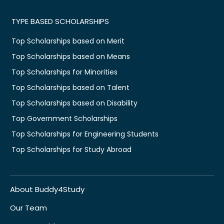
TYPE BASED SCHOLARSHIPS
Top Scholarships based on Merit
Top Scholarships based on Means
Top Scholarships for Minorities
Top Scholarships based on Talent
Top Scholarships based on Disability
Top Government Scholarships
Top Scholarships for Engineering Students
Top Scholarships for Study Abroad
About Buddy4Study
Our Team