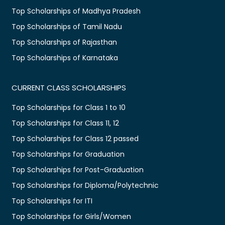
Top Scholarships of Madhya Pradesh
Top Scholarships of Tamil Nadu
Top Scholarships of Rajasthan
Top Scholarships of Karnataka
CURRENT CLASS SCHOLARSHIPS
Top Scholarships for Class 1 to 10
Top Scholarships for Class 11, 12
Top Scholarships for Class 12 passed
Top Scholarships for Graduation
Top Scholarships for Post-Graduation
Top Scholarships for Diploma/Polytechnic
Top Scholarships for ITI
Top Scholarships for Girls/Women