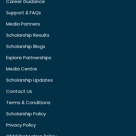
Career Guidance
Support & FAQs
Media Partners
Scholarship Results
Scholarship Blogs
Explore Partnerships
Media Centre
Scholarship Updates
Contact Us
Terms & Conditions
Scholarship Policy
Privacy Policy