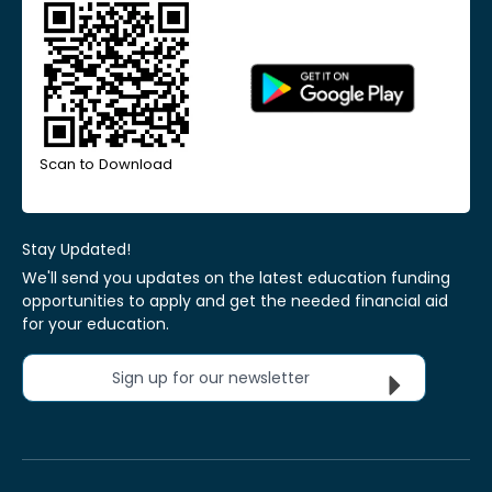
Scan to Download
Stay Updated!
We'll send you updates on the latest education funding
opportunities to apply and get the needed financial aid
for your education.
Sign up for our newsletter