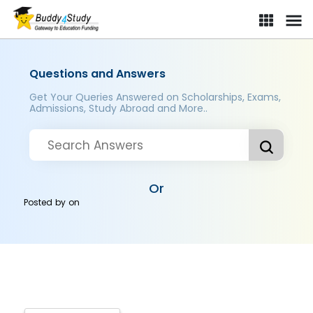
Questions and Answers
Get Your Queries Answered on Scholarships, Exams,
Admissions, Study Abroad and More..
Or
Posted by
on