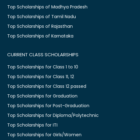
Top Scholarships of Madhya Pradesh
Top Scholarships of Tamil Nadu
Top Scholarships of Rajasthan
Top Scholarships of Karnataka
CURRENT CLASS SCHOLARSHIPS
Top Scholarships for Class 1 to 10
Top Scholarships for Class 11, 12
Top Scholarships for Class 12 passed
Top Scholarships for Graduation
Top Scholarships for Post-Graduation
Top Scholarships for Diploma/Polytechnic
Top Scholarships for ITI
Top Scholarships for Girls/Women