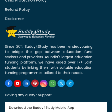
Child Protection Policy
Refund Policy
Disclaimer
Since 2011, Buddy4Study has been endeavouring
to bridge the gap between education fund
seekers and providers. As India's largest education
funding platform, we have aided over 17+ Lakh
students by linking them with suitable education
funding programmes tailored to their needs.
Having any query :
Support
Download the Buddy4Study Mobile App