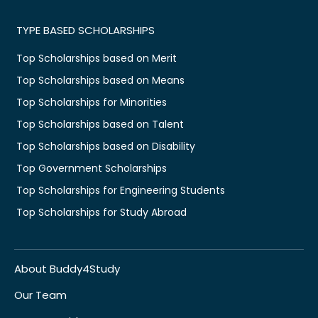
TYPE BASED SCHOLARSHIPS
Top Scholarships based on Merit
Top Scholarships based on Means
Top Scholarships for Minorities
Top Scholarships based on Talent
Top Scholarships based on Disability
Top Government Scholarships
Top Scholarships for Engineering Students
Top Scholarships for Study Abroad
About Buddy4Study
Our Team