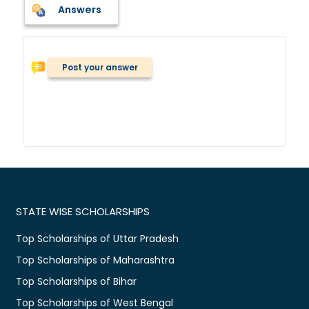
Answers
Post your answer
STATE WISE SCHOLARSHIPS
Top Scholarships of Uttar Pradesh
Top Scholarships of Maharashtra
Top Scholarships of Bihar
Top Scholarships of West Bengal