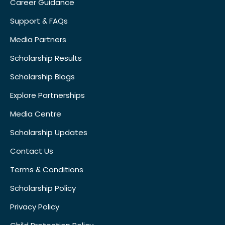
Career Guidance
Support & FAQs
Media Partners
Scholarship Results
Scholarship Blogs
Explore Partnerships
Media Centre
Scholarship Updates
Contact Us
Terms & Conditions
Scholarship Policy
Privacy Policy