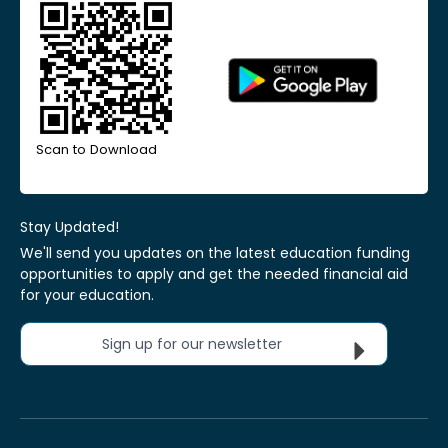
Scan to Download
Stay Updated!
We'll send you updates on the latest education funding
opportunities to apply and get the needed financial aid
for your education.
Sign up for our newsletter