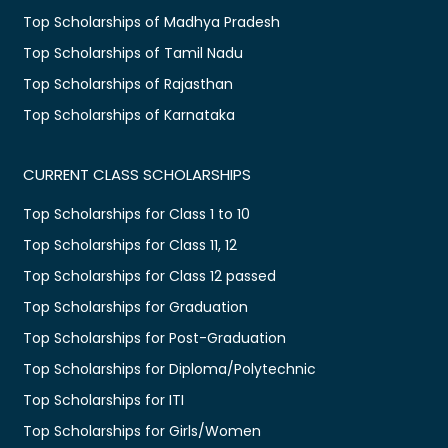
Top Scholarships of Madhya Pradesh
Top Scholarships of Tamil Nadu
Top Scholarships of Rajasthan
Top Scholarships of Karnataka
CURRENT CLASS SCHOLARSHIPS
Top Scholarships for Class 1 to 10
Top Scholarships for Class 11, 12
Top Scholarships for Class 12 passed
Top Scholarships for Graduation
Top Scholarships for Post-Graduation
Top Scholarships for Diploma/Polytechnic
Top Scholarships for ITI
Top Scholarships for Girls/Women