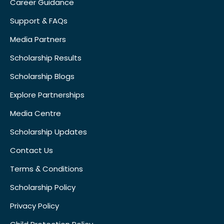
Career Guidance
Support & FAQs
Media Partners
Scholarship Results
Scholarship Blogs
Explore Partnerships
Media Centre
Scholarship Updates
Contact Us
Terms & Conditions
Scholarship Policy
Privacy Policy