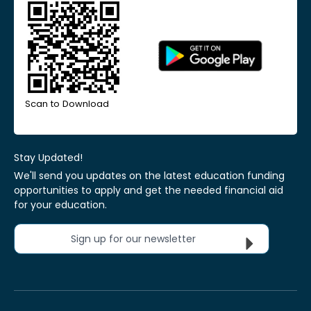
Scan to Download
Stay Updated!
We'll send you updates on the latest education funding
opportunities to apply and get the needed financial aid
for your education.
Sign up for our newsletter