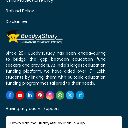
Child Protection Policy
Refund Policy
Disclaimer
Since 2011, Buddy4Study has been endeavouring
to bridge the gap between education fund
seekers and providers. As India's largest education
funding platform, we have aided over 17+ Lakh
students by linking them with suitable education
funding programmes tailored to their needs.
Having any query :
Support
Download the Buddy4Study Mobile App