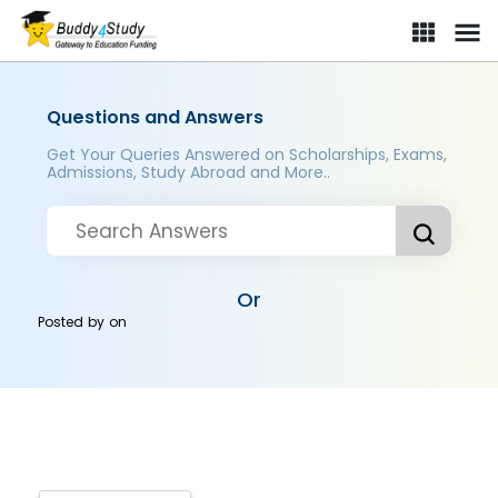
Questions and Answers
Get Your Queries Answered on Scholarships, Exams,
Admissions, Study Abroad and More..
Or
Posted by
on