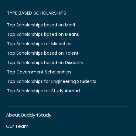
TYPE BASED SCHOLARSHIPS
Top Scholarships based on Merit
Top Scholarships based on Means
Top Scholarships for Minorities
Top Scholarships based on Talent
Top Scholarships based on Disability
Top Government Scholarships
Top Scholarships for Engineering Students
Top Scholarships for Study Abroad
About Buddy4Study
Our Team