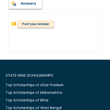
Answers
Post your answer
STATE WISE SCHOLARSHIPS
Top Scholarships of Uttar Pradesh
Top Scholarships of Maharashtra
Top Scholarships of Bihar
Top Scholarships of West Bengal