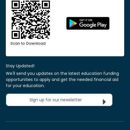
Scan to Download
Stay Updated!
We'll send you updates on the latest education funding
opportunities to apply and get the needed financial aid
for your education.
Sign up for our newsletter