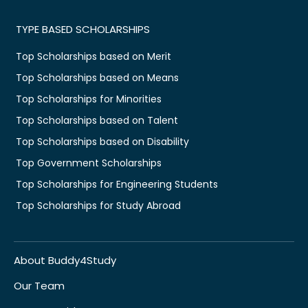
TYPE BASED SCHOLARSHIPS
Top Scholarships based on Merit
Top Scholarships based on Means
Top Scholarships for Minorities
Top Scholarships based on Talent
Top Scholarships based on Disability
Top Government Scholarships
Top Scholarships for Engineering Students
Top Scholarships for Study Abroad
About Buddy4Study
Our Team