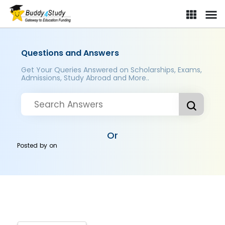
Questions and Answers
Get Your Queries Answered on Scholarships, Exams,
Admissions, Study Abroad and More..
Or
Posted by
on