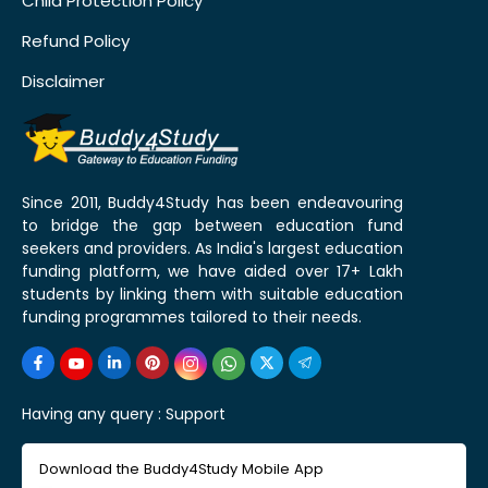
Child Protection Policy
Refund Policy
Disclaimer
Since 2011, Buddy4Study has been endeavouring
to bridge the gap between education fund
seekers and providers. As India's largest education
funding platform, we have aided over 17+ Lakh
students by linking them with suitable education
funding programmes tailored to their needs.
Having any query :
Support
Download the Buddy4Study Mobile App