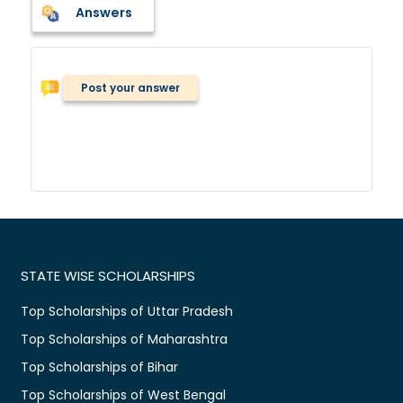
Answers
Post your answer
STATE WISE SCHOLARSHIPS
Top Scholarships of Uttar Pradesh
Top Scholarships of Maharashtra
Top Scholarships of Bihar
Top Scholarships of West Bengal