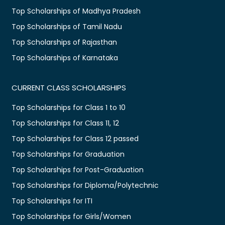
Top Scholarships of Madhya Pradesh
Top Scholarships of Tamil Nadu
Top Scholarships of Rajasthan
Top Scholarships of Karnataka
CURRENT CLASS SCHOLARSHIPS
Top Scholarships for Class 1 to 10
Top Scholarships for Class 11, 12
Top Scholarships for Class 12 passed
Top Scholarships for Graduation
Top Scholarships for Post-Graduation
Top Scholarships for Diploma/Polytechnic
Top Scholarships for ITI
Top Scholarships for Girls/Women