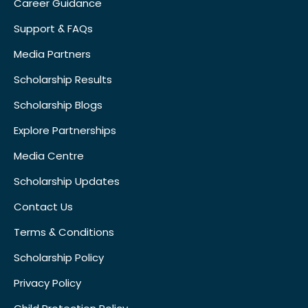
Career Guidance
Support & FAQs
Media Partners
Scholarship Results
Scholarship Blogs
Explore Partnerships
Media Centre
Scholarship Updates
Contact Us
Terms & Conditions
Scholarship Policy
Privacy Policy