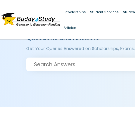
Scholarships
Student Services
Studen
Articles
Questions and Answers
Get Your Queries Answered on Scholarships, Exams,