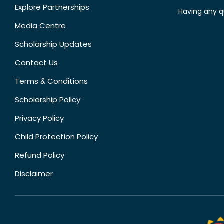
Explore Partnerships
Having any q
Media Centre
Scholarship Updates
Contact Us
Terms & Conditions
Scholarship Policy
Privacy Policy
Child Protection Policy
Refund Policy
Disclaimer