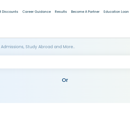
t Discounts
Career Guidance
Results
Become A Partner
Education Loan
 Admissions, Study Abroad and More..
Or