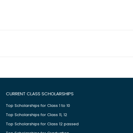
CURRENT CLASS SCHOLARSHIPS
Top Scholarships for Class 1 to 10
Top Scholarships for Class 11, 12
Top Scholarships for Class 12 passed