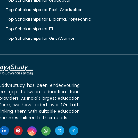
Top Scholarships for Graduation
Top Scholarships for Post-Graduation
Top Scholarships for Diploma/Polytechnic
Top Scholarships for ITI
Top Scholarships for Girls/Women
 Buddy4Study has been endeavouring
the gap between education fund
roviders. As India's largest education
tform, we have aided over 17+ Lakh
linking them with suitable education
rammes tailored to their needs.