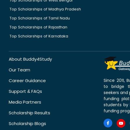
Top Scholarships of West Bengal
Top Scholarships of Madhya Pradesh
Top Scholarships of Tamil Nadu
Top Scholarships of Rajasthan
Top Scholarships of Karnataka
About Buddy4Study
Our Team
Career Guidance
Since 2011,
to bridge 
Support & FAQs
seekers and p
funding pla
Media Partners
students by 
funding prog
Scholarship Results
Scholarship Blogs