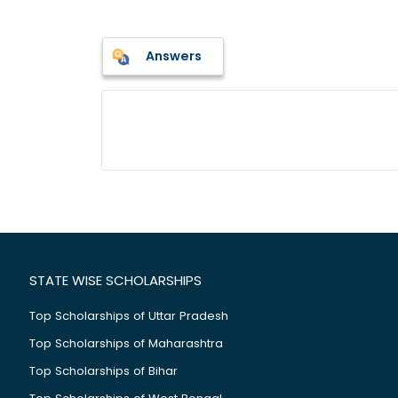
Answers
STATE WISE SCHOLARSHIPS
Top Scholarships of Uttar Pradesh
Top Scholarships of Maharashtra
Top Scholarships of Bihar