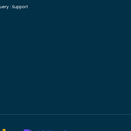
uery :
Support