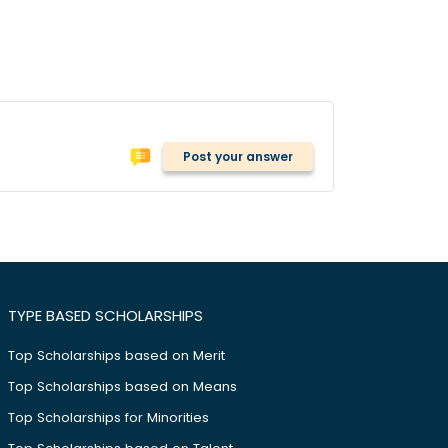
Post your answer
TYPE BASED SCHOLARSHIPS
Top Scholarships based on Merit
Top Scholarships based on Means
Top Scholarships for Minorities