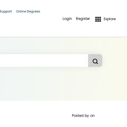
 Support
Online Degrees
Login
Register
Explore
Posted by
on