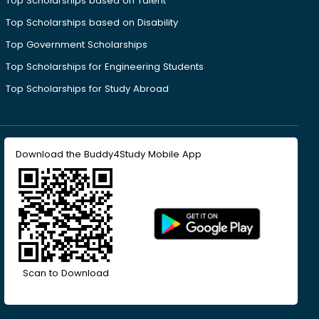
Top Scholarships based on Talent
Top Scholarships based on Disability
Top Government Scholarships
Top Scholarships for Engineering Students
Top Scholarships for Study Abroad
Download the Buddy4Study Mobile App
Scan to Download