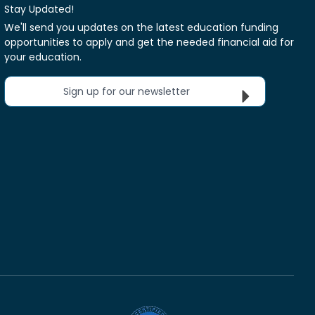
Stay Updated!
We'll send you updates on the latest education funding
opportunities to apply and get the needed financial aid for
your education.
Sign up for our newsletter