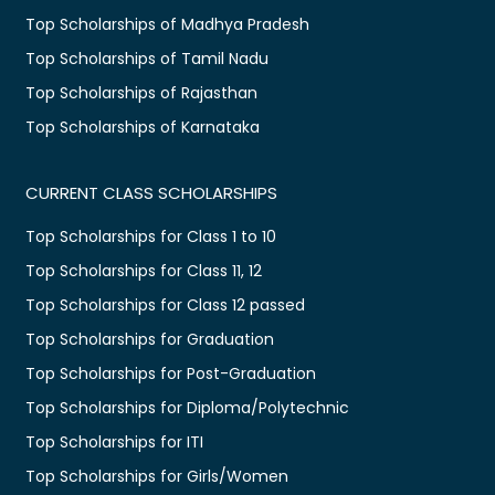
Top Scholarships of Madhya Pradesh
Top Scholarships of Tamil Nadu
Top Scholarships of Rajasthan
Top Scholarships of Karnataka
CURRENT CLASS SCHOLARSHIPS
Top Scholarships for Class 1 to 10
Top Scholarships for Class 11, 12
Top Scholarships for Class 12 passed
Top Scholarships for Graduation
Top Scholarships for Post-Graduation
Top Scholarships for Diploma/Polytechnic
Top Scholarships for ITI
Top Scholarships for Girls/Women