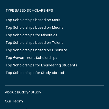
TYPE BASED SCHOLARSHIPS
Top Scholarships based on Merit
Top Scholarships based on Means
Top Scholarships for Minorities
Top Scholarships based on Talent
Top Scholarships based on Disability
Top Government Scholarships
Top Scholarships for Engineering Students
Top Scholarships for Study Abroad
About Buddy4Study
Our Team