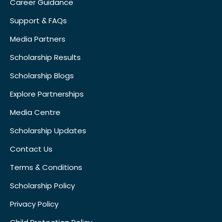
Career Guidance
Support & FAQs
Media Partners
Scholarship Results
Scholarship Blogs
Explore Partnerships
Media Centre
Scholarship Updates
Contact Us
Terms & Conditions
Scholarship Policy
Privacy Policy