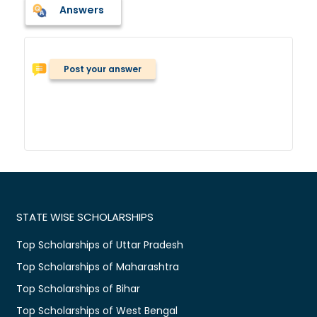
Answers
Post your answer
STATE WISE SCHOLARSHIPS
Top Scholarships of Uttar Pradesh
Top Scholarships of Maharashtra
Top Scholarships of Bihar
Top Scholarships of West Bengal