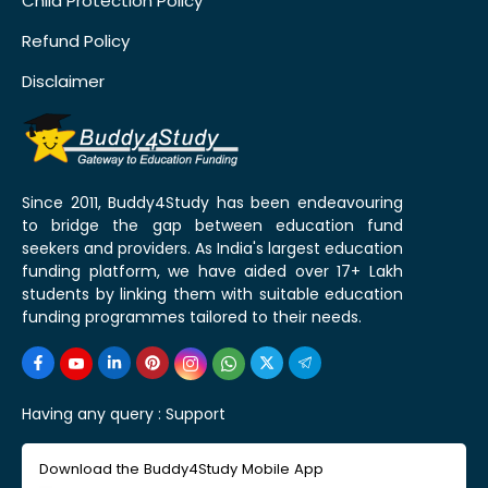
Child Protection Policy
Refund Policy
Disclaimer
Since 2011, Buddy4Study has been endeavouring
to bridge the gap between education fund
seekers and providers. As India's largest education
funding platform, we have aided over 17+ Lakh
students by linking them with suitable education
funding programmes tailored to their needs.
Having any query :
Support
Download the Buddy4Study Mobile App