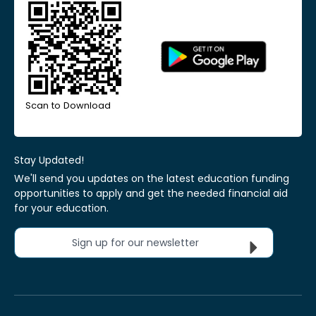
Scan to Download
Stay Updated!
We'll send you updates on the latest education funding
opportunities to apply and get the needed financial aid
for your education.
Sign up for our newsletter