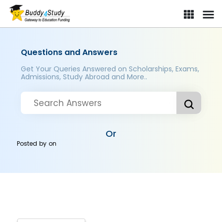
Questions and Answers
Get Your Queries Answered on Scholarships, Exams,
Admissions, Study Abroad and More..
Or
Posted by
on