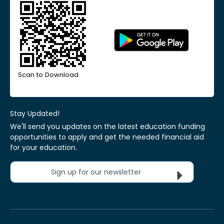
Scan to Download
Stay Updated!
We'll send you updates on the latest education funding
opportunities to apply and get the needed financial aid
for your education.
Sign up for our newsletter