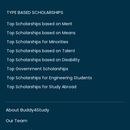
TYPE BASED SCHOLARSHIPS
Top Scholarships based on Merit
Top Scholarships based on Means
Top Scholarships for Minorities
Top Scholarships based on Talent
Top Scholarships based on Disability
Top Government Scholarships
Top Scholarships for Engineering Students
Top Scholarships for Study Abroad
About Buddy4Study
Our Team