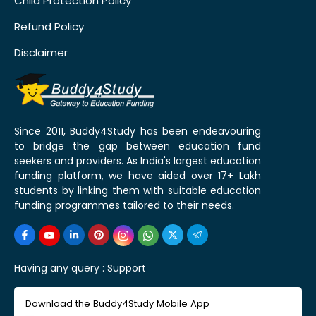
Child Protection Policy
Refund Policy
Disclaimer
Since 2011, Buddy4Study has been endeavouring
to bridge the gap between education fund
seekers and providers. As India's largest education
funding platform, we have aided over 17+ Lakh
students by linking them with suitable education
funding programmes tailored to their needs.
Having any query :
Support
Download the Buddy4Study Mobile App