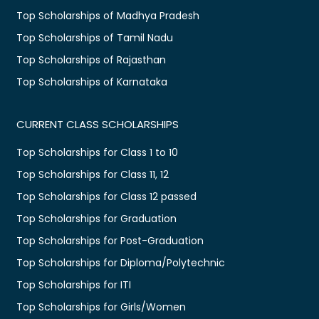
Top Scholarships of Madhya Pradesh
Top Scholarships of Tamil Nadu
Top Scholarships of Rajasthan
Top Scholarships of Karnataka
CURRENT CLASS SCHOLARSHIPS
Top Scholarships for Class 1 to 10
Top Scholarships for Class 11, 12
Top Scholarships for Class 12 passed
Top Scholarships for Graduation
Top Scholarships for Post-Graduation
Top Scholarships for Diploma/Polytechnic
Top Scholarships for ITI
Top Scholarships for Girls/Women