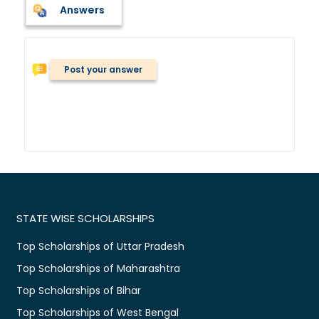
Answers
Post your answer
STATE WISE SCHOLARSHIPS
Top Scholarships of Uttar Pradesh
Top Scholarships of Maharashtra
Top Scholarships of Bihar
Top Scholarships of West Bengal