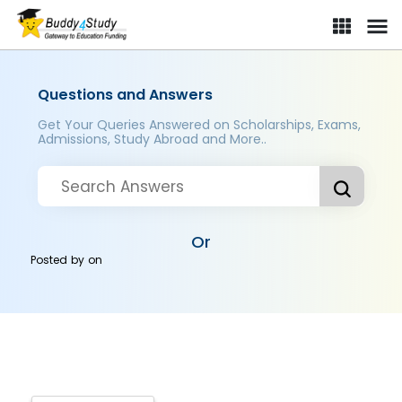
Questions and Answers
Get Your Queries Answered on Scholarships, Exams,
Admissions, Study Abroad and More..
Or
Posted by
on