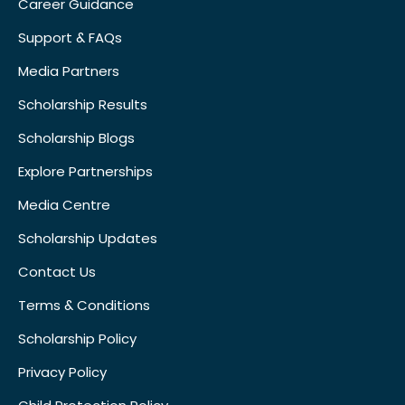
Career Guidance
Support & FAQs
Media Partners
Scholarship Results
Scholarship Blogs
Explore Partnerships
Media Centre
Scholarship Updates
Contact Us
Terms & Conditions
Scholarship Policy
Privacy Policy