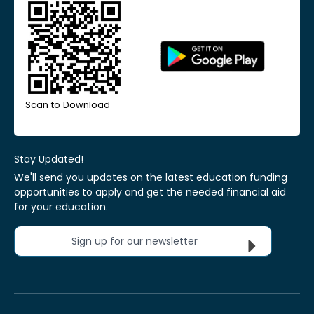
Scan to Download
Stay Updated!
We'll send you updates on the latest education funding
opportunities to apply and get the needed financial aid
for your education.
Sign up for our newsletter