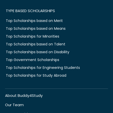
TYPE BASED SCHOLARSHIPS
Top Scholarships based on Merit
Top Scholarships based on Means
Top Scholarships for Minorities
Top Scholarships based on Talent
Top Scholarships based on Disability
Top Government Scholarships
Top Scholarships for Engineering Students
Top Scholarships for Study Abroad
About Buddy4Study
Our Team