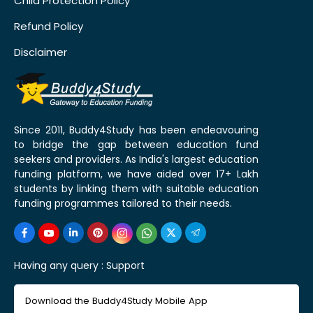
Child Protection Policy
Refund Policy
Disclaimer
Since 2011, Buddy4Study has been endeavouring
to bridge the gap between education fund
seekers and providers. As India's largest education
funding platform, we have aided over 17+ Lakh
students by linking them with suitable education
funding programmes tailored to their needs.
Having any query :
Support
Download the Buddy4Study Mobile App