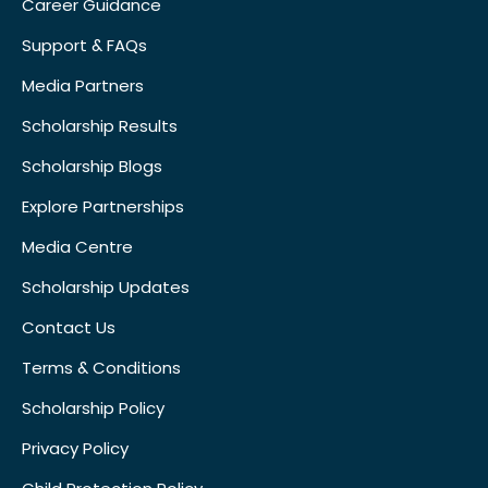
Career Guidance
Support & FAQs
Media Partners
Scholarship Results
Scholarship Blogs
Explore Partnerships
Media Centre
Scholarship Updates
Contact Us
Terms & Conditions
Scholarship Policy
Privacy Policy