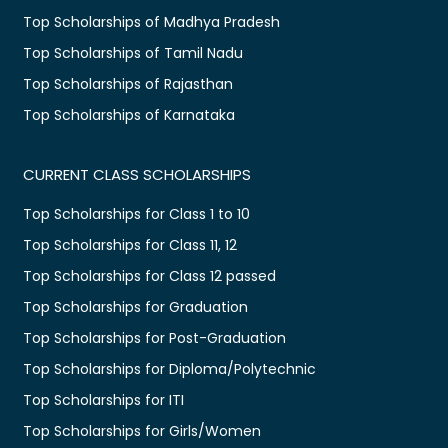
Top Scholarships of Madhya Pradesh
Top Scholarships of Tamil Nadu
Top Scholarships of Rajasthan
Top Scholarships of Karnataka
CURRENT CLASS SCHOLARSHIPS
Top Scholarships for Class 1 to 10
Top Scholarships for Class 11, 12
Top Scholarships for Class 12 passed
Top Scholarships for Graduation
Top Scholarships for Post-Graduation
Top Scholarships for Diploma/Polytechnic
Top Scholarships for ITI
Top Scholarships for Girls/Women