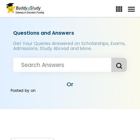
Questions and Answers
Get Your Queries Answered on Scholarships, Exams,
Admissions, Study Abroad and More..
Or
Posted by
on