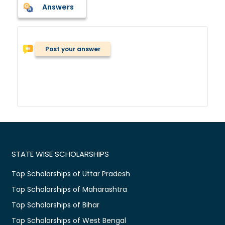
Answers
Post your answer
STATE WISE SCHOLARSHIPS
Top Scholarships of Uttar Pradesh
Top Scholarships of Maharashtra
Top Scholarships of Bihar
Top Scholarships of West Bengal