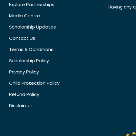
Explore Partnerships
Having any q
Media Centre
Scholarship Updates
Contact Us
Terms & Conditions
Scholarship Policy
Privacy Policy
Child Protection Policy
Refund Policy
Disclaimer