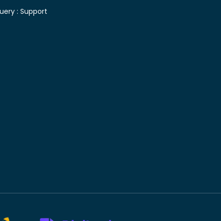
uery :
Support