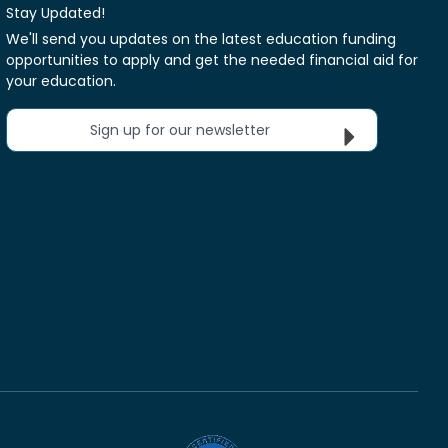
Stay Updated!
We'll send you updates on the latest education funding
opportunities to apply and get the needed financial aid for
your education.
Sign up for our newsletter