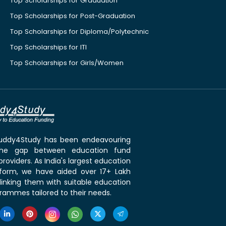
Top Scholarships for Graduation
Top Scholarships for Post-Graduation
Top Scholarships for Diploma/Polytechnic
Top Scholarships for ITI
Top Scholarships for Girls/Women
 Buddy4Study has been endeavouring
the gap between education fund
roviders. As India's largest education
tform, we have aided over 17+ Lakh
linking them with suitable education
rammes tailored to their needs.