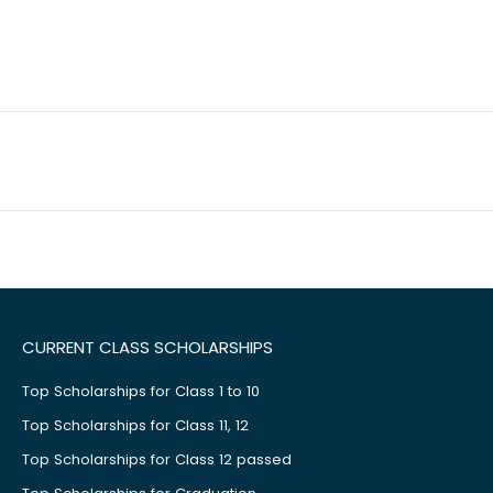
CURRENT CLASS SCHOLARSHIPS
Top Scholarships for Class 1 to 10
Top Scholarships for Class 11, 12
Top Scholarships for Class 12 passed