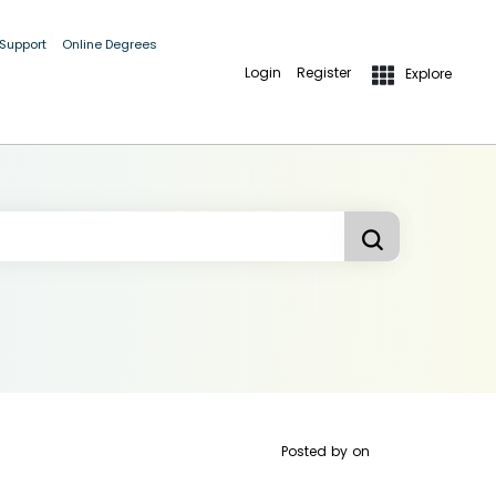
 Support
Online Degrees
Login
Register
Explore
Posted by
on