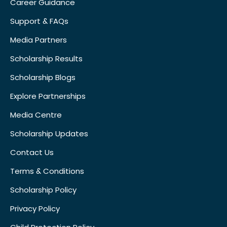
Career Guidance
Support & FAQs
Media Partners
Scholarship Results
Scholarship Blogs
Explore Partnerships
Media Centre
Scholarship Updates
Contact Us
Terms & Conditions
Scholarship Policy
Privacy Policy