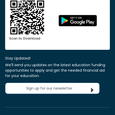
Scan to Download
Stay Updated!
We'll send you updates on the latest education funding
opportunities to apply and get the needed financial aid
for your education.
Sign up for our newsletter