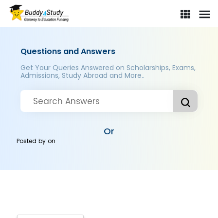
Questions and Answers
Get Your Queries Answered on Scholarships, Exams,
Admissions, Study Abroad and More..
Or
Posted by
on