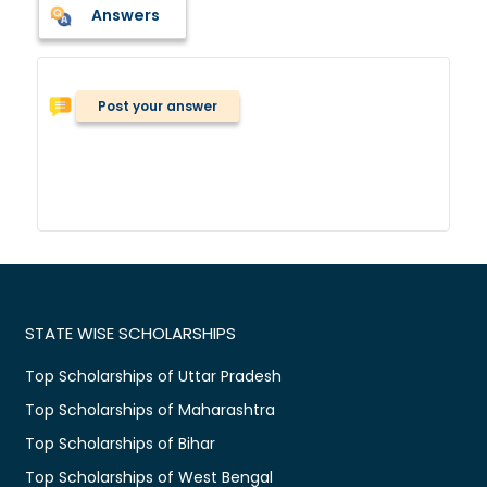
Answers
Post your answer
STATE WISE SCHOLARSHIPS
Top Scholarships of Uttar Pradesh
Top Scholarships of Maharashtra
Top Scholarships of Bihar
Top Scholarships of West Bengal