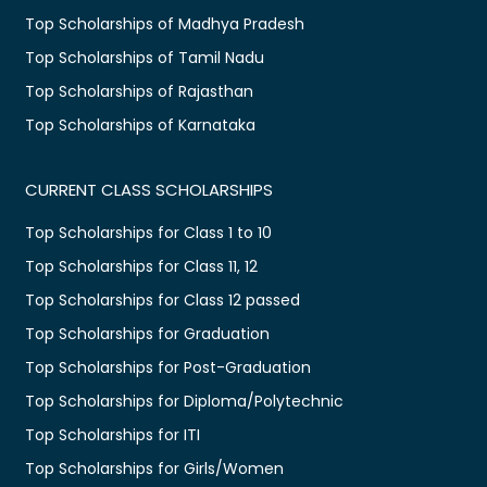
Top Scholarships of Madhya Pradesh
Top Scholarships of Tamil Nadu
Top Scholarships of Rajasthan
Top Scholarships of Karnataka
CURRENT CLASS SCHOLARSHIPS
Top Scholarships for Class 1 to 10
Top Scholarships for Class 11, 12
Top Scholarships for Class 12 passed
Top Scholarships for Graduation
Top Scholarships for Post-Graduation
Top Scholarships for Diploma/Polytechnic
Top Scholarships for ITI
Top Scholarships for Girls/Women