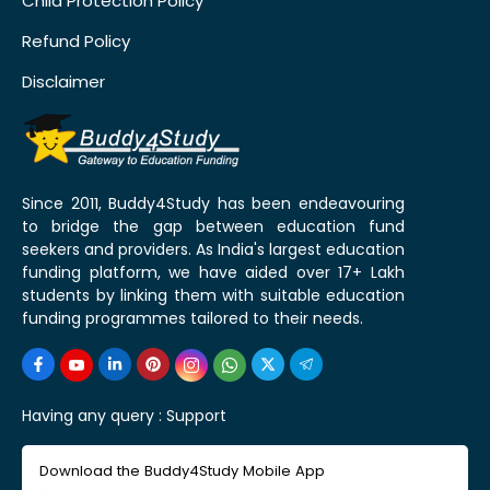
Child Protection Policy
Refund Policy
Disclaimer
Since 2011, Buddy4Study has been endeavouring
to bridge the gap between education fund
seekers and providers. As India's largest education
funding platform, we have aided over 17+ Lakh
students by linking them with suitable education
funding programmes tailored to their needs.
Having any query :
Support
Download the Buddy4Study Mobile App