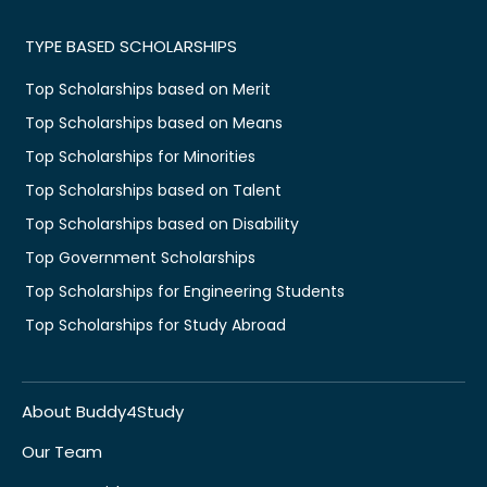
TYPE BASED SCHOLARSHIPS
Top Scholarships based on Merit
Top Scholarships based on Means
Top Scholarships for Minorities
Top Scholarships based on Talent
Top Scholarships based on Disability
Top Government Scholarships
Top Scholarships for Engineering Students
Top Scholarships for Study Abroad
About Buddy4Study
Our Team