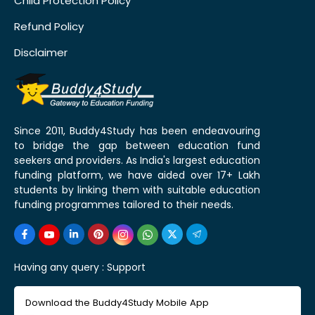
Child Protection Policy
Refund Policy
Disclaimer
Since 2011, Buddy4Study has been endeavouring
to bridge the gap between education fund
seekers and providers. As India's largest education
funding platform, we have aided over 17+ Lakh
students by linking them with suitable education
funding programmes tailored to their needs.
Having any query :
Support
Download the Buddy4Study Mobile App