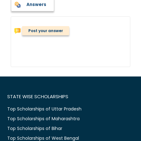
Answers
Post your answer
STATE WISE SCHOLARSHIPS
Top Scholarships of Uttar Pradesh
Top Scholarships of Maharashtra
Top Scholarships of Bihar
Top Scholarships of West Bengal