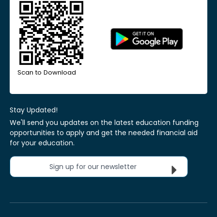
Scan to Download
Stay Updated!
We'll send you updates on the latest education funding
opportunities to apply and get the needed financial aid
for your education.
Sign up for our newsletter