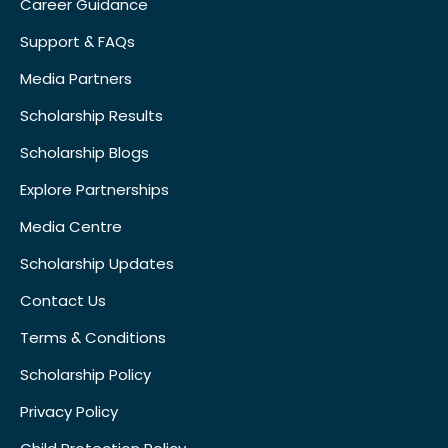
Career Guidance
Support & FAQs
Media Partners
Scholarship Results
Scholarship Blogs
Explore Partnerships
Media Centre
Scholarship Updates
Contact Us
Terms & Conditions
Scholarship Policy
Privacy Policy