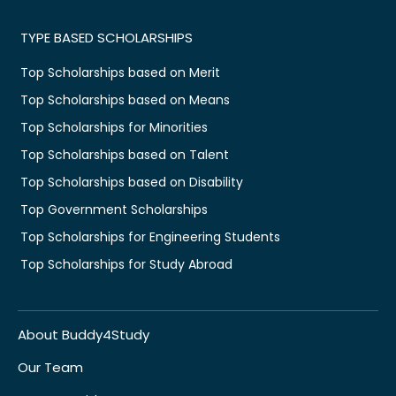
TYPE BASED SCHOLARSHIPS
Top Scholarships based on Merit
Top Scholarships based on Means
Top Scholarships for Minorities
Top Scholarships based on Talent
Top Scholarships based on Disability
Top Government Scholarships
Top Scholarships for Engineering Students
Top Scholarships for Study Abroad
About Buddy4Study
Our Team