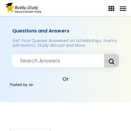
Questions and Answers
Get Your Queries Answered on Scholarships, Exams,
Admissions, Study Abroad and More..
Or
Posted by
on