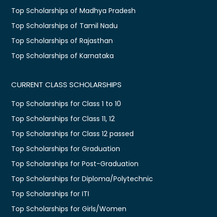
Top Scholarships of Madhya Pradesh
Top Scholarships of Tamil Nadu
Top Scholarships of Rajasthan
Top Scholarships of Karnataka
CURRENT CLASS SCHOLARSHIPS
Top Scholarships for Class 1 to 10
Top Scholarships for Class 11, 12
Top Scholarships for Class 12 passed
Top Scholarships for Graduation
Top Scholarships for Post-Graduation
Top Scholarships for Diploma/Polytechnic
Top Scholarships for ITI
Top Scholarships for Girls/Women