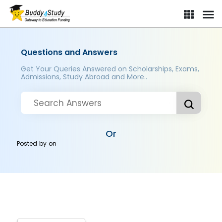
Questions and Answers
Get Your Queries Answered on Scholarships, Exams,
Admissions, Study Abroad and More..
Or
Posted by
on