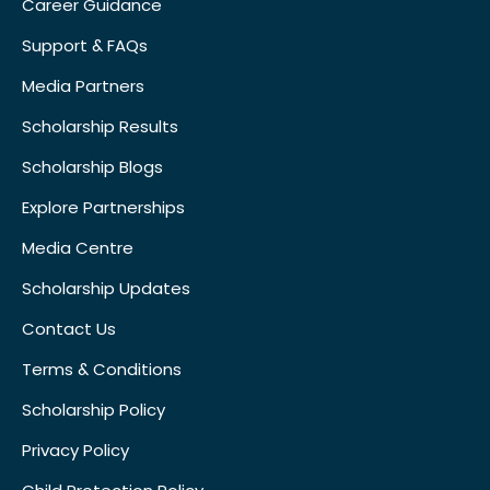
Career Guidance
Support & FAQs
Media Partners
Scholarship Results
Scholarship Blogs
Explore Partnerships
Media Centre
Scholarship Updates
Contact Us
Terms & Conditions
Scholarship Policy
Privacy Policy