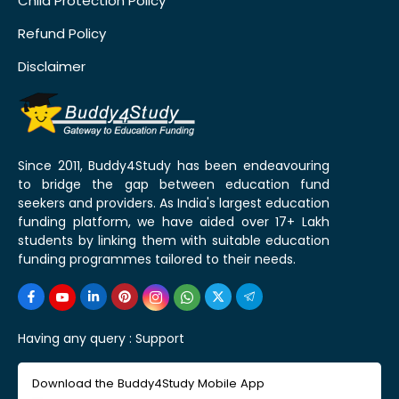
Child Protection Policy
Refund Policy
Disclaimer
Since 2011, Buddy4Study has been endeavouring
to bridge the gap between education fund
seekers and providers. As India's largest education
funding platform, we have aided over 17+ Lakh
students by linking them with suitable education
funding programmes tailored to their needs.
Having any query :
Support
Download the Buddy4Study Mobile App