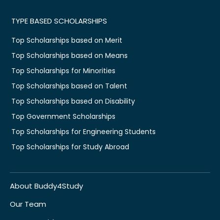
TYPE BASED SCHOLARSHIPS
Top Scholarships based on Merit
Top Scholarships based on Means
Top Scholarships for Minorities
Top Scholarships based on Talent
Top Scholarships based on Disability
Top Government Scholarships
Top Scholarships for Engineering Students
Top Scholarships for Study Abroad
About Buddy4Study
Our Team