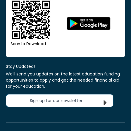
Scan to Download
Stay Updated!
We'll send you updates on the latest education funding
opportunities to apply and get the needed financial aid
for your education.
Sign up for our newsletter