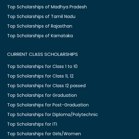
Top Scholarships of Madhya Pradesh
Top Scholarships of Tamil Nadu
Top Scholarships of Rajasthan
Top Scholarships of Karnataka
CURRENT CLASS SCHOLARSHIPS
Top Scholarships for Class 1 to 10
Top Scholarships for Class 11, 12
Top Scholarships for Class 12 passed
Top Scholarships for Graduation
Top Scholarships for Post-Graduation
Top Scholarships for Diploma/Polytechnic
Top Scholarships for ITI
Top Scholarships for Girls/Women