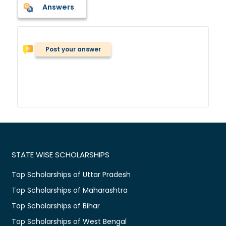
Answers
Post your answer
STATE WISE SCHOLARSHIPS
Top Scholarships of Uttar Pradesh
Top Scholarships of Maharashtra
Top Scholarships of Bihar
Top Scholarships of West Bengal