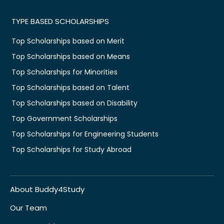
TYPE BASED SCHOLARSHIPS
Top Scholarships based on Merit
Top Scholarships based on Means
Top Scholarships for Minorities
Top Scholarships based on Talent
Top Scholarships based on Disability
Top Government Scholarships
Top Scholarships for Engineering Students
Top Scholarships for Study Abroad
About Buddy4Study
Our Team