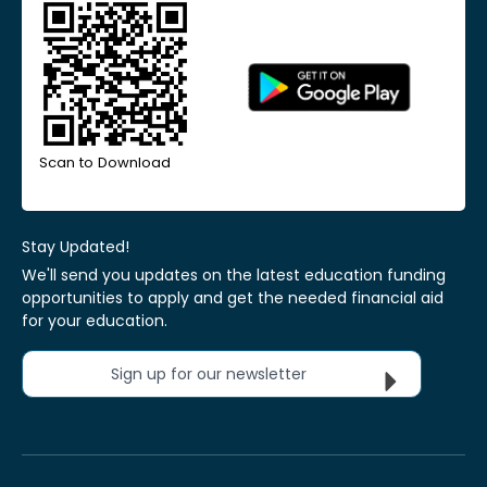
Scan to Download
Stay Updated!
We'll send you updates on the latest education funding
opportunities to apply and get the needed financial aid
for your education.
Sign up for our newsletter