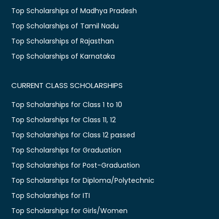
Top Scholarships of Madhya Pradesh
Top Scholarships of Tamil Nadu
Top Scholarships of Rajasthan
Top Scholarships of Karnataka
CURRENT CLASS SCHOLARSHIPS
Top Scholarships for Class 1 to 10
Top Scholarships for Class 11, 12
Top Scholarships for Class 12 passed
Top Scholarships for Graduation
Top Scholarships for Post-Graduation
Top Scholarships for Diploma/Polytechnic
Top Scholarships for ITI
Top Scholarships for Girls/Women