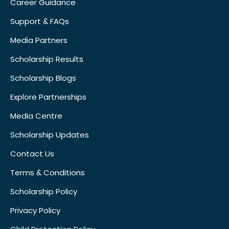
Career Guidance
Support & FAQs
Media Partners
Scholarship Results
Scholarship Blogs
Explore Partnerships
Media Centre
Scholarship Updates
Contact Us
Terms & Conditions
Scholarship Policy
Privacy Policy