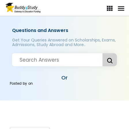
Questions and Answers
Get Your Queries Answered on Scholarships, Exams,
Admissions, Study Abroad and More..
Or
Posted by
on