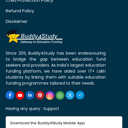
Child Protection Policy
Refund Policy
Disclaimer
Since 2011, Buddy4Study has been endeavouring
to bridge the gap between education fund
seekers and providers. As India's largest education
funding platform, we have aided over 17+ Lakh
students by linking them with suitable education
funding programmes tailored to their needs.
Having any query :
Support
Download the Buddy4Study Mobile App