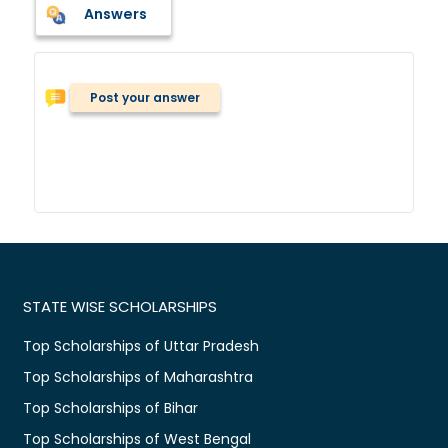
Answers
Post your answer
STATE WISE SCHOLARSHIPS
Top Scholarships of Uttar Pradesh
Top Scholarships of Maharashtra
Top Scholarships of Bihar
Top Scholarships of West Bengal