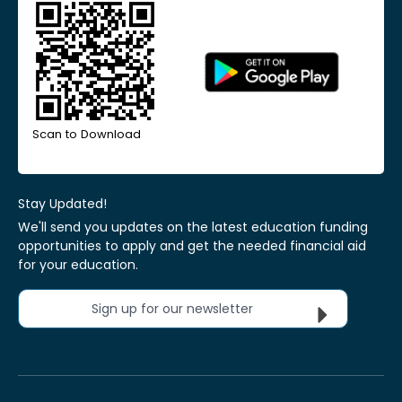
Scan to Download
Stay Updated!
We'll send you updates on the latest education funding
opportunities to apply and get the needed financial aid
for your education.
Sign up for our newsletter