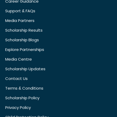
Career Guidance
Support & FAQs
Media Partners
Scholarship Results
Scholarship Blogs
Explore Partnerships
Media Centre
Scholarship Updates
Contact Us
Terms & Conditions
Scholarship Policy
Privacy Policy