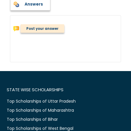
Answers
Post your answer
STATE WISE SCHOLARSHIPS
Top Scholarships of Uttar Pradesh
Top Scholarships of Maharashtra
Top Scholarships of Bihar
Top Scholarships of West Bengal