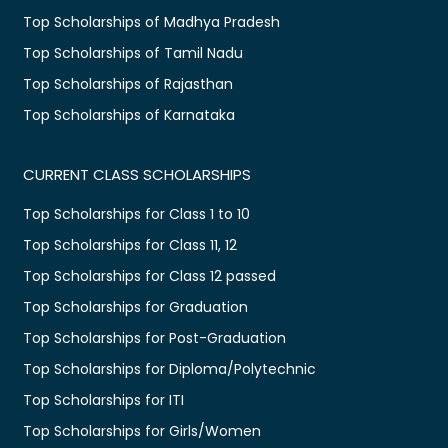
Top Scholarships of Madhya Pradesh
Top Scholarships of Tamil Nadu
Top Scholarships of Rajasthan
Top Scholarships of Karnataka
CURRENT CLASS SCHOLARSHIPS
Top Scholarships for Class 1 to 10
Top Scholarships for Class 11, 12
Top Scholarships for Class 12 passed
Top Scholarships for Graduation
Top Scholarships for Post-Graduation
Top Scholarships for Diploma/Polytechnic
Top Scholarships for ITI
Top Scholarships for Girls/Women