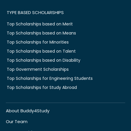
TYPE BASED SCHOLARSHIPS
Top Scholarships based on Merit
Top Scholarships based on Means
Top Scholarships for Minorities
Top Scholarships based on Talent
Top Scholarships based on Disability
Top Government Scholarships
Top Scholarships for Engineering Students
Top Scholarships for Study Abroad
About Buddy4Study
Our Team