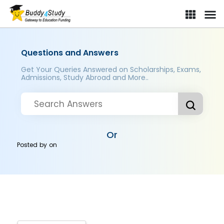
Questions and Answers
Get Your Queries Answered on Scholarships, Exams,
Admissions, Study Abroad and More..
Or
Posted by
on