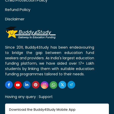
Child Protection Policy
Refund Policy
Disclaimer
Since 2011, Buddy4Study has been endeavouring
to bridge the gap between education fund
seekers and providers. As India's largest education
funding platform, we have aided over 17+ Lakh
students by linking them with suitable education
funding programmes tailored to their needs.
Having any query :
Support
Download the Buddy4Study Mobile App