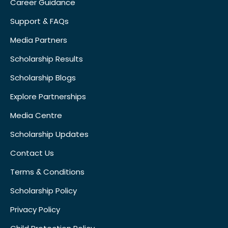
Career Guidance
Support & FAQs
Media Partners
Scholarship Results
Scholarship Blogs
Explore Partnerships
Media Centre
Scholarship Updates
Contact Us
Terms & Conditions
Scholarship Policy
Privacy Policy