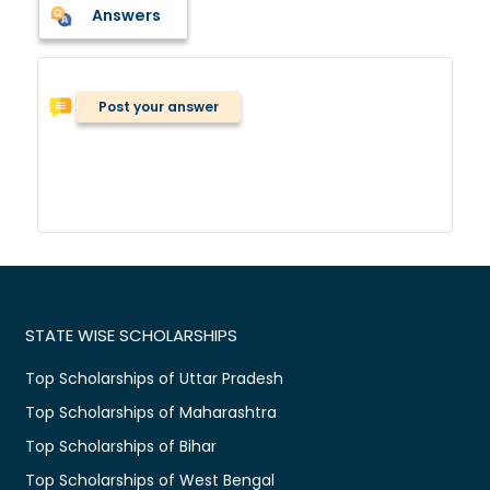
Answers
Post your answer
STATE WISE SCHOLARSHIPS
Top Scholarships of Uttar Pradesh
Top Scholarships of Maharashtra
Top Scholarships of Bihar
Top Scholarships of West Bengal