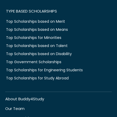
TYPE BASED SCHOLARSHIPS
Top Scholarships based on Merit
Top Scholarships based on Means
Top Scholarships for Minorities
Top Scholarships based on Talent
Top Scholarships based on Disability
Top Government Scholarships
Top Scholarships for Engineering Students
Top Scholarships for Study Abroad
About Buddy4Study
Our Team