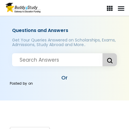
Questions and Answers
Get Your Queries Answered on Scholarships, Exams,
Admissions, Study Abroad and More..
Or
Posted by
on