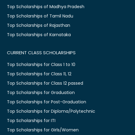
Top Scholarships of Madhya Pradesh
Top Scholarships of Tamil Nadu
Top Scholarships of Rajasthan
Top Scholarships of Karnataka
CURRENT CLASS SCHOLARSHIPS
Top Scholarships for Class 1 to 10
Top Scholarships for Class 11, 12
Top Scholarships for Class 12 passed
Top Scholarships for Graduation
Top Scholarships for Post-Graduation
Top Scholarships for Diploma/Polytechnic
Top Scholarships for ITI
Top Scholarships for Girls/Women