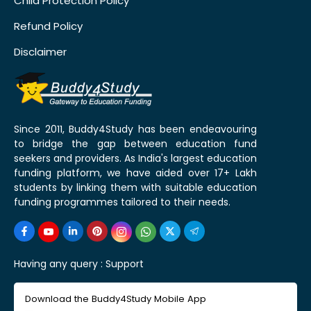
Child Protection Policy
Refund Policy
Disclaimer
Since 2011, Buddy4Study has been endeavouring
to bridge the gap between education fund
seekers and providers. As India's largest education
funding platform, we have aided over 17+ Lakh
students by linking them with suitable education
funding programmes tailored to their needs.
Having any query :
Support
Download the Buddy4Study Mobile App