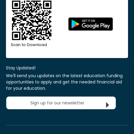
Scan to Download
Stay Updated!
We'll send you updates on the latest education funding
opportunities to apply and get the needed financial aid
for your education.
Sign up for our newsletter