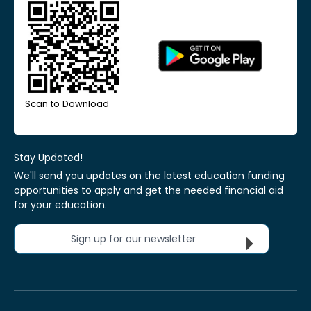
Scan to Download
Stay Updated!
We'll send you updates on the latest education funding
opportunities to apply and get the needed financial aid
for your education.
Sign up for our newsletter