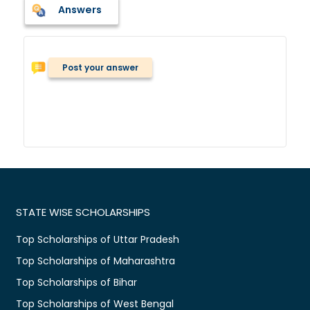
Answers
Post your answer
STATE WISE SCHOLARSHIPS
Top Scholarships of Uttar Pradesh
Top Scholarships of Maharashtra
Top Scholarships of Bihar
Top Scholarships of West Bengal