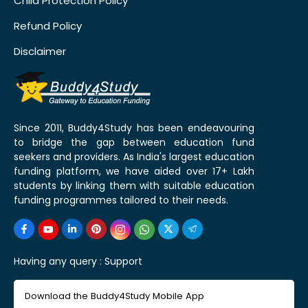
Child Protection Policy
Refund Policy
Disclaimer
Since 2011, Buddy4Study has been endeavouring
to bridge the gap between education fund
seekers and providers. As India's largest education
funding platform, we have aided over 17+ Lakh
students by linking them with suitable education
funding programmes tailored to their needs.
Having any query :
Support
Download the Buddy4Study Mobile App