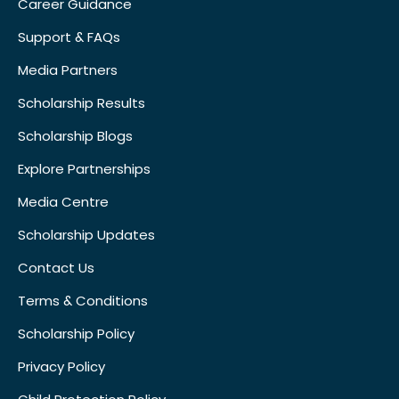
Career Guidance
Support & FAQs
Media Partners
Scholarship Results
Scholarship Blogs
Explore Partnerships
Media Centre
Scholarship Updates
Contact Us
Terms & Conditions
Scholarship Policy
Privacy Policy