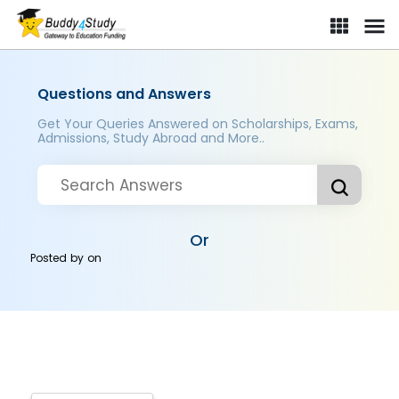
Questions and Answers
Get Your Queries Answered on Scholarships, Exams,
Admissions, Study Abroad and More..
Or
Posted by
on