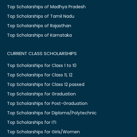
Top Scholarships of Madhya Pradesh
Top Scholarships of Tamil Nadu
Top Scholarships of Rajasthan
Top Scholarships of Karnataka
CURRENT CLASS SCHOLARSHIPS
Top Scholarships for Class 1 to 10
Top Scholarships for Class 11, 12
Top Scholarships for Class 12 passed
Top Scholarships for Graduation
Top Scholarships for Post-Graduation
Top Scholarships for Diploma/Polytechnic
Top Scholarships for ITI
Top Scholarships for Girls/Women