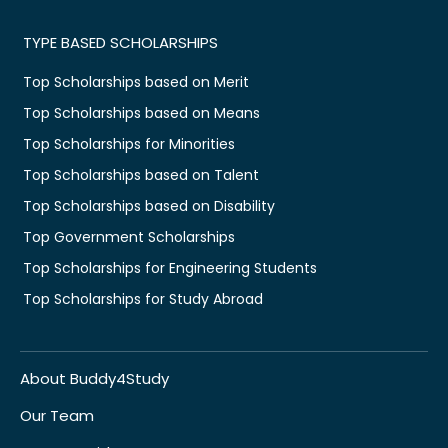
TYPE BASED SCHOLARSHIPS
Top Scholarships based on Merit
Top Scholarships based on Means
Top Scholarships for Minorities
Top Scholarships based on Talent
Top Scholarships based on Disability
Top Government Scholarships
Top Scholarships for Engineering Students
Top Scholarships for Study Abroad
About Buddy4Study
Our Team