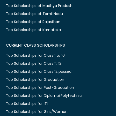
Top Scholarships of Madhya Pradesh
Top Scholarships of Tamil Nadu
Top Scholarships of Rajasthan
Top Scholarships of Karnataka
CURRENT CLASS SCHOLARSHIPS
Top Scholarships for Class 1 to 10
Top Scholarships for Class 11, 12
Top Scholarships for Class 12 passed
Top Scholarships for Graduation
Top Scholarships for Post-Graduation
Top Scholarships for Diploma/Polytechnic
Top Scholarships for ITI
Top Scholarships for Girls/Women