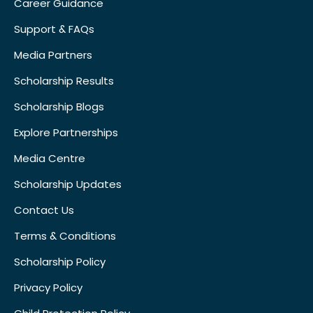
Career Guidance
Support & FAQs
Media Partners
Scholarship Results
Scholarship Blogs
Explore Partnerships
Media Centre
Scholarship Updates
Contact Us
Terms & Conditions
Scholarship Policy
Privacy Policy