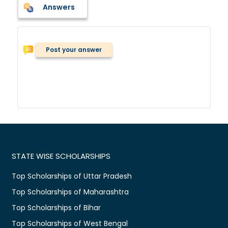
Answers
Post your answer
STATE WISE SCHOLARSHIPS
Top Scholarships of Uttar Pradesh
Top Scholarships of Maharashtra
Top Scholarships of Bihar
Top Scholarships of West Bengal