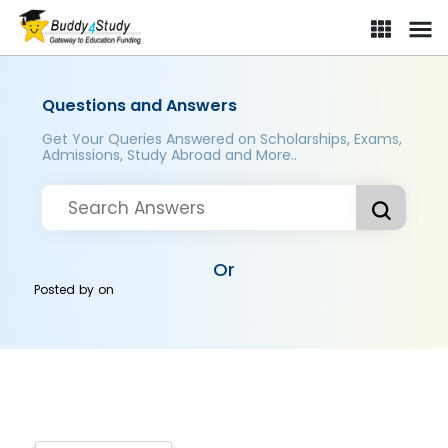
Questions and Answers
Get Your Queries Answered on Scholarships, Exams,
Admissions, Study Abroad and More..
Or
Posted by
on