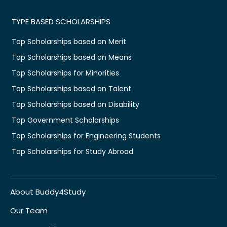
TYPE BASED SCHOLARSHIPS
Top Scholarships based on Merit
Top Scholarships based on Means
Top Scholarships for Minorities
Top Scholarships based on Talent
Top Scholarships based on Disability
Top Government Scholarships
Top Scholarships for Engineering Students
Top Scholarships for Study Abroad
About Buddy4Study
Our Team