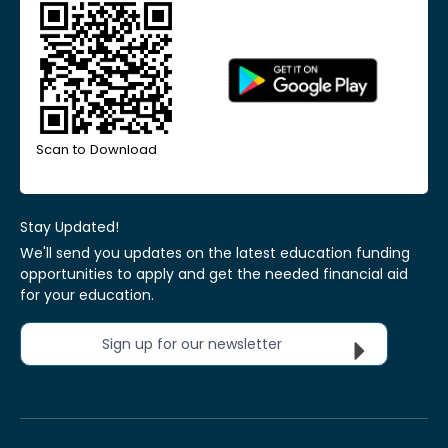
Scan to Download
Stay Updated!
We'll send you updates on the latest education funding
opportunities to apply and get the needed financial aid
for your education.
Sign up for our newsletter