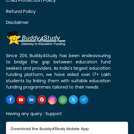
Child Protection Policy
Refund Policy
Disclaimer
Since 2011, Buddy4Study has been endeavouring
to bridge the gap between education fund
seekers and providers. As India's largest education
funding platform, we have aided over 17+ Lakh
students by linking them with suitable education
funding programmes tailored to their needs.
Having any query :
Support
Download the Buddy4Study Mobile App