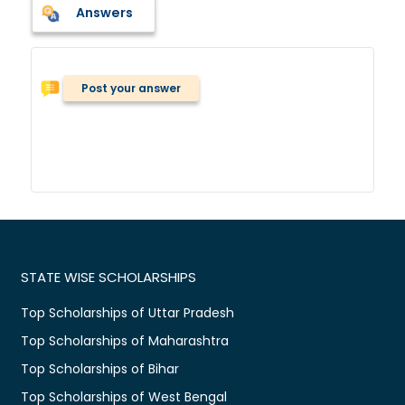
Answers
Post your answer
STATE WISE SCHOLARSHIPS
Top Scholarships of Uttar Pradesh
Top Scholarships of Maharashtra
Top Scholarships of Bihar
Top Scholarships of West Bengal