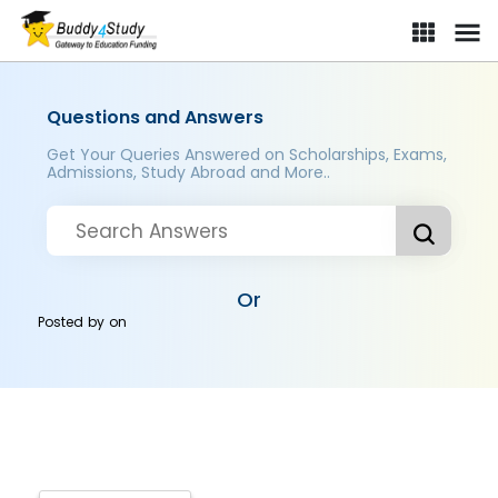
Questions and Answers
Get Your Queries Answered on Scholarships, Exams,
Admissions, Study Abroad and More..
Or
Posted by
on