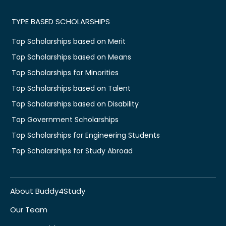
TYPE BASED SCHOLARSHIPS
Top Scholarships based on Merit
Top Scholarships based on Means
Top Scholarships for Minorities
Top Scholarships based on Talent
Top Scholarships based on Disability
Top Government Scholarships
Top Scholarships for Engineering Students
Top Scholarships for Study Abroad
About Buddy4Study
Our Team