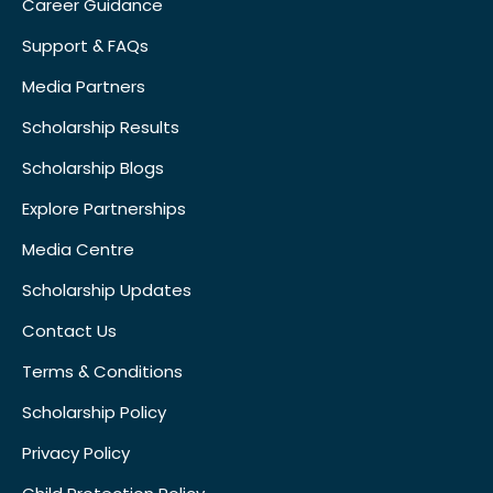
Career Guidance
Support & FAQs
Media Partners
Scholarship Results
Scholarship Blogs
Explore Partnerships
Media Centre
Scholarship Updates
Contact Us
Terms & Conditions
Scholarship Policy
Privacy Policy