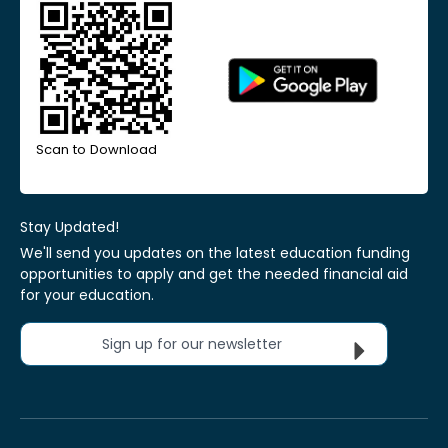
Scan to Download
Stay Updated!
We'll send you updates on the latest education funding
opportunities to apply and get the needed financial aid
for your education.
Sign up for our newsletter