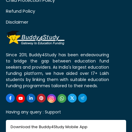
Child Protection Policy
Refund Policy
Disclaimer
Since 2011, Buddy4Study has been endeavouring
to bridge the gap between education fund
seekers and providers. As India's largest education
funding platform, we have aided over 17+ Lakh
students by linking them with suitable education
funding programmes tailored to their needs.
Having any query :
Support
Download the Buddy4Study Mobile App