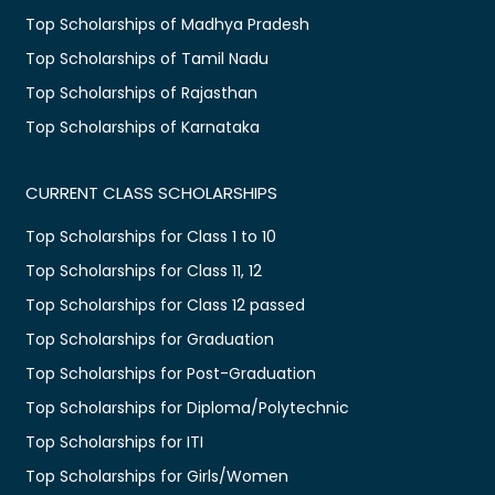
Top Scholarships of Madhya Pradesh
Top Scholarships of Tamil Nadu
Top Scholarships of Rajasthan
Top Scholarships of Karnataka
CURRENT CLASS SCHOLARSHIPS
Top Scholarships for Class 1 to 10
Top Scholarships for Class 11, 12
Top Scholarships for Class 12 passed
Top Scholarships for Graduation
Top Scholarships for Post-Graduation
Top Scholarships for Diploma/Polytechnic
Top Scholarships for ITI
Top Scholarships for Girls/Women