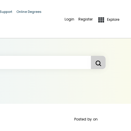
 Support
Online Degrees
Login
Register
Explore
Posted by
on