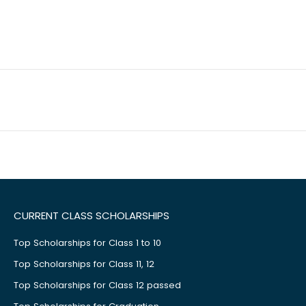
CURRENT CLASS SCHOLARSHIPS
Top Scholarships for Class 1 to 10
Top Scholarships for Class 11, 12
Top Scholarships for Class 12 passed