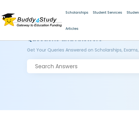
Scholarships
Student Services
Studen
Articles
Questions and Answers
Get Your Queries Answered on Scholarships, Exams,