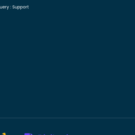
uery :
Support