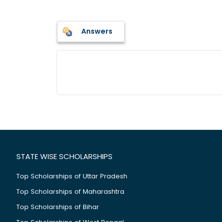
Answers
STATE WISE SCHOLARSHIPS
Top Scholarships of Uttar Pradesh
Top Scholarships of Maharashtra
Top Scholarships of Bihar