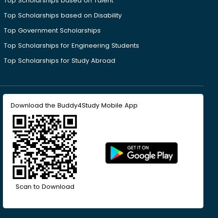
Top Scholarships based on Talent
Top Scholarships based on Disability
Top Government Scholarships
Top Scholarships for Engineering Students
Top Scholarships for Study Abroad
Download the Buddy4Study Mobile App
Scan to Download