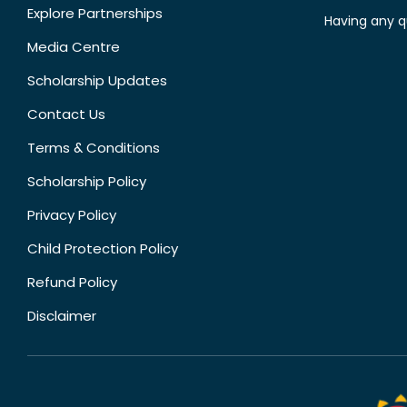
Explore Partnerships
Having any q
Media Centre
Scholarship Updates
Contact Us
Terms & Conditions
Scholarship Policy
Privacy Policy
Child Protection Policy
Refund Policy
Disclaimer