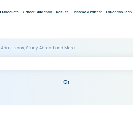
t Discounts
Career Guidance
Results
Become A Partner
Education Loan
 Admissions, Study Abroad and More..
Or