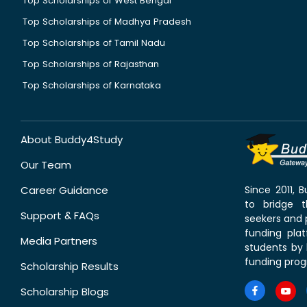
Top Scholarships of West Bengal
Top Scholarships of Madhya Pradesh
Top Scholarships of Tamil Nadu
Top Scholarships of Rajasthan
Top Scholarships of Karnataka
About Buddy4Study
Our Team
Career Guidance
Since 2011,
to bridge 
Support & FAQs
seekers and p
funding pla
Media Partners
students by 
funding prog
Scholarship Results
Scholarship Blogs