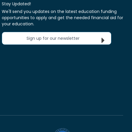
Stay Updated!
We'll send you updates on the latest education funding
opportunities to apply and get the needed financial aid for
your education.
Sign up for our newsletter