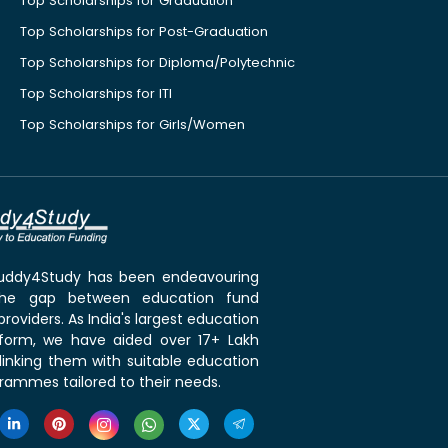
Top Scholarships for Graduation
Top Scholarships for Post-Graduation
Top Scholarships for Diploma/Polytechnic
Top Scholarships for ITI
Top Scholarships for Girls/Women
 Buddy4Study has been endeavouring
the gap between education fund
roviders. As India's largest education
tform, we have aided over 17+ Lakh
linking them with suitable education
rammes tailored to their needs.