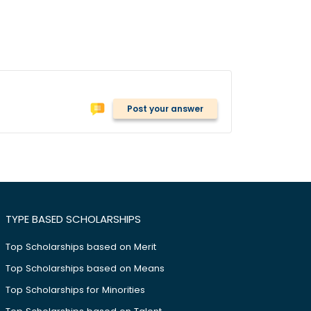
Post your answer
TYPE BASED SCHOLARSHIPS
Top Scholarships based on Merit
Top Scholarships based on Means
Top Scholarships for Minorities