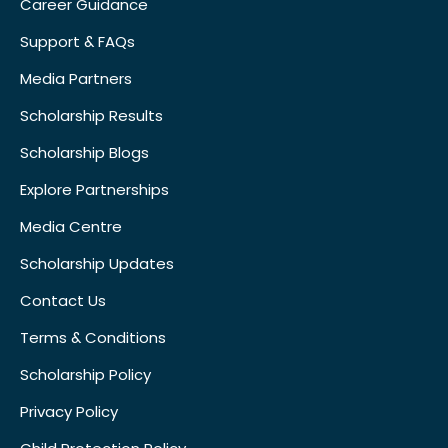
Career Guidance
Support & FAQs
Media Partners
Scholarship Results
Scholarship Blogs
Explore Partnerships
Media Centre
Scholarship Updates
Contact Us
Terms & Conditions
Scholarship Policy
Privacy Policy