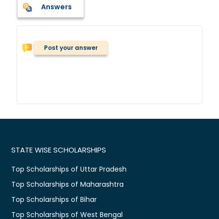
Answers
Post your answer
STATE WISE SCHOLARSHIPS
Top Scholarships of Uttar Pradesh
Top Scholarships of Maharashtra
Top Scholarships of Bihar
Top Scholarships of West Bengal