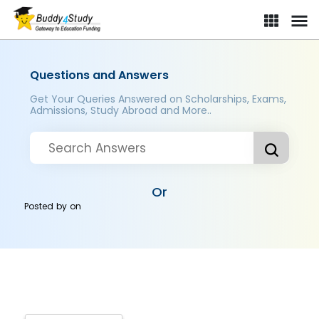
Questions and Answers
Get Your Queries Answered on Scholarships, Exams,
Admissions, Study Abroad and More..
Or
Posted by
on