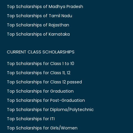
Top Scholarships of Madhya Pradesh
Top Scholarships of Tamil Nadu
Top Scholarships of Rajasthan
Top Scholarships of Karnataka
CURRENT CLASS SCHOLARSHIPS
Top Scholarships for Class 1 to 10
Top Scholarships for Class 11, 12
Top Scholarships for Class 12 passed
Top Scholarships for Graduation
Top Scholarships for Post-Graduation
Top Scholarships for Diploma/Polytechnic
Top Scholarships for ITI
Top Scholarships for Girls/Women