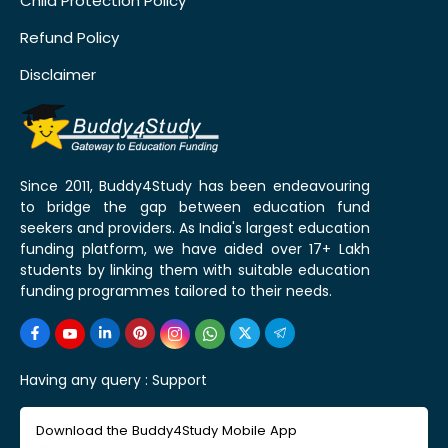
Child Protection Policy
Refund Policy
Disclaimer
Since 2011, Buddy4Study has been endeavouring
to bridge the gap between education fund
seekers and providers. As India's largest education
funding platform, we have aided over 17+ Lakh
students by linking them with suitable education
funding programmes tailored to their needs.
Having any query :
Support
Download the Buddy4Study Mobile App