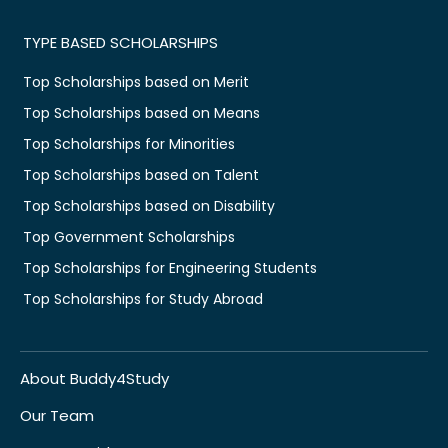
TYPE BASED SCHOLARSHIPS
Top Scholarships based on Merit
Top Scholarships based on Means
Top Scholarships for Minorities
Top Scholarships based on Talent
Top Scholarships based on Disability
Top Government Scholarships
Top Scholarships for Engineering Students
Top Scholarships for Study Abroad
About Buddy4Study
Our Team