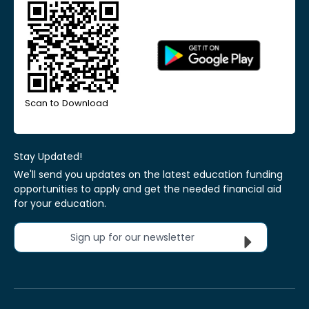
Scan to Download
Stay Updated!
We'll send you updates on the latest education funding
opportunities to apply and get the needed financial aid
for your education.
Sign up for our newsletter