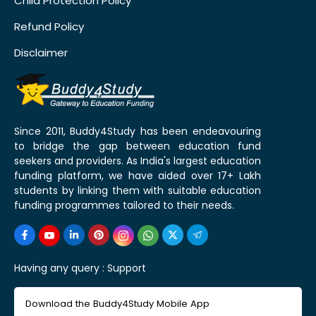
Child Protection Policy
Refund Policy
Disclaimer
Since 2011, Buddy4Study has been endeavouring
to bridge the gap between education fund
seekers and providers. As India's largest education
funding platform, we have aided over 17+ Lakh
students by linking them with suitable education
funding programmes tailored to their needs.
Having any query :
Support
Download the Buddy4Study Mobile App