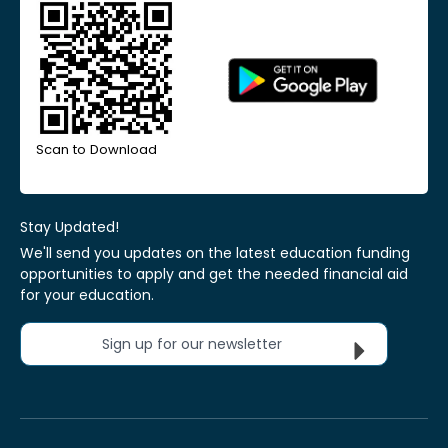
Scan to Download
Stay Updated!
We'll send you updates on the latest education funding
opportunities to apply and get the needed financial aid
for your education.
Sign up for our newsletter