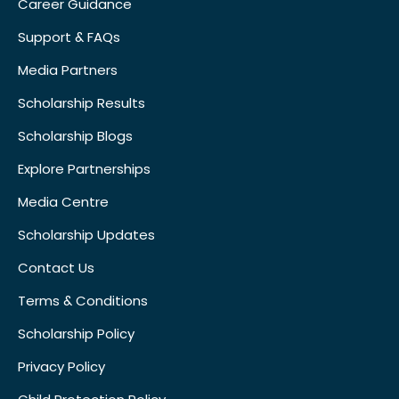
Career Guidance
Support & FAQs
Media Partners
Scholarship Results
Scholarship Blogs
Explore Partnerships
Media Centre
Scholarship Updates
Contact Us
Terms & Conditions
Scholarship Policy
Privacy Policy