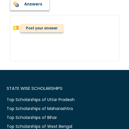
Answers
Post your answer
STATE WISE SCHOLARSHIPS
Top Scholarships of Uttar Pradesh
Top Scholarships of Maharashtra
Top Scholarships of Bihar
Top Scholarships of West Bengal