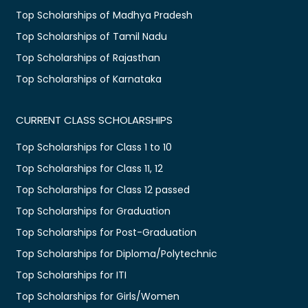
Top Scholarships of Madhya Pradesh
Top Scholarships of Tamil Nadu
Top Scholarships of Rajasthan
Top Scholarships of Karnataka
CURRENT CLASS SCHOLARSHIPS
Top Scholarships for Class 1 to 10
Top Scholarships for Class 11, 12
Top Scholarships for Class 12 passed
Top Scholarships for Graduation
Top Scholarships for Post-Graduation
Top Scholarships for Diploma/Polytechnic
Top Scholarships for ITI
Top Scholarships for Girls/Women