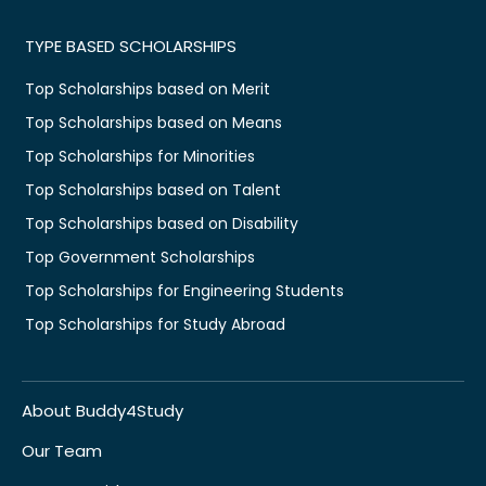
TYPE BASED SCHOLARSHIPS
Top Scholarships based on Merit
Top Scholarships based on Means
Top Scholarships for Minorities
Top Scholarships based on Talent
Top Scholarships based on Disability
Top Government Scholarships
Top Scholarships for Engineering Students
Top Scholarships for Study Abroad
About Buddy4Study
Our Team