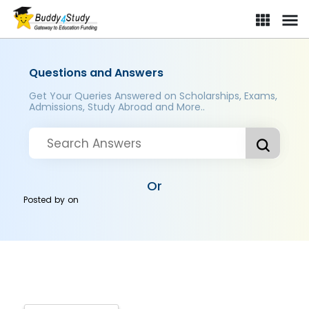
Questions and Answers
Get Your Queries Answered on Scholarships, Exams,
Admissions, Study Abroad and More..
Or
Posted by
on