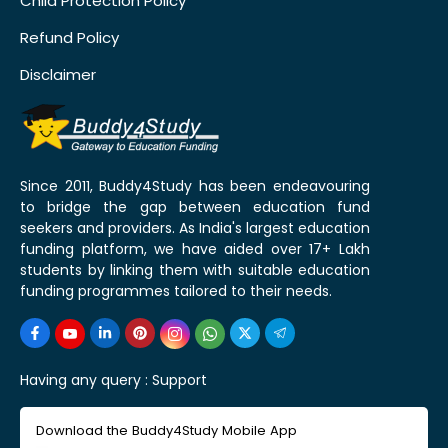
Child Protection Policy
Refund Policy
Disclaimer
Since 2011, Buddy4Study has been endeavouring
to bridge the gap between education fund
seekers and providers. As India's largest education
funding platform, we have aided over 17+ Lakh
students by linking them with suitable education
funding programmes tailored to their needs.
Having any query :
Support
Download the Buddy4Study Mobile App