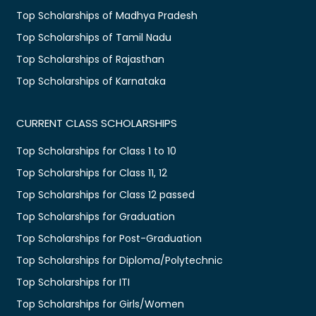
Top Scholarships of Madhya Pradesh
Top Scholarships of Tamil Nadu
Top Scholarships of Rajasthan
Top Scholarships of Karnataka
CURRENT CLASS SCHOLARSHIPS
Top Scholarships for Class 1 to 10
Top Scholarships for Class 11, 12
Top Scholarships for Class 12 passed
Top Scholarships for Graduation
Top Scholarships for Post-Graduation
Top Scholarships for Diploma/Polytechnic
Top Scholarships for ITI
Top Scholarships for Girls/Women