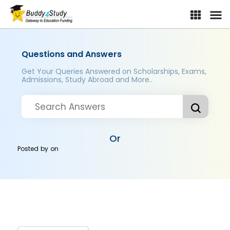
Questions and Answers
Get Your Queries Answered on Scholarships, Exams,
Admissions, Study Abroad and More..
Or
Posted by
on