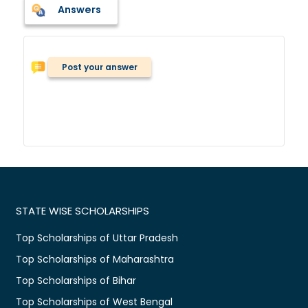
Answers
Post your answer
STATE WISE SCHOLARSHIPS
Top Scholarships of Uttar Pradesh
Top Scholarships of Maharashtra
Top Scholarships of Bihar
Top Scholarships of West Bengal