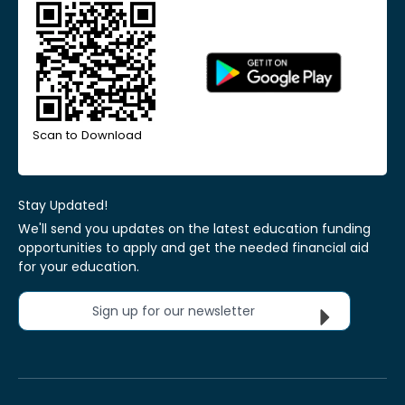
Scan to Download
Stay Updated!
We'll send you updates on the latest education funding
opportunities to apply and get the needed financial aid
for your education.
Sign up for our newsletter