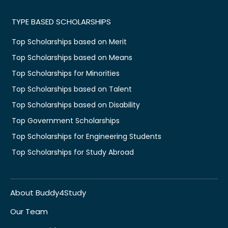
TYPE BASED SCHOLARSHIPS
Top Scholarships based on Merit
Top Scholarships based on Means
Top Scholarships for Minorities
Top Scholarships based on Talent
Top Scholarships based on Disability
Top Government Scholarships
Top Scholarships for Engineering Students
Top Scholarships for Study Abroad
About Buddy4Study
Our Team