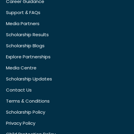
Career Guidance
Support & FAQs
Media Partners
Scholarship Results
Scholarship Blogs
Explore Partnerships
Media Centre
Scholarship Updates
Contact Us
Terms & Conditions
Scholarship Policy
Privacy Policy